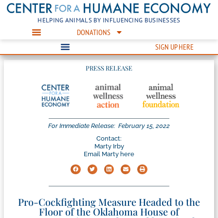
HELPING ANIMALS BY INFLUENCING BUSINESSES
DONATIONS
SIGN UP HERE
PRESS RELEASE
For Immediate Release:
February 15, 2022
Contact:
Marty Irby
Email Marty here
Pro-Cockfighting Measure Headed to the
Floor of the Oklahoma House of