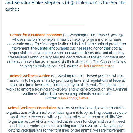
and Senator Blake Stephens (R-3-Tahlequah) is the Senate
author.
Center for a Humane Economy
is a Washington, D.C.-based 501(c)(3)
whose mission is to help animals by helping forge a more humane
economic order. The first organization of its kind in the animal protection
movement, the Center encourages businesses to honor their social
responsibilities in a culture where consumers, investors, and other key
stakeholders abhor cruelty and the degradation of the environment and
embrace innovation as a means of eliminating both. The Center believes
helping animals helps us all. Twitter:
@TheHumaneCenter
Animal Wellness Action
is a Washington, D.C.-based 501(c)(4) whose
mission is to help animals by promoting laws and regulations at federal,
state and local levels that forbid cruelty to all animals. The group also
works to enforce existing anti-cruelty and wildlife protection laws. Animal
Wellness Action believes helping animals helps us all.
Twitter:
@AWAction_News
Animal Wellness Foundation
is a Los Angeles-based private charitable
organization with a mission of helping animals by making veterinary care
available to everyone with a pet, regardless of economic ability. We
organize rescue efforts and medical services for dogs and cats in need
and help homeless pets find a loving caregiver. We are advocates for
getting veterinarians to the front lines of the animal welfare movement;