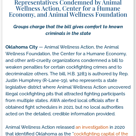
Representatives Condemned by Animal
Wellness Action, Center for a Humane
Economy, and Animal Wellness Foundation
Groups charge that the bill gives comfort to known
criminals in the state
Oklahoma City
— Animal Wellness Action, the Animal
Wellness Foundation, the Center for a Humane Economy,
and other anti-cruelty organizations condemned a bill to
weaken penalties for certain cockfighting crimes and to
decriminalize others. The bill, H.B. 3283 is authored by Rep.
Justin Humphrey (R-Lane-19), who represents a state
legislative district where Animal Wellness Action uncovered
illegal cockfighting pits that attracted fighting participants
from multiple states. AWA alerted local officials after it
obtained fight schedules in 2021, but no local authorities
acted on the detailed, credible information provided.
Animal Wellness Action released
an investigation
in 2020
that identified Oklahoma as the “
cockfighting capital of the