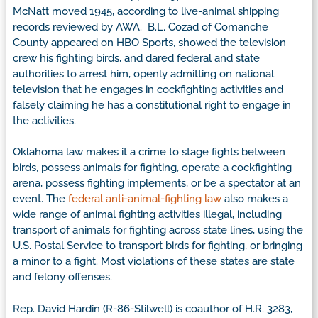
McNatt moved 1945, according to live-animal shipping
records reviewed by AWA. B.L. Cozad of Comanche
County appeared on HBO Sports, showed the television
crew his fighting birds, and dared federal and state
authorities to arrest him, openly admitting on national
television that he engages in cockfighting activities and
falsely claiming he has a constitutional right to engage in
the activities.
Oklahoma law makes it a crime to stage fights between
birds, possess animals for fighting, operate a cockfighting
arena, possess fighting implements, or be a spectator at an
event. The
federal anti-animal-fighting law
also makes a
wide range of animal fighting activities illegal, including
transport of animals for fighting across state lines, using the
U.S. Postal Service to transport birds for fighting, or bringing
a minor to a fight. Most violations of these states are state
and felony offenses.
Rep. David Hardin (R-86-Stilwell) is coauthor of H.R. 3283,