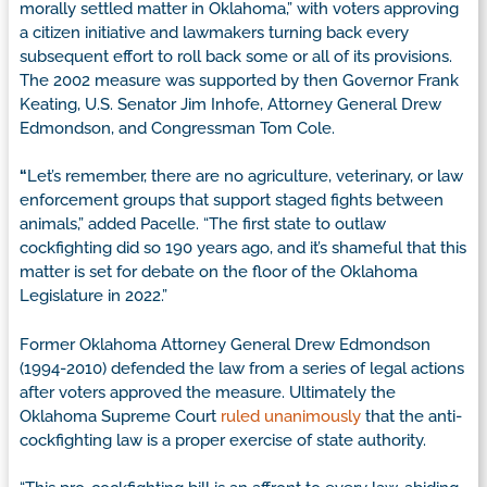
morally settled matter in Oklahoma,” with voters approving
a citizen initiative and lawmakers turning back every
subsequent effort to roll back some or all of its provisions.
The 2002 measure was supported by then Governor Frank
Keating, U.S. Senator Jim Inhofe, Attorney General Drew
Edmondson, and Congressman Tom Cole.
“
Let’s remember, there are no agriculture, veterinary, or law
enforcement groups that support staged fights between
animals,” added Pacelle. “The first state to outlaw
cockfighting did so 190 years ago, and it’s shameful that this
matter is set for debate on the floor of the Oklahoma
Legislature in 2022.”
Former Oklahoma Attorney General Drew Edmondson
(1994-2010) defended the law from a series of legal actions
after voters approved the measure. Ultimately the
Oklahoma Supreme Court
ruled unanimously
that the anti-
cockfighting law is a proper exercise of state authority.