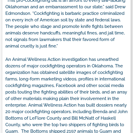
“This pro-cockfighting bill is an affront to every law-abiding
Oklahoman and an embarrassment to our state,” said Drew
Edmondson. “Cockfighting is barbaric practice criminalized
on every inch of American soil by state and federal laws.
The people who stage and promote knife fights between
animals deserve handcuffs, meaningful fines, and jail time,
not signals from lawmakers that their favored form of
animal cruelty is just fine.”
An Animal Wellness Action investigation has unearthed
dozens of major cockfighting operators in Oklahoma. The
organization has obtained satellite images of cockfighting
farms, long-form marketing videos, profiles in international
cockfighting magazines, Facebook and other social media
posts touting the fighting abilities of their birds, and an array
of other materials making plain their involvement in the
enterprise. Animal Wellness Action has built dossiers nearly
20 major cockfighting operators, including Brenda and John
Bottoms of LeFlore County and Bill McNatt of Haskell
County, who were the top two shippers of fighting birds to
Guam. The Bottoms shipped 2197 animals to Guam and