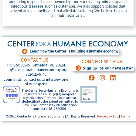
promoting responsible pet ownership; and vaccinating animals against
infectious diseases such as distemper. We also support policies that
prevent animal cruelty and that alleviate suffering. We believe helping
animals helps us all.
Learn how the Center is building a humane economy
CONTACT US:
CONNECT WITH US:
PO Box 30845 | Bethesda, MD 20824
Sign up for our newsletter
info@centerforahumaneeconomy.org
202-525-6746
Journalists: contact us to interview one
of our experts
The Center for a Humane Economy is
registered as a 501(c)(3) nonprofit
organization. Contributions are tax-
deductible to the extent permitted by
law. The Center’s tax identification
number is 83-2620507.
© 2026 Center for a Humane Economy | All Rights Reserved |
Privacy Policy
|
Terms