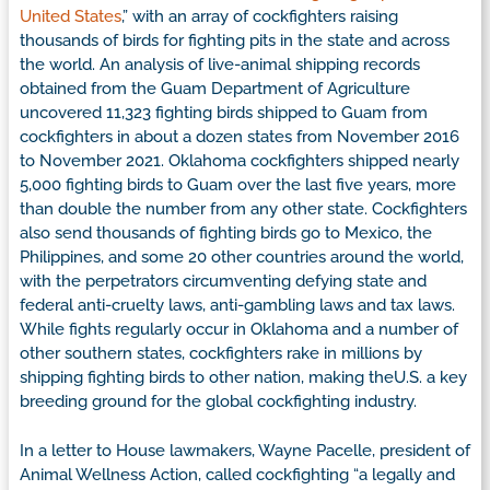
United States
,” with an array of cockfighters raising
thousands of birds for fighting pits in the state and across
the world. An analysis of live-animal shipping records
obtained from the Guam Department of Agriculture
uncovered 11,323 fighting birds shipped to Guam from
cockfighters in about a dozen states from November 2016
to November 2021. Oklahoma cockfighters shipped nearly
5,000 fighting birds to Guam over the last five years, more
than double the number from any other state. Cockfighters
also send thousands of fighting birds go to Mexico, the
Philippines, and some 20 other countries around the world,
with the perpetrators circumventing defying state and
federal anti-cruelty laws, anti-gambling laws and tax laws.
While fights regularly occur in Oklahoma and a number of
other southern states, cockfighters rake in millions by
shipping fighting birds to other nation, making theU.S. a key
breeding ground for the global cockfighting industry.
In a letter to House lawmakers, Wayne Pacelle, president of
Animal Wellness Action, called cockfighting “a legally and