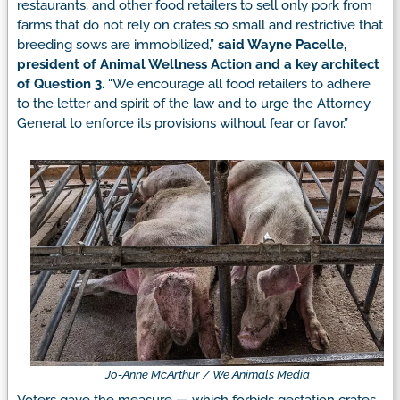
restaurants, and other food retailers to sell only pork from
farms that do not rely on crates so small and restrictive that
breeding sows are immobilized,”
said Wayne Pacelle,
president of Animal Wellness Action and a key architect
of Question 3.
“We encourage all food retailers to adhere
to the letter and spirit of the law and to urge the Attorney
General to enforce its provisions without fear or favor.”
Jo-Anne McArthur / We Animals Media
Voters gave the measure — which forbids gestation crates