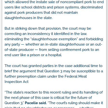
which allowed the instate sale of noncompliant pork to end
users like school districts and prison systems, discriminated
against pork producers that did not maintain
slaughterhouses in the state.
But in striking down that provision, the court may be
correcting an inconsistency it identified in the law,
eliminating the “slaughterhouse exemption” and forbidding
any party — whether an in-state slaughterhouse or an out-
of-state producer — from selling confinement pork to an
end user like a prison or a hospital.
The court has granted parties in the case additional time to
brief the argument that Question 3 may be susceptible to a
further preemption claim under the Federal Meat
Inspection Act
“The state’s reaction to this recent ruling and its handling of
the next phase of this case is critical for the future of
Question 3,”
Pacelle said.
“The court’s ruling should make it