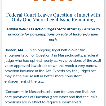
Federal Court Leaves Question 3 Intact with
Only One Major Legal Issue Remaining
Animal Wellness Action urges State Attorney General to
advocate for no exemptions on sale of factory-farmed
pork.
Boston, MA
— In an ongoing legal battle over the
implementation of Question 3 in Massachusetts, a federal
judge who had upheld nearly all key provisions of the 2016
voter-approved law struck down this week a very narrow
provision included in the Act. Experts say the judge’s act
may in the end result in better, more consistent
enforcement of the law.
“Consumers in Massachusetts can feel assured that the
core provisions of Question 3 are intact and that the law’s
provisions are in effect to require supermarkets,