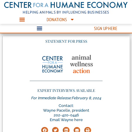
HELPING ANIMALS BY INFLUENCING BUSINESSES
DONATIONS
SIGN UP HERE
STATEMENT FOR PRESS
EXPERT INTERVIEWS AVAILABLE
For Immediate Release:
February 8, 2024
Contact:
Wayne Pacelle, president
202-420-0446
Email Wayne here