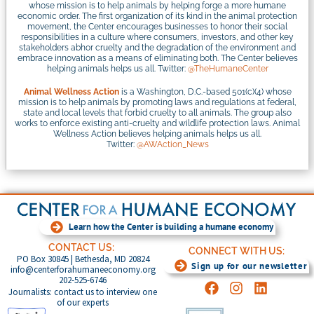
whose mission is to help animals by helping forge a more humane
economic order. The first organization of its kind in the animal protection
movement, the Center encourages businesses to honor their social
responsibilities in a culture where consumers, investors, and other key
stakeholders abhor cruelty and the degradation of the environment and
embrace innovation as a means of eliminating both. The Center believes
helping animals helps us all. Twitter:
@TheHumaneCenter
Animal Wellness Action
is a Washington, D.C.-based 501(c)(4) whose
mission is to help animals by promoting laws and regulations at federal,
state and local levels that forbid cruelty to all animals. The group also
works to enforce existing anti-cruelty and wildlife protection laws. Animal
Wellness Action believes helping animals helps us all.
Twitter:
@AWAction_News
Learn how the Center is building a humane economy
CONTACT US:
CONNECT WITH US:
PO Box 30845 | Bethesda, MD 20824
Sign up for our newsletter
info@centerforahumaneeconomy.org
202-525-6746
Journalists: contact us to interview one
of our experts