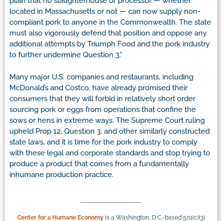
plain that no slaughterhouse or processor — whether
located in Massachusetts or not — can now supply non-
compliant pork to anyone in the Commonwealth. The state
must also vigorously defend that position and oppose any
additional attempts by Triumph Food and the pork industry
to further undermine Question 3.”
Many major U.S. companies and restaurants, including
McDonald’s and Costco, have already promised their
consumers that they will forbid in relatively short order
sourcing pork or eggs from operations that confine the
sows or hens in extreme ways. The Supreme Court ruling
upheld Prop 12, Question 3, and other similarly constructed
state laws, and it is time for the pork industry to comply
with these legal and corporate standards and stop trying to
produce a product that comes from a fundamentally
inhumane production practice.
Center for a Humane Economy
is a Washington, D.C.-based 501(c)(3)