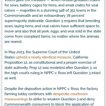
for sows, battery cages for hens, and small crates for veal
calves — majorities in a stunning 348 of 351 towns in the
Commonwealth and an extraordinary 78 percent
supermajority statewide. Question 3 requires that breeding
sows, laying hens, and veal calves have sufficient space to
move and also that all pork, eggs, and veal sold in the state
come from compliant farms, no matter where the animals
are reared.
In May 2023, the Supreme Court of the United
States
upheld a nearly identical measure
, California
Proposition 12, as constitutional and a proper exercise of
state authority. Prop 12 was modeled after Question 3, so
the high court’s ruling in NPPC v. Ross left Question 3 intact
as well.
Despite the dispositive action in NPPC v. Ross, the factory
farming lobby continues with
desperate courtroom
maneuverings
to strike to weaken Question 3 and deny
Commonwealth consumers to block the application of