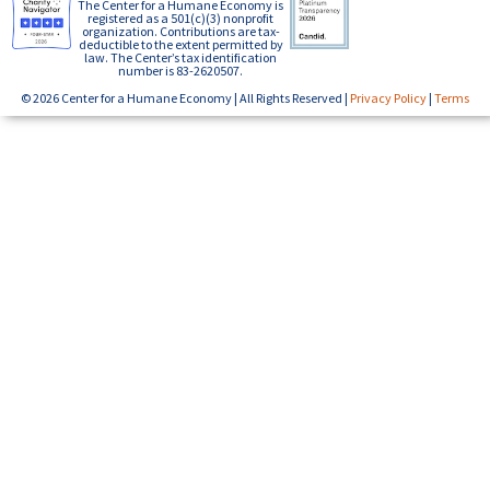
The Center for a Humane Economy is
registered as a 501(c)(3) nonprofit
organization. Contributions are tax-
deductible to the extent permitted by
law. The Center’s tax identification
number is 83-2620507.
© 2026 Center for a Humane Economy | All Rights Reserved |
Privacy Policy
|
Terms