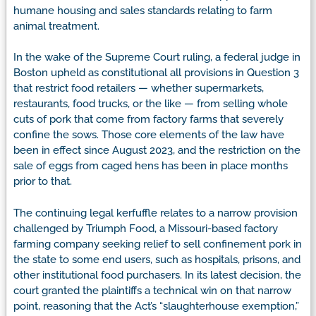
humane housing and sales standards relating to farm
animal treatment.
In the wake of the Supreme Court ruling, a federal judge in
Boston upheld as constitutional all provisions in Question 3
that restrict food retailers — whether supermarkets,
restaurants, food trucks, or the like — from selling whole
cuts of pork that come from factory farms that severely
confine the sows. Those core elements of the law have
been in effect since August 2023, and the restriction on the
sale of eggs from caged hens has been in place months
prior to that.
The continuing legal kerfuffle relates to a narrow provision
challenged by Triumph Food, a Missouri-based factory
farming company seeking relief to sell confinement pork in
the state to some end users, such as hospitals, prisons, and
other institutional food purchasers. In its latest decision, the
court granted the plaintiffs a technical win on that narrow
point, reasoning that the Act’s “slaughterhouse exemption,”