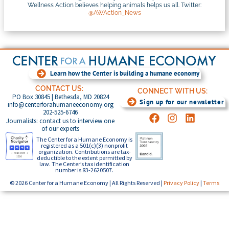
Wellness Action believes helping animals helps us all. Twitter:
@AWAction_News
Learn how the Center is building a humane economy
CONTACT US:
CONNECT WITH US:
PO Box 30845 | Bethesda, MD 20824
Sign up for our newsletter
info@centerforahumaneeconomy.org
202-525-6746
Journalists: contact us to interview one
of our experts
The Center for a Humane Economy is
registered as a 501(c)(3) nonprofit
organization. Contributions are tax-
deductible to the extent permitted by
law. The Center’s tax identification
number is 83-2620507.
© 2026 Center for a Humane Economy | All Rights Reserved |
Privacy Policy
|
Terms