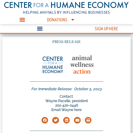
HELPING ANIMALS BY INFLUENCING BUSINESSES
DONATIONS
SIGN UP HERE
PRESS RELEASE
For Immediate Release:
October 5, 2023
Contact:
Wayne Pacelle, president
202-420-0446
Email Wayne here