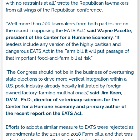
with no restraints at all,” wrote the Republican lawmakers
from all wings of the Republican conference.
“Well more than 200 lawmakers from both parties are on
the record in opposing the EATS Act,”
said Wayne Pacelle,
president of the Center for a Humane Economy
. “If
leaders include any version of the highly partisan and
dangerous EATS Act in the Farm bill, it will put passage of
that important food-and-farm bill at risk.”
“The Congress should not be in the business of overturning
state elections to drive more vertical integration within a
U.S. pork industry already heavily infiltrated by foreign-
owned factory-farming multinationals,”
said Jim Keen,
D.V.M., Ph.D., director of veterinary sciences for the
Center for a Humane Economy and primary author of
the recent report on the EATS Act.
Efforts to adopt a similar measure to EATS were rejected as
amendments to the 2014 and 2018 Farm bills, and that was