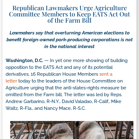
Republican Lawmakers Urge Agriculture
Committee Members to Keep EATS Act Out
of the Farm Bill
Lawmakers say that overturning American elections to
benefit foreign-owned pork-producing corporations is not
in the national interest
Washington, D.C.
— In yet one more showing of building
opposition to the EATS Act and any of its potential
derivatives, 16 Republican House Members
sent a
letter
today to the leaders of the House Committee on
Agriculture urging that the anti-states-rights measure be
omitted from the Farm bill. The letter was led by Reps.
Andrew Garbarino, R-N.Y., David Valadao, R-Calif., Mike
Waltz, R-Fla., and Nancy Mace, R-S.C.