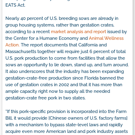
EATS Act.
Nearly 40 percent of U.S. breeding sows are already in
group housing systems, rather than gestation crates,
according to a recent
market analysis and report
issued by
the Center for a Humane Economy and
Animal Wellness
Action.
The report documents that California and
Massachusetts together will require just 6 percent of total
U.S. pork production to come from facilities that allow the
sows an opportunity to lie down, stand up, and turn around.
It also underscores that the industry has been expanding
gestation-crate-free production since Florida banned the
use of gestation crates in 2002 and that it has more than
ample capacity right now to supply all the needed
gestation-crate free pork in two states.
“If this pork-specific provision is incorporated into the Farm
Bill, it would provide [Chinese owners of U.S. factory farms]
with a mechanism to bypass state-level laws and rapidly
acquire even more American land and pork industry assets