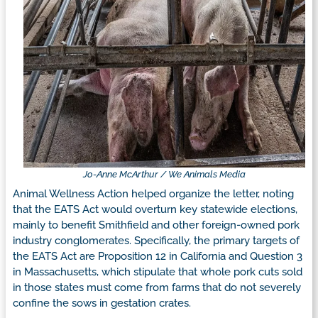
Jo-Anne McArthur / We Animals Media
Animal Wellness Action helped organize the letter, noting
that the EATS Act would overturn key statewide elections,
mainly to benefit Smithfield and other foreign-owned pork
industry conglomerates. Specifically, the primary targets of
the EATS Act are Proposition 12 in California and Question 3
in Massachusetts, which stipulate that whole pork cuts sold
in those states must come from farms that do not severely
confine the sows in gestation crates.