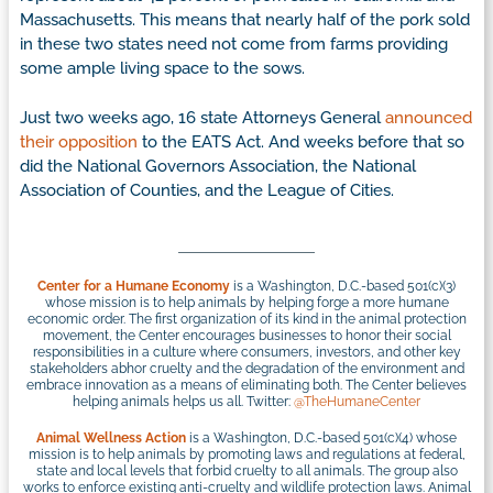
Massachusetts. This means that nearly half of the pork sold
in these two states need not come from farms providing
some ample living space to the sows.
Just two weeks ago, 16 state Attorneys General
announced
their opposition
to the EATS Act. And weeks before that so
did the National Governors Association, the National
Association of Counties, and the League of Cities.
Center for a Humane Economy
is a Washington, D.C.-based 501(c)(3)
whose mission is to help animals by helping forge a more humane
economic order. The first organization of its kind in the animal protection
movement, the Center encourages businesses to honor their social
responsibilities in a culture where consumers, investors, and other key
stakeholders abhor cruelty and the degradation of the environment and
embrace innovation as a means of eliminating both. The Center believes
helping animals helps us all. Twitter:
@TheHumaneCenter
Animal Wellness Action
is a Washington, D.C.-based 501(c)(4) whose
mission is to help animals by promoting laws and regulations at federal,
state and local levels that forbid cruelty to all animals. The group also
works to enforce existing anti-cruelty and wildlife protection laws. Animal