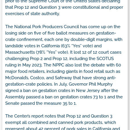
prior to the Supreme Court of the United States declaring
that Prop 12 and Question 3 were constitutional and proper
exercises of state authority.
The National Pork Producers Council has come up on the
losing side on five of five ballot measures on gestation-
crate confinement, each one by double-digit margins, with
landslide votes in California (63% “Yes” vote) and
Massachusetts (78% “Yes” vote). It lost 12 of 12 court cases
challenging Prop 2 and Prop 12, including the SCOTUS
ruling in May 2023. The NPPC also lost the debate with 60
major food retailers, including giants in food retail such as
McDonald’s, Costco, and Safeway that have strong anti-
gestation-crate policies. In July, Governor Phil Murphy
signed a ban on gestation crates in New Jersey after the
Assembly passed a ban on gestation crates 73 to 1 and the
Senate passed the measure 35 to 1.
The Center’s report notes that Prop 12 and Question 3
exempt all combined and canned pork products, which
represent about 42 percent of pork sales in California and