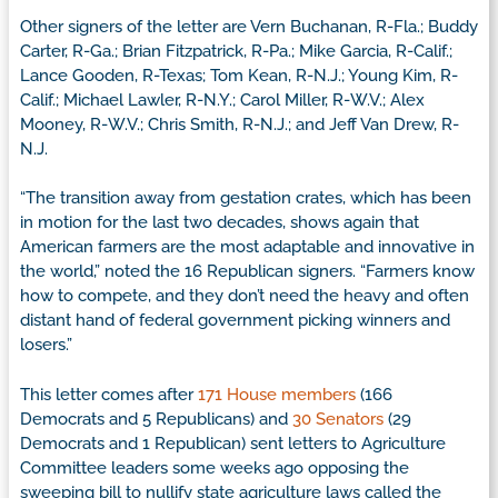
Other signers of the letter are Vern Buchanan, R-Fla.; Buddy
Carter, R-Ga.; Brian Fitzpatrick, R-Pa.; Mike Garcia, R-Calif.;
Lance Gooden, R-Texas; Tom Kean, R-N.J.; Young Kim, R-
Calif.; Michael Lawler, R-N.Y.; Carol Miller, R-W.V.; Alex
Mooney, R-W.V.; Chris Smith, R-N.J.; and Jeff Van Drew, R-
N.J.
“The transition away from gestation crates, which has been
in motion for the last two decades, shows again that
American farmers are the most adaptable and innovative in
the world,” noted the 16 Republican signers. “Farmers know
how to compete, and they don’t need the heavy and often
distant hand of federal government picking winners and
losers.”
This letter comes after
171 House members
(166
Democrats and 5 Republicans) and
30 Senators
(29
Democrats and 1 Republican) sent letters to Agriculture
Committee leaders some weeks ago opposing the
sweeping bill to nullify state agriculture laws called the