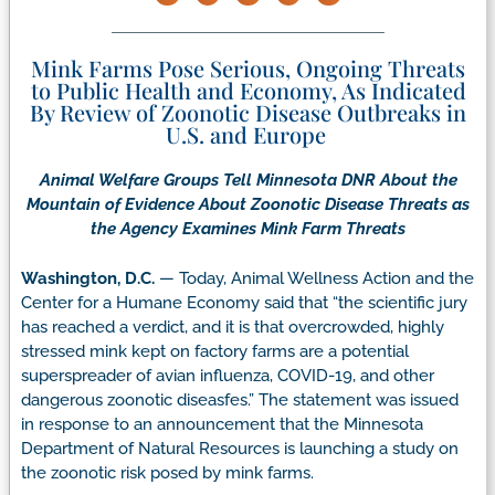
Mink Farms Pose Serious, Ongoing Threats
to Public Health and Economy, As Indicated
By Review of Zoonotic Disease Outbreaks in
U.S. and Europe
Animal Welfare Groups Tell Minnesota DNR About the
Mountain of Evidence About Zoonotic Disease Threats as
the Agency Examines Mink Farm Threats
Washington, D.C.
— Today, Animal Wellness Action and the
Center for a Humane Economy said that “the scientific jury
has reached a verdict, and it is that overcrowded, highly
stressed mink kept on factory farms are a potential
superspreader of avian influenza, COVID-19, and other
dangerous zoonotic diseasfes.” The statement was issued
in response to an announcement that the Minnesota
Department of Natural Resources is launching a study on
the zoonotic risk posed by mink farms.