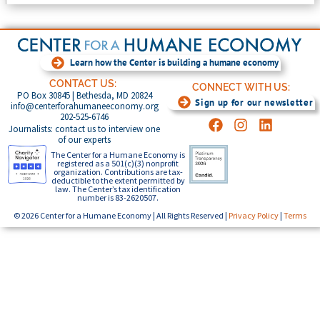
Learn how the Center is building a humane economy
CONTACT US:
CONNECT WITH US:
PO Box 30845 | Bethesda, MD 20824
Sign up for our newsletter
info@centerforahumaneeconomy.org
202-525-6746
Journalists: contact us to interview one
of our experts
The Center for a Humane Economy is
registered as a 501(c)(3) nonprofit
organization. Contributions are tax-
deductible to the extent permitted by
law. The Center’s tax identification
number is 83-2620507.
© 2026 Center for a Humane Economy | All Rights Reserved |
Privacy Policy
|
Terms