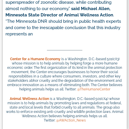
superspreader of zoonotic disease, while contributing
almost nothing to our economy,”
said Michael Allen,
Minnesota State Director of Animal Wellness Action
.
“The Minnesota DNR should bring in public health experts
and come to the inescapable conclusion that this industry
represents an
Center for a Humane Economy
is a Washington, D.C.-based 501(c)(3)
whose mission is to help animals by helping forge a more humane
economic order. The first organization of its kind in the animal protection
movement, the Center encourages businesses to honor their social
responsibilities in a culture where consumers, investors, and other key
stakeholders abhor cruelty and the degradation of the environment and
embrace innovation as a means of eliminating both. The Center believes
helping animals helps us all. Twitter:
@TheHumaneCenter
Animal Wellness Action
is a Washington, D.C.-based 501(c)(4) whose
mission is to help animals by promoting laws and regulations at federal,
state and local levels that forbid cruelty to all animals. The group also
works to enforce existing anti-cruelty and wildlife protection laws. Animal
Wellness Action believes helping animals helps us all.
Twitter:
@AWAction_News