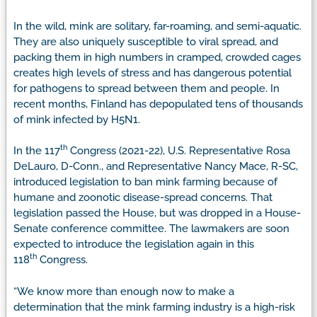
In the wild, mink are solitary, far-roaming, and semi-aquatic.
They are also uniquely susceptible to viral spread, and
packing them in high numbers in cramped, crowded cages
creates high levels of stress and has dangerous potential
for pathogens to spread between them and people. In
recent months, Finland has depopulated tens of thousands
of mink infected by H5N1.
th
In the 117
Congress (2021-22), U.S. Representative Rosa
DeLauro, D-Conn., and Representative Nancy Mace, R-SC,
introduced legislation to ban mink farming because of
humane and zoonotic disease-spread concerns. That
legislation passed the House, but was dropped in a House-
Senate conference committee. The lawmakers are soon
expected to introduce the legislation again in this
th
118
Congress.
“We know more than enough now to make a
determination that the mink farming industry is a high-risk