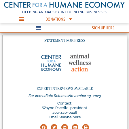
HELPING ANIMALS BY INFLUENCING BUSINESSES
DONATIONS
SIGN UP HERE
STATEMENT FOR PRESS
EXPERT INTERVIEWS AVAILABLE
For Immediate Release:
November 13, 2023
Contact:
Wayne Pacelle, president
202-420-0446
Email Wayne here