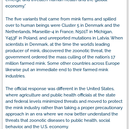
economy.”
The five variants that came from mink farms and spilled
over to human beings were Cluster 5 in Denmark and the
Netherlands, Marseille-4 in France, N501T in Michigan,
Y453F in Poland, and unreported mutations in Latvia. When
scientists in Denmark, at the time the world’s leading
producer of mink, discovered the zoonotic threat, the
government ordered the mass culling of the nation’s 17
million farmed mink. Some other countries across Europe
likewise put an immediate end to their farmed mink
industries.
The official response was different in the United States,
where agriculture and public health officials at the state
and federal levels minimized threats and moved to protect
the mink industry rather than taking a proper precautionary
approach in an era where we now better understand the
threats that zoonotic diseases to public health, social
behavior, and the U.S. economy.