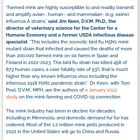
“Farmed mink are highly susceptible to and readily transmit
and amplify avian-, human-, and mammalian- (e.g. swine)
influenza A strains,”
said Jim Keen, D.V.M. Ph.D., the
director of veterinary science for the Center for a
Humane Economy and a former USDA infectious disease
specialist
. “This includes the zoonotic bird flu H5N1 mink
mutant strain that infected and caused the deaths of more
than 200,000 farmed mink on six farms in Spain and
Finland in 2022-2023. This bird flu strain has killed 458 of
873 human cases, a case fatality rate of 53% that is much
higher than any known influenza virus including the
infamous 1918 H1N1 pandemic strain.” Dr. Keen, with Tom
Pool, D.V.M., MPH, are the authors of
a January 2022
study
on the mink farming and COVID-19 connection.
The mink industry has been in decline for decades,
including in Minnesota, and domestic demand for fur has
cratered. Most of the 1.2 million mink pelts produced in
2022 in the United States will go to China and Russia.