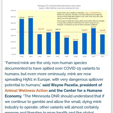
“Farmed mink are the only non-human species
documented to have spilled over COVID-19 variants to
humans, but even more ominously, mink are now
spreading H5N1 in Europe, with very dangerous spillover
potential to humans,”
said Wayne Pacelle, president of
Animal Wellness Action
and the Center for a Humane
Economy.
“The Minnesota DNR should understand that if
we continue to gamble and allow the small, dying mink
industry to operate, other variants will almost certainly
emerge and threaten human health and the global