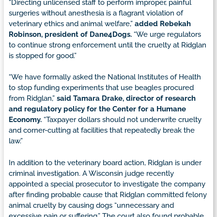
“Directing unlicensed staff to perform improper, painful
surgeries without anesthesia is a flagrant violation of
veterinary ethics and animal welfare,”
added Rebekah
Robinson, president of Dane4Dogs.
“We urge regulators
to continue strong enforcement until the cruelty at Ridglan
is stopped for good.”
“We have formally asked the National Institutes of Health
to stop funding experiments that use beagles procured
from Ridglan,”
said Tamara Drake, director of research
and regulatory policy for the Center for a Humane
Economy.
“Taxpayer dollars should not underwrite cruelty
and corner-cutting at facilities that repeatedly break the
law.”
In addition to the veterinary board action, Ridglan is under
criminal investigation. A Wisconsin judge recently
appointed a special prosecutor to investigate the company
after finding probable cause that Ridglan committed felony
animal cruelty by causing dogs “unnecessary and
excessive pain or suffering.” The court also found probable