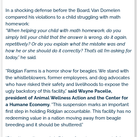
In a shocking defense before the Board, Van Domelen
compared his violations to a child struggling with math
homework:
“When helping your child with math homework, do you
simply tell your child that the answer is wrong, do it again,
repetitively? Or do you explain what the mistake was and
how he or she should do it correctly? That’s all I’m asking for
today,”
he said.
“Ridglan Farms is a horror show for beagles. We stand with
the whistleblowers, former employees, and dog advocates
who have risked their safety and livelihoods to expose the
ugly backstory of this facility,”
said Wayne Pacelle,
president of Animal Wellness Action and the Center for
a Humane Economy.
“This suspension marks an important
first step in holding Ridglan accountable. This facility has no
redeeming value in a nation moving away from beagle
breeding and it should be shuttered.”