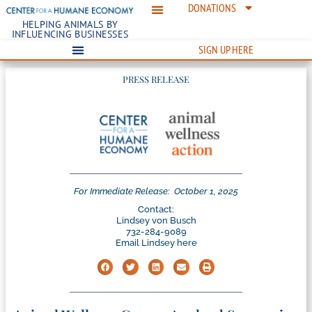
DONATIONS
HELPING ANIMALS BY
INFLUENCING BUSINESSES
SIGN UP HERE
PRESS RELEASE
For Immediate Release:
October 1, 2025
Contact:
Lindsey von Busch
732-284-9089
Email Lindsey here