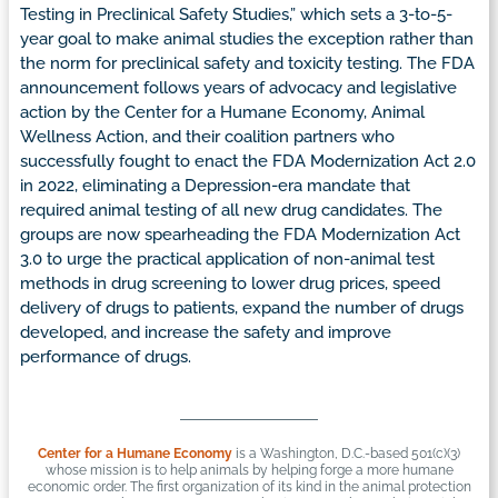
Testing in Preclinical Safety Studies,” which sets a 3-to-5-
year goal to make animal studies the exception rather than
the norm for preclinical safety and toxicity testing. The FDA
announcement follows years of advocacy and legislative
action by the Center for a Humane Economy, Animal
Wellness Action, and their coalition partners who
successfully fought to enact the FDA Modernization Act 2.0
in 2022, eliminating a Depression-era mandate that
required animal testing of all new drug candidates. The
groups are now spearheading the FDA Modernization Act
3.0 to urge the practical application of non-animal test
methods in drug screening to lower drug prices, speed
delivery of drugs to patients, expand the number of drugs
developed, and increase the safety and improve
performance of drugs.
Center for a Humane Economy
is a Washington, D.C.-based 501(c)(3)
whose mission is to help animals by helping forge a more humane
economic order. The first organization of its kind in the animal protection