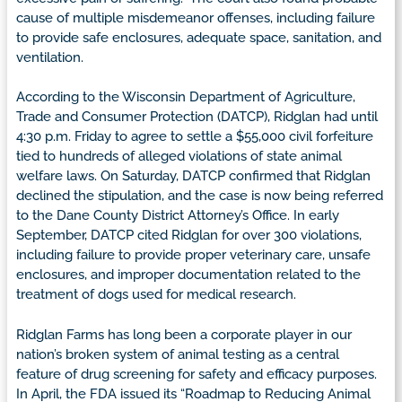
cause of multiple misdemeanor offenses, including failure
to provide safe enclosures, adequate space, sanitation, and
ventilation.
According to the Wisconsin Department of Agriculture,
Trade and Consumer Protection (DATCP), Ridglan had until
4:30 p.m. Friday to agree to settle a $55,000 civil forfeiture
tied to hundreds of alleged violations of state animal
welfare laws. On Saturday, DATCP confirmed that Ridglan
declined the stipulation, and the case is now being referred
to the Dane County District Attorney’s Office. In early
September, DATCP cited Ridglan for over 300 violations,
including failure to provide proper veterinary care, unsafe
enclosures, and improper documentation related to the
treatment of dogs used for medical research.
Ridglan Farms has long been a corporate player in our
nation’s broken system of animal testing as a central
feature of drug screening for safety and efficacy purposes.
In April, the FDA issued its “Roadmap to Reducing Animal