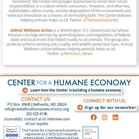
movement, the Center encourages businesses to honor their social
responsibilities in a culture where consumers, investors, and other key
stakeholders abhor cruelty and the degradation of the environment and
embrace innovation as a means of eliminating both. The Center believes
helping animals helps us all. Twitter:
@TheHumaneCenter
Animal Wellness Action
is a Washington, D.C.-based 501(c)(4) whose
mission is to help animals by promoting laws and regulations at federal,
state and local levels that forbid cruelty to all animals. The group also
works to enforce existing anti-cruelty and wildlife protection laws. Animal
Wellness Action believes helping animals helps us all.
Twitter:
@AWAction_News
Learn how the Center is building a humane economy
CONTACT US:
CONNECT WITH US:
PO Box 30845 | Bethesda, MD 20824
Sign up for our newsletter
info@centerforahumaneeconomy.org
202-525-6746
Journalists: contact us to interview one
of our experts
The Center for a Humane Economy is
registered as a 501(c)(3) nonprofit
organization. Contributions are tax-