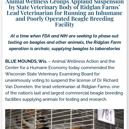
Animal Wellness Groups Applaud Suspension
by State Veterinary Body of Ridglan Farms’
Lead Veterinarian for Running an Inhumane
and Poorly Operated Beagle Breeding
Facility
At a time when FDA and NIH are seeking to phase out
testing on beagles and other animals, the Ridglan Farm
operation is archaic, supplying beagles to laboratories
BLUE MOUNDS, Wis.
– Animal Wellness Action and the
Center for a Humane Economy today commended the
Wisconsin State Veterinary Examining Board for
unanimously voting to suspend the license of Dr. Richard
Van Domelen, the lead veterinarian at Ridglan Farms, one
of the nation’s last and largest commercial beagle breeding
facilities supplying animals for testing and research.