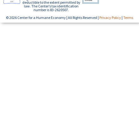
deductible to the extent permitted by
law. The Center’s tax identification
number is 83-2620507.
© 2026 Center for a Humane Economy | All Rights Reserved |
Privacy Policy
|
Terms