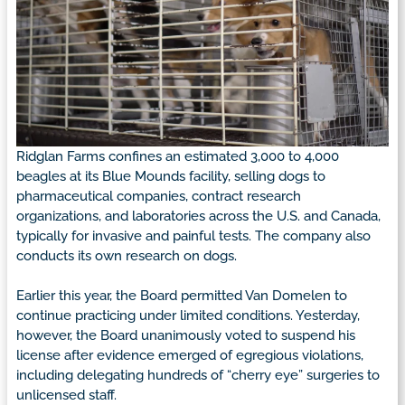
Ridglan Farms confines an estimated 3,000 to 4,000
beagles at its Blue Mounds facility, selling dogs to
pharmaceutical companies, contract research
organizations, and laboratories across the U.S. and Canada,
typically for invasive and painful tests. The company also
conducts its own research on dogs.
Earlier this year, the Board permitted Van Domelen to
continue practicing under limited conditions. Yesterday,
however, the Board unanimously voted to suspend his
license after evidence emerged of egregious violations,
including delegating hundreds of “cherry eye” surgeries to
unlicensed staff.