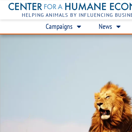
HELPING ANIMALS BY INFLUENCING BUSIN
Campaigns
News