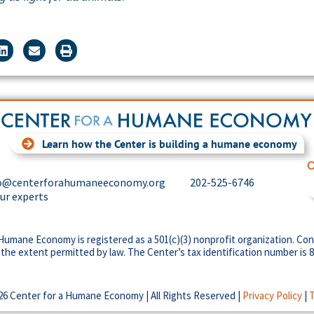
Learn how the Center is building a humane economy
C
o@centerforahumaneeconomy.org
202-525-6746
our experts
Humane Economy is registered as a 501(c)(3) nonprofit organization. Con
 the extent permitted by law. The Center’s tax identification number is 
26 Center for a Humane Economy | All Rights Reserved |
Privacy Policy
|