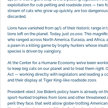
exploitation for cub petting and roadside zoos — two 
stream of cats who grow up quickly, are too dangerous f
discarded.
Lions have vanished from 95% of their historic range in
lions left on the planet. Today, just 20,000. This magni
who ranged across North America, Eurasia, and Africa, a
a pawn in a killing game by trophy hunters whose insati
species is driven by vainglory.
At the Center for a Humane Economy we’ve been working
to keep big cats on our planet and to treat them right. O
Act — working directly with legislators and leading a co
and their display at Tiger King-like roadside zoos.
President-elect Joe Biden’s policy team is already on t
sport-hunted trophies from lions and other threatened a
peril they face, that we’d allow globe-trotting American 