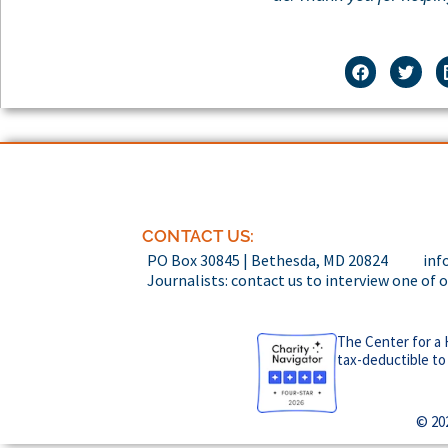
CONTACT US:
PO Box 30845 | Bethesda, MD 20824
inf
Journalists: contact us to interview one of 
The Center for a 
tax-deductible to
© 20