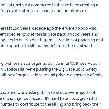
forms of unethical commerce that have been creating a
or private citizens to handle, and too often are
 the last 100 years. decade ago there were 30,000 wild
ficent species, whose fossils date back 39,000 years and
ppears to be in a death spiral — victims of poaching and
able appetite to kill our world’s most beloved wild
 with our sister organization, Animal Wellness Action,
n Capitol Hill, we’re pushing the Big Cat Public Safety
alition of organizations to end private ownership of cats
he job and we’re asking them to shut down imports of
nd endangered species. It’s hard to believe, given the
hunters to contribute to the killing and bring back their