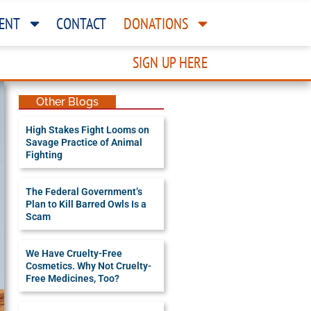
ENT
CONTACT
DONATIONS
SIGN UP HERE
Other Blogs
High Stakes Fight Looms on
Savage Practice of Animal
Fighting
The Federal Government’s
Plan to Kill Barred Owls Is a
Scam
We Have Cruelty-Free
Cosmetics. Why Not Cruelty-
Free Medicines, Too?