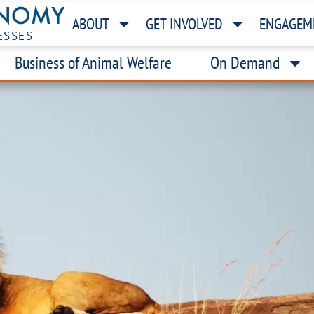
ABOUT
GET INVOLVED
ENGAGEM
ESSES
Business of Animal Welfare
On Demand