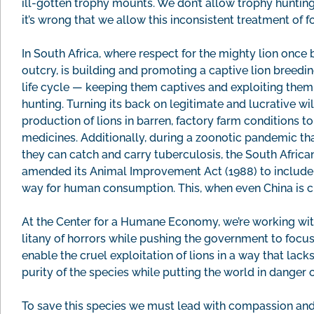
ill-gotten trophy mounts. We don’t allow trophy hunting
it’s wrong that we allow this inconsistent treatment of f
In South Africa, where respect for the mighty lion once
outcry, is building and promoting a captive lion breeding
life cycle — keeping them captives and exploiting them 
hunting. Turning its back on legitimate and lucrative w
production of lions in barren, factory farm conditions to
medicines. Additionally, during a zoonotic pandemic tha
they can catch and carry tuberculosis, the South Africa
amended its Animal Improvement Act (1988) to include li
way for human consumption. This, when even China is cl
At the Center for a Humane Economy, we’re working with
litany of horrors while pushing the government to focus
enable the cruel exploitation of lions in a way that lack
purity of the species while putting the world in danger
To save this species we must lead with compassion and 