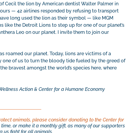
g of Cecil the lion by American dentist Walter Palmer in
ours — 42 airlines responded by refusing to transport
t have long used the lion as their symbol — like MGM
like the Detroit Lions to step up for one of our planet’s
thera Leo on our planet. I invite them to join our
as roamed our planet. Today, lions are victims of a
y one of us to turn the bloody tide fueled by the greed of
p the bravest amongst the world’s species here, where
al Wellness Action & Center for a Humane Economy
rotect animals, please consider donating to the Center for
time, or make it a monthly gift, as many of our supporters
 us fight for all animals.