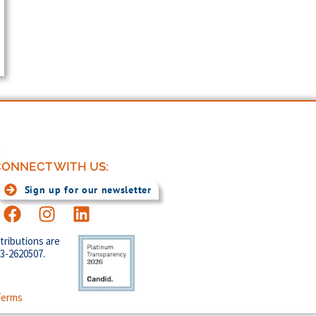
ONNECT WITH US:
Sign up for our newsletter
tributions are
83-2620507.
Terms