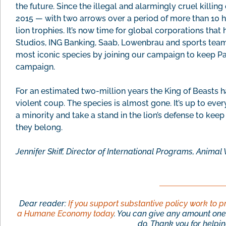
the future. Since the illegal and alarmingly cruel killin
2015 — with two arrows over a period of more than 10 h
lion trophies. It’s now time for global corporations tha
Studios, ING Banking, Saab, Lowenbrau and sports teams 
most iconic species by joining our campaign to keep Pan
campaign.
For an estimated two-million years the King of Beasts h
violent coup. The species is almost gone. It’s up to ever
a minority and take a stand in the lion’s defense to kee
they belong.
Jennifer Skiff, Director of International Programs, Anim
Dear reader:
If you support substantive policy work to p
a Humane Economy today
. You can give any amount one 
do. Thank you for helping