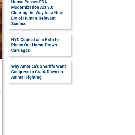
House Passes FDA
Modernization Act 3.0,
Clearing the Way for a New
Era of Human-Relevant
Science
NYC Council on a Path to
Phase Out Horse-Drawn
Carriages
Why America’s Sheriffs Want
Congress to Crack Down on
Animal Fighting