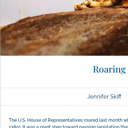
Roaring 
Jennifer Skiff
The U.S. House of Representatives roared last month whe
1380). It was a giant step toward passing legislation that