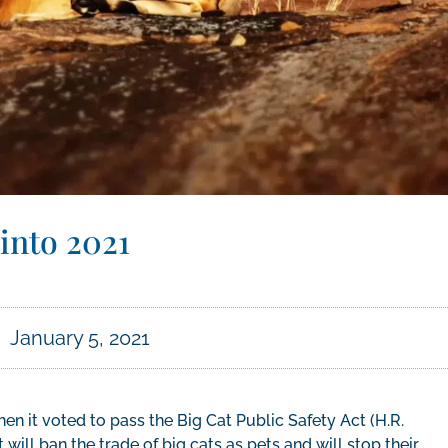
into 2021
January 5, 2021
n it voted to pass the Big Cat Public Safety Act (H.R.
 will ban the trade of big cats as pets and will stop their