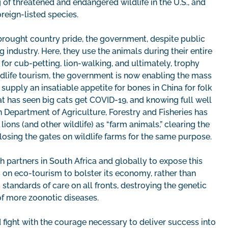
 of threatened and endangered wildlife in the U.S., and
oreign-listed species.
 brought country pride, the government, despite public
 industry. Here, they use the animals during their entire
for cub-petting, lion-walking, and ultimately, trophy
ildlife tourism, the government is now enabling the mass
 supply an insatiable appetite for bones in China for folk
t has seen big cats get COVID-19, and knowing full well
n Department of Agriculture, Forestry and Fisheries has
ons (and other wildlife) as “farm animals,” clearing the
osing the gates on wildlife farms for the same purpose.
 partners in South Africa and globally to expose this
 on eco-tourism to bolster its economy, rather than
s standards of care on all fronts, destroying the genetic
 of more zoonotic diseases.
fight with the courage necessary to deliver success into