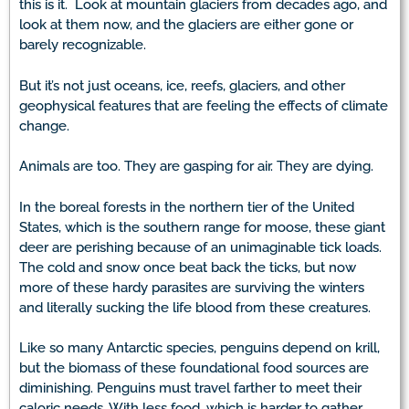
this is it. Look at mountain glaciers from decades ago, and
look at them now, and the glaciers are either gone or
barely recognizable.
But it’s not just oceans, ice, reefs, glaciers, and other
geophysical features that are feeling the effects of climate
change.
Animals are too. They are gasping for air. They are dying.
In the boreal forests in the northern tier of the United
States, which is the southern range for moose, these giant
deer are perishing because of an unimaginable tick loads.
The cold and snow once beat back the ticks, but now
more of these hardy parasites are surviving the winters
and literally sucking the life blood from these creatures.
Like so many Antarctic species, penguins depend on krill,
but the biomass of these foundational food sources are
diminishing. Penguins must travel farther to meet their
caloric needs. With less food, which is harder to gather,