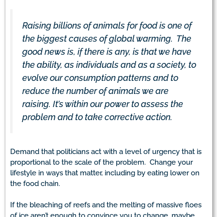
Raising billions of animals for food is one of
the biggest causes of global warming. The
good news is, if there is any, is that we have
the ability, as individuals and as a society, to
evolve our consumption patterns and to
reduce the number of animals we are
raising. It’s within our power to assess the
problem and to take corrective action.
Demand that politicians act with a level of urgency that is
proportional to the scale of the problem. Change your
lifestyle in ways that matter, including by eating lower on
the food chain.
If the bleaching of reefs and the melting of massive floes
of ice aren’t enough to convince you to change, maybe