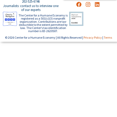
202-525-6746
Journalists: contact us to interview one
of our experts
The Center for a Humane Economy is
registered as a 501(c)(3) nonprofit
organization. Contributions are tax-
deductible to the extent permitted by
law. The Center’s tax identification
number is 83-2620507.
© 2026 Center for a Humane Economy | All Rights Reserved |
Privacy Policy
|
Terms