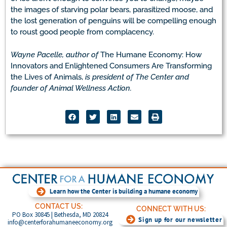
the images of starving polar bears, parasitized moose, and
the lost generation of penguins will be compelling enough
to roust good people from complacency.
Wayne Pacelle, author of
The Humane Economy: How
Innovators and Enlightened Consumers Are Transforming
the Lives of Animals,
is president of The Center and
founder of Animal Wellness Action.
Learn how the Center is building a humane economy
CONTACT US:
CONNECT WITH US:
PO Box 30845 | Bethesda, MD 20824
Sign up for our newsletter
info@centerforahumaneeconomy.org