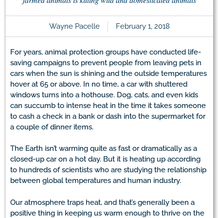
Wayne Pacelle
February 1, 2018
For years, animal protection groups have conducted life-
saving campaigns to prevent people from leaving pets in
cars when the sun is shining and the outside temperatures
hover at 65 or above. In no time, a car with shuttered
windows turns into a hothouse. Dog, cats, and even kids
can succumb to intense heat in the time it takes someone
to cash a check in a bank or dash into the supermarket for
a couple of dinner items.
The Earth isn’t warming quite as fast or dramatically as a
closed-up car on a hot day. But it is heating up according
to hundreds of scientists who are studying the relationship
between global temperatures and human industry.
Our atmosphere traps heat, and that’s generally been a
positive thing in keeping us warm enough to thrive on the