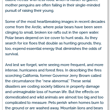
mother penguins are often failing in their single-minded
pursuit of raising their young.
Some of the most heartbreaking images in recent decades
come from the Arctic, where polar bears have been seen
clinging to small, broken ice rafts out in the open water.
Polar bears depend on ice cover to hunt seals. As they
search for ice floes that double as hunting grounds, they,
too, expend essential energy that diminishes the odds of
survival.
And lest we forget, we’re seeing more frequent, and more
intense, hurricanes and forest fires. In describing the fires
scorching California, former Governor Jerry Brown called
the circumstance the “new abnormal.” These serial
disasters are costing society billions in property damage
and unimaginable loss of human life. But the effects on
domesticated and wild animals are almost too big and too
complicated to measure. Pets perish when homes burn to
the ground or are washed away. Mountain lions and bears