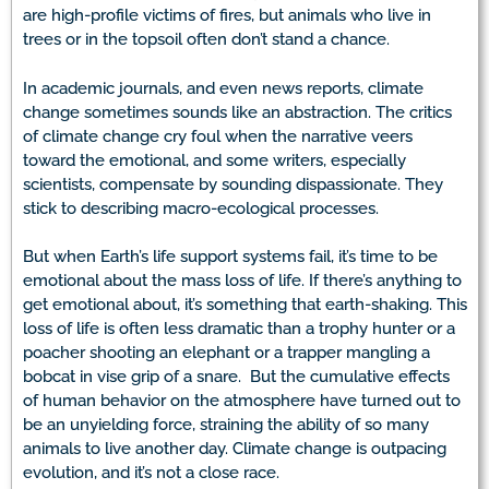
are high-profile victims of fires, but animals who live in
trees or in the topsoil often don’t stand a chance.
In academic journals, and even news reports, climate
change sometimes sounds like an abstraction. The critics
of climate change cry foul when the narrative veers
toward the emotional, and some writers, especially
scientists, compensate by sounding dispassionate. They
stick to describing macro-ecological processes.
But when Earth’s life support systems fail, it’s time to be
emotional about the mass loss of life. If there’s anything to
get emotional about, it’s something that earth-shaking. This
loss of life is often less dramatic than a trophy hunter or a
poacher shooting an elephant or a trapper mangling a
bobcat in vise grip of a snare. But the cumulative effects
of human behavior on the atmosphere have turned out to
be an unyielding force, straining the ability of so many
animals to live another day. Climate change is outpacing
evolution, and it’s not a close race.