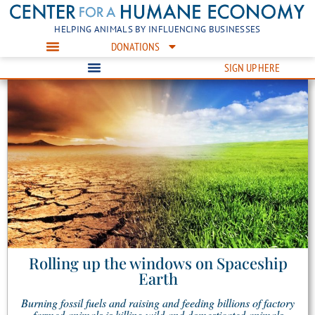
HELPING ANIMALS BY INFLUENCING BUSINESSES
DONATIONS
SIGN UP HERE
Rolling up the windows on Spaceship
Earth
Burning fossil fuels and raising and feeding billions of factory
farmed animals is killing wild and domesticated animals