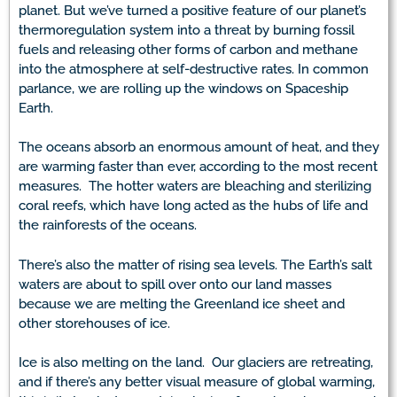
planet. But we’ve turned a positive feature of our planet’s
thermoregulation system into a threat by burning fossil
fuels and releasing other forms of carbon and methane
into the atmosphere at self-destructive rates. In common
parlance, we are rolling up the windows on Spaceship
Earth.
The oceans absorb an enormous amount of heat, and they
are warming faster than ever, according to the most recent
measures. The hotter waters are bleaching and sterilizing
coral reefs, which have long acted as the hubs of life and
the rainforests of the oceans.
There’s also the matter of rising sea levels. The Earth’s salt
waters are about to spill over onto our land masses
because we are melting the Greenland ice sheet and
other storehouses of ice.
Ice is also melting on the land. Our glaciers are retreating,
and if there’s any better visual measure of global warming,