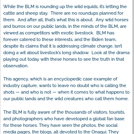
While the BLM is rounding up the wild equids, it’s letting the
cattle and sheep stay. There are no roundups planned for
them. And after all, that’s what this is about. Any wild horses
and burros on our public lands, in the minds of the BLM, are
viewed as competitors with exotic livestock. BLM has
forever catered to these interests, and the Biden team,
despite its claims that it is addressing climate change, isn’t
doing a wit about livestock’s long shadow. Look at the drama
playing out today with these horses to see the truth in that
observation.
This agency, which is an encyclopedic case example of
industry capture, wants to leave no doubt who is calling the
shots — and who is not — when it comes to what happens to
our public lands and the wild creatures who call them home.
The BLM is fully aware of the thousands of visitors, tourists,
and photographers who have developed a global fan base
for these horses. They have seen the photos, the social
media pages, the blogs, all devoted to the Onaqui. They