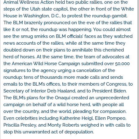
Animal Wellness Action held two public rallies, one on the
steps of the Utah state capitol, the other in front of the White
House in Washington, D.C., to protest the roundup gambit.
The BLM brazenly pronounced on the eve of the rallies that
like it or not, the roundup was happening. You could almost
see the smug smirks on BLM officials’ faces as they watched
news accounts of the rallies, while at the same time they
doubled down on their plans to annihilate this cherished
herd of horses. At the same time, the team of advocates at
the American Wild Horse Campaign submitted over 50,000
signatures to the agency urging a cancelation of the
roundup; tens of thousands more made calls and sends
emails to the BLM’s offices, to their members of Congress, to
Secretary of Interior Deb Haaland, and to President Biden.
The BLM’s plans for the Onaqui created an unprecedented
campaign on behalf of a wild horse herd, with people all
over the country, and the world, pleading for compassion.
Even celebrities including Katherine Heigl, Ellen Pompeo,
Priscilla Presley, and Monty Roberts weighed in with calls to
stop this unwarranted act of depopulation.