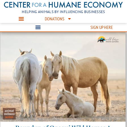
HELPING ANIMALS BY INFLUENCING BUSINESSES
DONATIONS
SIGN UP HERE