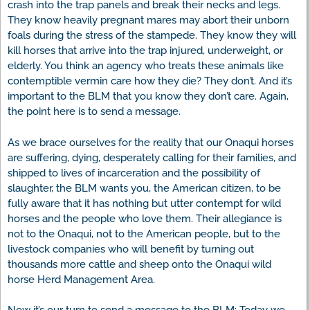
crash into the trap panels and break their necks and legs.
They know heavily pregnant mares may abort their unborn
foals during the stress of the stampede. They know they will
kill horses that arrive into the trap injured, underweight, or
elderly. You think an agency who treats these animals like
contemptible vermin care how they die? They don’t. And it’s
important to the BLM that you know they don’t care. Again,
the point here is to send a message.
As we brace ourselves for the reality that our Onaqui horses
are suffering, dying, desperately calling for their families, and
shipped to lives of incarceration and the possibility of
slaughter, the BLM wants you, the American citizen, to be
fully aware that it has nothing but utter contempt for wild
horses and the people who love them. Their allegiance is
not to the Onaqui, not to the American people, but to the
livestock companies who will benefit by turning out
thousands more cattle and sheep onto the Onaqui wild
horse Herd Management Area.