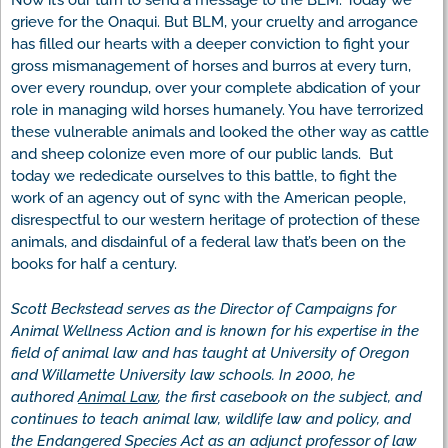
Now it’s our turn to send a message to the BLM: Today we
grieve for the Onaqui. But BLM, your cruelty and arrogance
has filled our hearts with a deeper conviction to fight your
gross mismanagement of horses and burros at every turn,
over every roundup, over your complete abdication of your
role in managing wild horses humanely. You have terrorized
these vulnerable animals and looked the other way as cattle
and sheep colonize even more of our public lands. But
today we rededicate ourselves to this battle, to fight the
work of an agency out of sync with the American people,
disrespectful to our western heritage of protection of these
animals, and disdainful of a federal law that’s been on the
books for half a century.
Scott Beckstead serves as the Director of Campaigns for
Animal Wellness Action and is known for his expertise in the
field of animal law and has taught at University of Oregon
and Willamette University law schools. In 2000, he
authored
Animal Law
, the first casebook on the subject, and
continues to teach animal law, wildlife law and policy, and
the Endangered Species Act as an adjunct professor of law