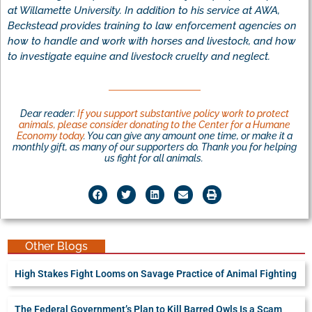
at Willamette University. In addition to his service at AWA,
Beckstead provides training to law enforcement agencies on
how to handle and work with horses and livestock, and how
to investigate equine and livestock cruelty and neglect.
Dear reader:
If you support substantive policy work to protect
animals, please consider donating to the Center for a Humane
Economy today
. You can give any amount one time, or make it a
monthly gift, as many of our supporters do. Thank you for helping
us fight for all animals.
Other Blogs
High Stakes Fight Looms on Savage Practice of Animal Fighting
The Federal Government’s Plan to Kill Barred Owls Is a Scam