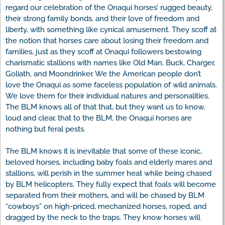
regard our celebration of the Onaqui horses’ rugged beauty,
their strong family bonds, and their love of freedom and
liberty, with something like cynical amusement. They scoff at
the notion that horses care about losing their freedom and
families, just as they scoff at Onaqui followers bestowing
charismatic stallions with names like Old Man, Buck, Charger,
Goliath, and Moondrinker. We the American people don’t
love the Onaqui as some faceless population of wild animals.
We love them for their individual natures and personalities.
The BLM knows all of that that, but they want us to know,
loud and clear, that to the BLM, the Onaqui horses are
nothing but feral pests.
The BLM knows it is inevitable that some of these iconic,
beloved horses, including baby foals and elderly mares and
stallions, will perish in the summer heat while being chased
by BLM helicopters. They fully expect that foals will become
separated from their mothers, and will be chased by BLM
“cowboys” on high-priced, mechanized horses, roped, and
dragged by the neck to the traps. They know horses will