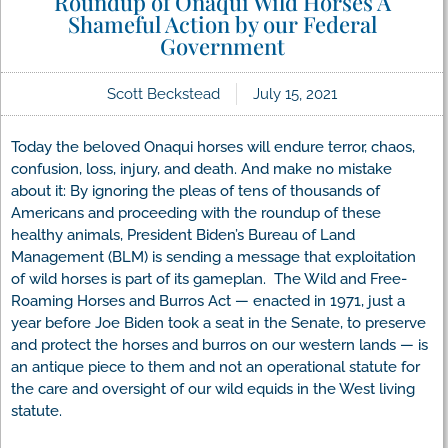
Roundup of Onaqui Wild Horses A
Shameful Action by our Federal
Government
Scott Beckstead
July 15, 2021
Today the beloved Onaqui horses will endure terror, chaos,
confusion, loss, injury, and death. And make no mistake
about it: By ignoring the pleas of tens of thousands of
Americans and proceeding with the roundup of these
healthy animals, President Biden’s Bureau of Land
Management (BLM) is sending a message that exploitation
of wild horses is part of its gameplan. The Wild and Free-
Roaming Horses and Burros Act — enacted in 1971, just a
year before Joe Biden took a seat in the Senate, to preserve
and protect the horses and burros on our western lands — is
an antique piece to them and not an operational statute for
the care and oversight of our wild equids in the West living
statute.