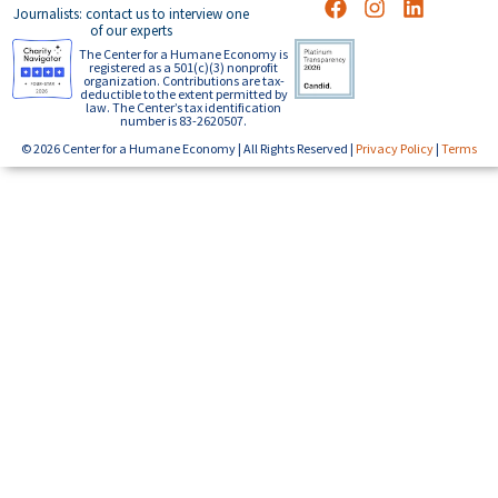
Journalists: contact us to interview one
of our experts
The Center for a Humane Economy is
registered as a 501(c)(3) nonprofit
organization. Contributions are tax-
deductible to the extent permitted by
law. The Center’s tax identification
number is 83-2620507.
© 2026 Center for a Humane Economy | All Rights Reserved |
Privacy Policy
|
Terms