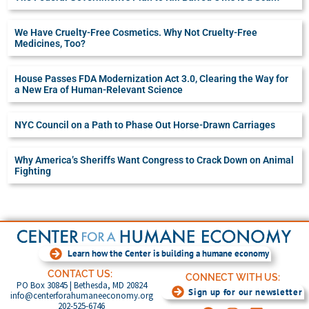
We Have Cruelty-Free Cosmetics. Why Not Cruelty-Free
Medicines, Too?
House Passes FDA Modernization Act 3.0, Clearing the Way for
a New Era of Human-Relevant Science
NYC Council on a Path to Phase Out Horse-Drawn Carriages
Why America’s Sheriffs Want Congress to Crack Down on Animal
Fighting
Learn how the Center is building a humane economy
CONTACT US:
CONNECT WITH US:
PO Box 30845 | Bethesda, MD 20824
Sign up for our newsletter
info@centerforahumaneeconomy.org
202-525-6746