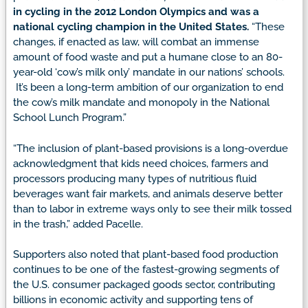
in cycling in the 2012 London Olympics and was a
national cycling champion in the United States.
“These
changes, if enacted as law, will combat an immense
amount of food waste and put a humane close to an 80-
year-old ‘cow’s milk only’ mandate in our nations’ schools.
It’s been a long-term ambition of our organization to end
the cow’s milk mandate and monopoly in the National
School Lunch Program.”
“The inclusion of plant-based provisions is a long-overdue
acknowledgment that kids need choices, farmers and
processors producing many types of nutritious fluid
beverages want fair markets, and animals deserve better
than to labor in extreme ways only to see their milk tossed
in the trash,” added Pacelle.
Supporters also noted that plant-based food production
continues to be one of the fastest-growing segments of
the U.S. consumer packaged goods sector, contributing
billions in economic activity and supporting tens of