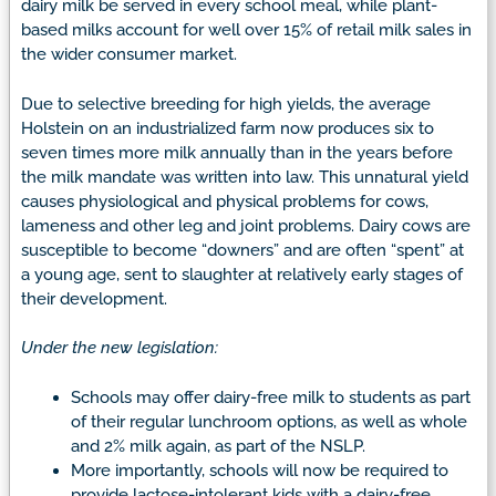
dairy milk be served in every school meal, while plant-
based milks account for well over 15% of retail milk sales in
the wider consumer market.
Due to selective breeding for high yields, the average
Holstein on an industrialized farm now produces six to
seven times more milk annually than in the years before
the milk mandate was written into law. This unnatural yield
causes physiological and physical problems for cows,
lameness and other leg and joint problems. Dairy cows are
susceptible to become “downers” and are often “spent” at
a young age, sent to slaughter at relatively early stages of
their development.
Under the new legislation:
Schools may offer dairy-free milk to students as part
of their regular lunchroom options, as well as whole
and 2% milk again, as part of the NSLP.
More importantly, schools will now be required to
provide lactose-intolerant kids with a dairy-free