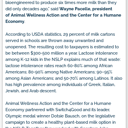
bioengineered to produce six times more milk than they
did only decades ago,” said
Wayne Pacelle, president
of
Animal Wellness Action
and the Center for a Humane
Economy
.
According to USDA statistics, 29 percent of milk cartons
served in schools are thrown away unwanted and
unopened. The resulting cost to taxpayers is estimated to
be between $300-500 million a year. Lactose intolerance
among K-12 kids in the NSLP explains much of that waste:
lactose intolerance rates reach
60-80% among African
Americans; 80-90% among Native Americans; 90–95%
among Asian Americans; and 50-70% among Latinos. It also
has high prevalence among individuals of Greek, Italian,
Jewish, and Arab descent.
Animal Wellness Action and the Center for a Humane
Economy partnered with Switch4Good and its leader,
Olympic medal winner Dotsie Bausch, on the legislative
campaign to create a healthy plant-based milk option in