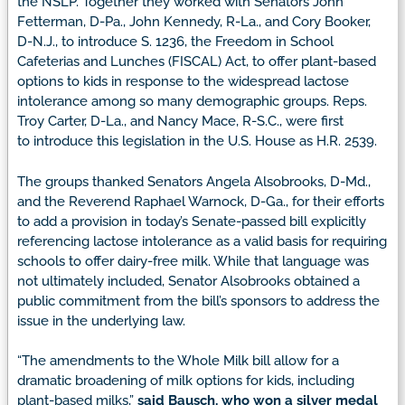
the NSLP. Together they worked with Senators John
Fetterman, D-Pa., John Kennedy, R-La., and Cory Booker,
D-N.J., to introduce S. 1236, the Freedom in School
Cafeterias and Lunches (FISCAL) Act, to offer plant-based
options to kids in response to the widespread lactose
intolerance among so many demographic groups. Reps.
Troy Carter, D-La., and Nancy Mace, R-S.C., were first
to introduce this legislation in the U.S. House as H.R. 2539.
The groups thanked Senators Angela Alsobrooks, D-Md.,
and the Reverend Raphael Warnock, D-Ga., for their efforts
to add a provision in today’s Senate-passed bill explicitly
referencing lactose intolerance as a valid basis for requiring
schools to offer dairy-free milk. While that language was
not ultimately included, Senator Alsobrooks obtained a
public commitment from the bill’s sponsors to address the
issue in the underlying law.
“The amendments to the Whole Milk bill allow for a
dramatic broadening of milk options for kids, including
plant-based milks,”
said Bausch, who won a silver medal