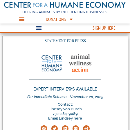
HELPING ANIMALS BY INFLUENCING BUSINESSES
DONATIONS
SIGN UP HERE
STATEMENT FOR PRESS
EXPERT INTERVIEWS AVAILABLE
For Immediate Release:
November 20, 2025
Contact:
Lindsey von Busch
732-284-9089
Email Lindsey here