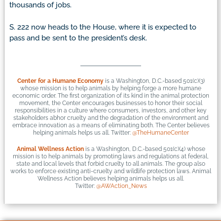
thousands of jobs.
S. 222 now heads to the House, where it is expected to
pass and be sent to the president’s desk.
Center for a Humane Economy
is a Washington, D.C.-based 501(c)(3)
whose mission is to help animals by helping forge a more humane
economic order. The first organization of its kind in the animal protection
movement, the Center encourages businesses to honor their social
responsibilities in a culture where consumers, investors, and other key
stakeholders abhor cruelty and the degradation of the environment and
embrace innovation as a means of eliminating both. The Center believes
helping animals helps us all. Twitter:
@TheHumaneCenter
Animal Wellness Action
is a Washington, D.C.-based 501(c)(4) whose
mission is to help animals by promoting laws and regulations at federal,
state and local levels that forbid cruelty to all animals. The group also
works to enforce existing anti-cruelty and wildlife protection laws. Animal
Wellness Action believes helping animals helps us all.
Twitter:
@AWAction_News