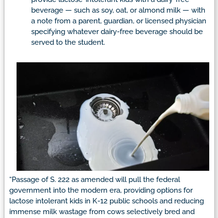
beverage — such as soy, oat, or almond milk — with
a note from a parent, guardian, or licensed physician
specifying whatever dairy-free beverage should be
served to the student.
“Passage of S. 222 as amended will pull the federal
government into the modern era, providing options for
lactose intolerant kids in K-12 public schools and reducing
immense milk wastage from cows selectively bred and