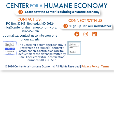
Learn how the Center is building a humane economy
CONTACT US:
CONNECT WITH US:
PO Box 30845 | Bethesda, MD 20824
Sign up for our newsletter
info@centerforahumaneeconomy.org
202-525-6746
Journalists: contact us to interview one
of our experts
The Center for a Humane Economy is
registered as a 501(c)(3) nonprofit
organization. Contributions are tax-
deductible to the extent permitted by
law. The Center’s tax identification
number is 83-2620507.
© 2026 Center for a Humane Economy | All Rights Reserved |
Privacy Policy
|
Terms