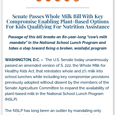
Senate Passes Whole Milk Bill With Key
Compromise Enabling Plant-Based Options
For Kids Qualifying For Nutrition Assistance
Passage of this bill breaks an 80-year-long “cow’s milk
mandate” in the National School Lunch Program and
takes a step toward fixing a broken, wasteful program
WASHINGTON, D.C. –
The U.S. Senate today unanimously
passed an amended version of S. 222, the Whole Milk for
Healthy Kids Act, that reinstates whole and 2% milk into
school lunches while including key compromise provisions
previously adopted without dissent by the members of the
Senate Agriculture Committee to expand the availability of
plant-based milk in the National School Lunch Program
(NSLP).
The NSLP has long been an outlier by mandating only