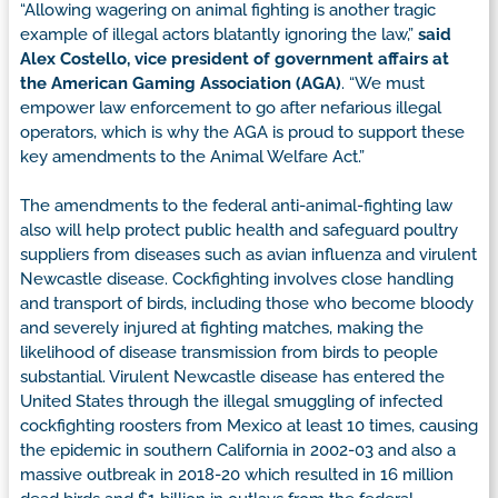
“Allowing wagering on animal fighting is another tragic
example of illegal actors blatantly ignoring the law,”
said
Alex Costello, vice president of government affairs at
the American Gaming Association (AGA)
. “We must
empower law enforcement to go after nefarious illegal
operators, which is why the AGA is proud to support these
key amendments to the Animal Welfare Act.”
The amendments to the federal anti-animal-fighting law
also will help protect public health and safeguard poultry
suppliers from diseases such as avian influenza and virulent
Newcastle disease. Cockfighting involves close handling
and transport of birds, including those who become bloody
and severely injured at fighting matches, making the
likelihood of disease transmission from birds to people
substantial. Virulent Newcastle disease has entered the
United States through the illegal smuggling of infected
cockfighting roosters from Mexico at least 10 times, causing
the epidemic in southern California in 2002-03 and also a
massive outbreak in 2018-20 which resulted in 16 million