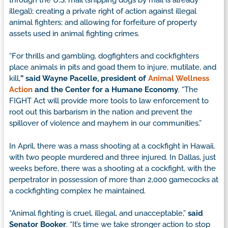
illegal); creating a private right of action against illegal
animal fighters; and allowing for forfeiture of property
assets used in animal fighting crimes.
“For thrills and gambling, dogfighters and cockfighters
place animals in pits and goad them to injure, mutilate, and
kill,
” said Wayne Pacelle, president of
Animal Wellness
Action
and the Center for a Humane Economy
. “The
FIGHT Act will provide more tools to law enforcement to
root out this barbarism in the nation and prevent the
spillover of violence and mayhem in our communities.”
In April, there was a mass shooting at a cockfight in Hawaii,
with two people murdered and three injured. In Dallas, just
weeks before, there was a shooting at a cockfight, with the
perpetrator in possession of more than 2,000 gamecocks at
a cockfighting complex he maintained.
“Animal fighting is cruel, illegal, and unacceptable,”
said
Senator Booker
. “It’s time we take stronger action to stop