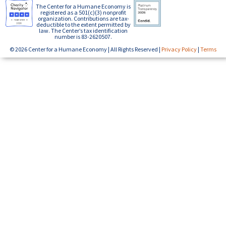
The Center for a Humane Economy is
registered as a 501(c)(3) nonprofit
organization. Contributions are tax-
deductible to the extent permitted by
law. The Center’s tax identification
number is 83-2620507.
© 2026 Center for a Humane Economy | All Rights Reserved |
Privacy Policy
|
Terms