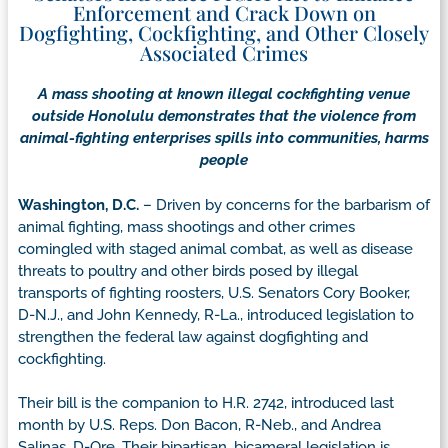
Enforcement and Crack Down on
Dogfighting, Cockfighting, and Other Closely
Associated Crimes
A mass shooting at known illegal cockfighting venue
outside Honolulu demonstrates that the violence from
animal-fighting enterprises spills into communities, harms
people
Washington, D.C.
– Driven by concerns for the barbarism of
animal fighting, mass shootings and other crimes
comingled with staged animal combat, as well as disease
threats to poultry and other birds posed by illegal
transports of fighting roosters, U.S. Senators Cory Booker,
D-N.J., and John Kennedy, R-La., introduced legislation to
strengthen the federal law against dogfighting and
cockfighting.
Their bill is the companion to H.R. 2742, introduced last
month by U.S. Reps. Don Bacon, R-Neb., and Andrea
Salinas, D-Ore. Their bipartisan, bicameral legislation is