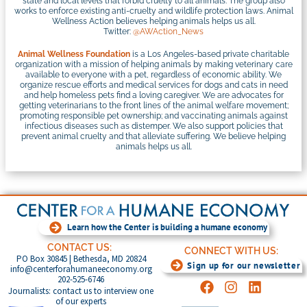
state and local levels that forbid cruelty to all animals. The group also
works to enforce existing anti-cruelty and wildlife protection laws. Animal
Wellness Action believes helping animals helps us all.
Twitter:
@AWAction_News
Animal Wellness Foundation
is a Los Angeles-based private charitable
organization with a mission of helping animals by making veterinary care
available to everyone with a pet, regardless of economic ability. We
organize rescue efforts and medical services for dogs and cats in need
and help homeless pets find a loving caregiver. We are advocates for
getting veterinarians to the front lines of the animal welfare movement;
promoting responsible pet ownership; and vaccinating animals against
infectious diseases such as distemper. We also support policies that
prevent animal cruelty and that alleviate suffering. We believe helping
animals helps us all.
Learn how the Center is building a humane economy
CONTACT US:
CONNECT WITH US:
PO Box 30845 | Bethesda, MD 20824
Sign up for our newsletter
info@centerforahumaneeconomy.org
202-525-6746
Journalists: contact us to interview one
of our experts