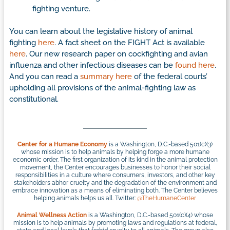
fighting venture.
You can learn about the legislative history of animal
fighting
here
. A fact sheet on the FIGHT Act is available
here
. Our new research paper on cockfighting and avian
influenza and other infectious diseases can be
found here
.
And you can read a
summary here
of the federal courts’
upholding all provisions of the animal-fighting law as
constitutional.
Center for a Humane Economy
is a Washington, D.C.-based 501(c)(3)
whose mission is to help animals by helping forge a more humane
economic order. The first organization of its kind in the animal protection
movement, the Center encourages businesses to honor their social
responsibilities in a culture where consumers, investors, and other key
stakeholders abhor cruelty and the degradation of the environment and
embrace innovation as a means of eliminating both. The Center believes
helping animals helps us all. Twitter:
@TheHumaneCenter
Animal Wellness Action
is a Washington, D.C.-based 501(c)(4) whose
mission is to help animals by promoting laws and regulations at federal,