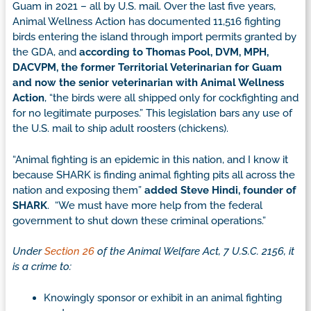
Guam in 2021 – all by U.S. mail. Over the last five years,
Animal Wellness Action has documented 11,516 fighting
birds entering the island through import permits granted by
the GDA, and
according to Thomas Pool, DVM, MPH,
DACVPM, the former Territorial Veterinarian for Guam
and now the senior veterinarian with Animal Wellness
Action
, “the birds were all shipped only for cockfighting and
for no legitimate purposes.” This legislation bars any use of
the U.S. mail to ship adult roosters (chickens).
“Animal fighting is an epidemic in this nation, and I know it
because SHARK is finding animal fighting pits all across the
nation and exposing them”
added Steve Hindi, founder of
SHARK
. “We must have more help from the federal
government to shut down these criminal operations.”
Under
Section 26
of the Animal Welfare Act, 7 U.S.C. 2156, it
is a crime to:
Knowingly sponsor or exhibit in an animal fighting