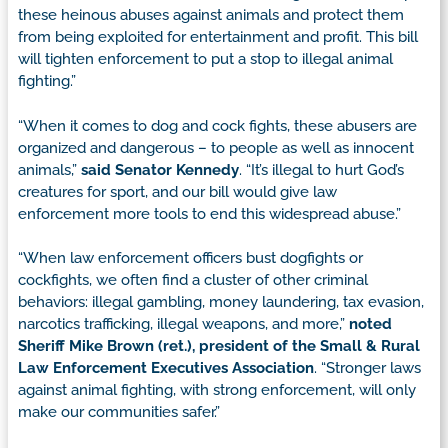
these heinous abuses against animals and protect them
from being exploited for entertainment and profit. This bill
will tighten enforcement to put a stop to illegal animal
fighting.”
“When it comes to dog and cock fights, these abusers are
organized and dangerous – to people as well as innocent
animals,”
said Senator Kennedy
. “It’s illegal to hurt God’s
creatures for sport, and our bill would give law
enforcement more tools to end this widespread abuse.”
“When law enforcement officers bust dogfights or
cockfights, we often find a cluster of other criminal
behaviors: illegal gambling, money laundering, tax evasion,
narcotics trafficking, illegal weapons, and more,”
noted
Sheriff Mike Brown (ret.), president of the Small & Rural
Law Enforcement Executives Association
. “Stronger laws
against animal fighting, with strong enforcement, will only
make our communities safer.”