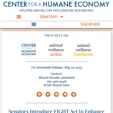
HELPING ANIMALS BY INFLUENCING BUSINESSES
DONATIONS
SIGN UP HERE
PRESS RELEASE
For Immediate Release:
May 10, 2023
Contact:
Wayne Pacelle, president
202-420-0446
Email Wayne here
Senators Introduce FIGHT Act to Enhance