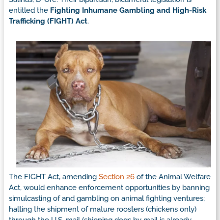
entitled the
Fighting Inhumane Gambling and High-Risk
Trafficking (FIGHT) Act
.
The FIGHT Act, amending
Section 26
of the Animal Welfare
Act, would enhance enforcement opportunities by banning
simulcasting of and gambling on animal fighting ventures;
halting the shipment of mature roosters (chickens only)
through the U.S. mail (shipping dogs by mail is already