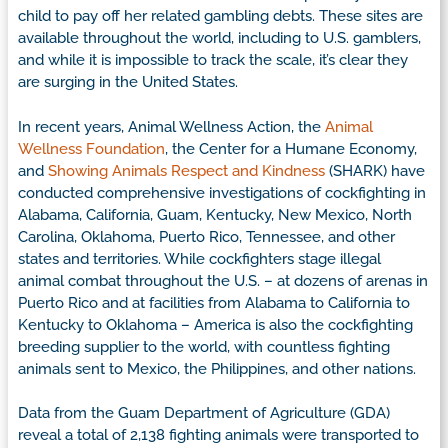
child to pay off her related gambling debts. These sites are
available throughout the world, including to U.S. gamblers,
and while it is impossible to track the scale, it’s clear they
are surging in the United States.
In recent years, Animal Wellness Action, the
Animal
Wellness Foundation
, the Center for a Humane Economy,
and
Showing Animals Respect and Kindness
(SHARK) have
conducted comprehensive investigations of cockfighting in
Alabama, California, Guam, Kentucky, New Mexico, North
Carolina, Oklahoma, Puerto Rico, Tennessee, and other
states and territories. While cockfighters stage illegal
animal combat throughout the U.S. – at dozens of arenas in
Puerto Rico and at facilities from Alabama to California to
Kentucky to Oklahoma – America is also the cockfighting
breeding supplier to the world, with countless fighting
animals sent to Mexico, the Philippines, and other nations.
Data from the Guam Department of Agriculture (GDA)
reveal a total of 2,138 fighting animals were transported to