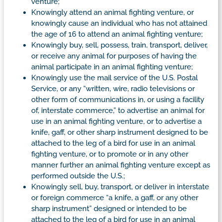
venture;
Knowingly attend an animal fighting venture, or
knowingly cause an individual who has not attained
the age of 16 to attend an animal fighting venture;
Knowingly buy, sell, possess, train, transport, deliver,
or receive any animal for purposes of having the
animal participate in an animal fighting venture;
Knowingly use the mail service of the U.S. Postal
Service, or any “written, wire, radio televisions or
other form of communications in, or using a facility
of, interstate commerce,” to advertise an animal for
use in an animal fighting venture, or to advertise a
knife, gaff, or other sharp instrument designed to be
attached to the leg of a bird for use in an animal
fighting venture, or to promote or in any other
manner further an animal fighting venture except as
performed outside the U.S.;
Knowingly sell, buy, transport, or deliver in interstate
or foreign commerce “a knife, a gaff, or any other
sharp instrument” designed or intended to be
attached to the leg of a bird for use in an animal