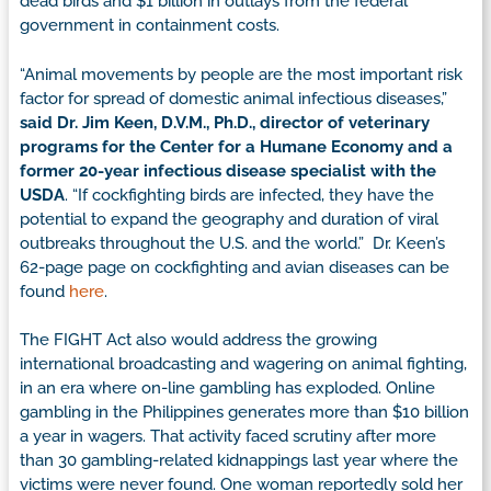
dead birds and $1 billion in outlays from the federal
government in containment costs.
“Animal movements by people are the most important risk
factor for spread of domestic animal infectious diseases,”
said Dr. Jim Keen, D.V.M., Ph.D., director of veterinary
programs for the Center for a Humane Economy and a
former 20-year infectious disease specialist with the
USDA
. “If cockfighting birds are infected, they have the
potential to expand the geography and duration of viral
outbreaks throughout the U.S. and the world.” Dr. Keen’s
62-page page on cockfighting and avian diseases can be
found
here
.
The FIGHT Act also would address the growing
international broadcasting and wagering on animal fighting,
in an era where on-line gambling has exploded. Online
gambling in the Philippines generates more than $10 billion
a year in wagers. That activity faced scrutiny after more
than 30 gambling-related kidnappings last year where the
victims were never found. One woman reportedly sold her