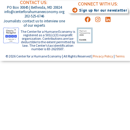
CONTACT US:
CONNECT WITH US:
PO Box 30845 | Bethesda, MD 20824
Sign up for our newsletter
info@centerforahumaneeconomy.org
202-525-6746
Journalists: contact us to interview one
of our experts
The Center for a Humane Economy is
registered as a 501(c)(3) nonprofit
organization. Contributions are tax-
deductible to the extent permitted by
law. The Center’s tax identification
number is 83-2620507.
© 2026 Center for a Humane Economy | All Rights Reserved |
Privacy Policy
|
Terms