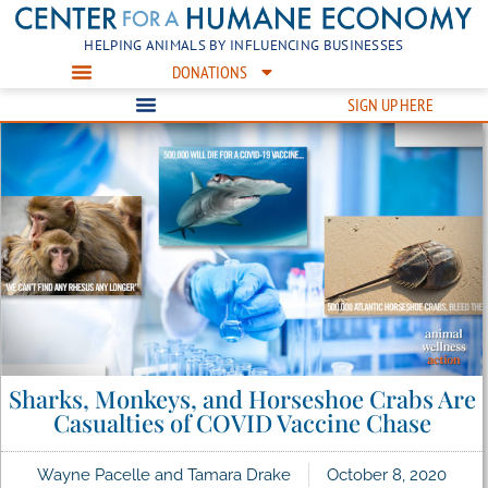
HELPING ANIMALS BY INFLUENCING BUSINESSES
DONATIONS
SIGN UP HERE
Sharks, Monkeys, and Horseshoe Crabs Are
Casualties of COVID Vaccine Chase
Wayne Pacelle and Tamara Drake
October 8, 2020