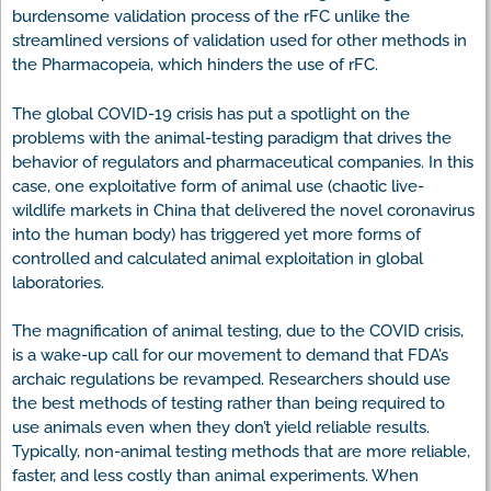
burdensome validation process of the rFC unlike the
streamlined versions of validation used for other methods in
the Pharmacopeia, which hinders the use of rFC.
The global COVID-19 crisis has put a spotlight on the
problems with the animal-testing paradigm that drives the
behavior of regulators and pharmaceutical companies. In this
case, one exploitative form of animal use (chaotic live-
wildlife markets in China that delivered the novel coronavirus
into the human body) has triggered yet more forms of
controlled and calculated animal exploitation in global
laboratories.
The magnification of animal testing, due to the COVID crisis,
is a wake-up call for our movement to demand that FDA’s
archaic regulations be revamped. Researchers should use
the best methods of testing rather than being required to
use animals even when they don’t yield reliable results.
Typically, non-animal testing methods that are more reliable,
faster, and less costly than animal experiments. When