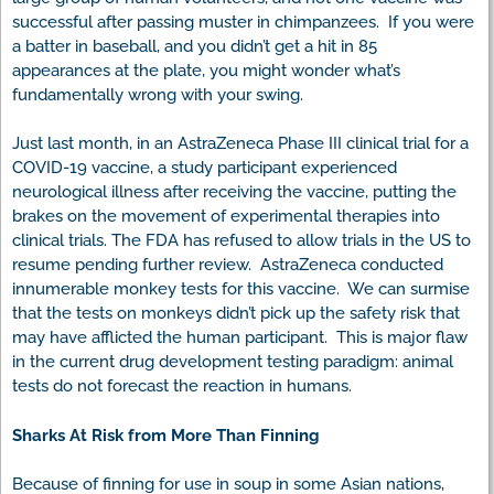
successful after passing muster in chimpanzees. If you were
a batter in baseball, and you didn’t get a hit in 85
appearances at the plate, you might wonder what’s
fundamentally wrong with your swing.
Just last month, in an AstraZeneca Phase III clinical trial for a
COVID-19 vaccine, a study participant experienced
neurological illness after receiving the vaccine, putting the
brakes on the movement of experimental therapies into
clinical trials. The FDA has refused to allow trials in the US to
resume pending further review. AstraZeneca conducted
innumerable monkey tests for this vaccine. We can surmise
that the tests on monkeys didn’t pick up the safety risk that
may have afflicted the human participant. This is major flaw
in the current drug development testing paradigm: animal
tests do not forecast the reaction in humans.
Sharks At Risk from More Than Finning
Because of finning for use in soup in some Asian nations,