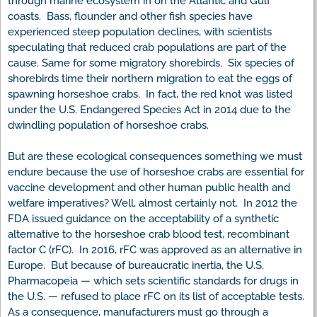
through marine ecosystem in on the Atlantic and Gulf
coasts. Bass, flounder and other fish species have
experienced steep population declines, with scientists
speculating that reduced crab populations are part of the
cause. Same for some migratory shorebirds. Six species of
shorebirds time their northern migration to eat the eggs of
spawning horseshoe crabs. In fact, the red knot was listed
under the U.S. Endangered Species Act in 2014 due to the
dwindling population of horseshoe crabs.
But are these ecological consequences something we must
endure because the use of horseshoe crabs are essential for
vaccine development and other human public health and
welfare imperatives? Well, almost certainly not. In 2012 the
FDA issued guidance on the acceptability of a synthetic
alternative to the horseshoe crab blood test, recombinant
factor C (rFC). In 2016, rFC was approved as an alternative in
Europe. But because of bureaucratic inertia, the U.S.
Pharmacopeia — which sets scientific standards for drugs in
the U.S. — refused to place rFC on its list of acceptable tests.
As a consequence, manufacturers must go through a