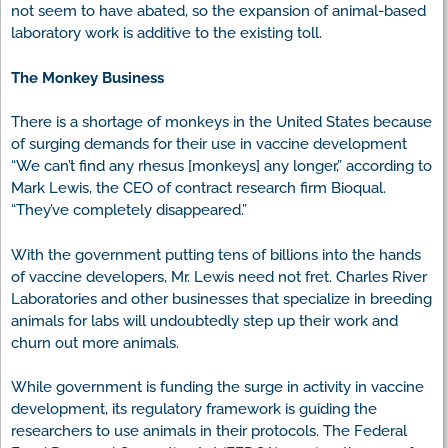
not seem to have abated, so the expansion of animal-based
laboratory work is additive to the existing toll.
The Monkey Business
There is a shortage of monkeys in the United States because
of surging demands for their use in vaccine development
“We can’t find any rhesus [monkeys] any longer,” according to
Mark Lewis, the CEO of contract research firm Bioqual.
“They’ve completely disappeared.”
With the government putting tens of billions into the hands
of vaccine developers, Mr. Lewis need not fret. Charles River
Laboratories and other businesses that specialize in breeding
animals for labs will undoubtedly step up their work and
churn out more animals.
While government is funding the surge in activity in vaccine
development, its regulatory framework is guiding the
researchers to use animals in their protocols. The Federal