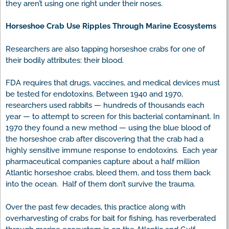
they aren’t using one right under their noses.
Horseshoe Crab Use Ripples Through Marine Ecosystems
Researchers are also tapping horseshoe crabs for one of
their bodily attributes: their blood.
FDA requires that drugs, vaccines, and medical devices must
be tested for endotoxins. Between 1940 and 1970,
researchers used rabbits — hundreds of thousands each
year — to attempt to screen for this bacterial contaminant. In
1970 they found a new method — using the blue blood of
the horseshoe crab after discovering that the crab had a
highly sensitive immune response to endotoxins. Each year
pharmaceutical companies capture about a half million
Atlantic horseshoe crabs, bleed them, and toss them back
into the ocean. Half of them don’t survive the trauma.
Over the past few decades, this practice along with
overharvesting of crabs for bait for fishing, has reverberated