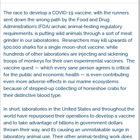
The race to develop a COVID-19 vaccine, with the runners
sent down the wrong path by the Food and Drug
Administration’s (FDA) archaic animal-testing regulatory
requirements, is putting wild animals through a sort of meat
grinder in our laboratories. Researchers may kill upwards of
500,000 sharks for a single moon-shot vaccine, while
hundreds of other laboratories are injecting and sickening
troops of monkeys for their own experimental vaccines. The
vaccine quest — which every sane person agrees is critical
for the public and economic health — is even contributing
even more adverse effects in our marine ecosystems
because of stepped-up collecting of horseshoe crabs for
their distinctive blood type.
In short, laboratories in the United States and throughout the
world have repurposed their operations to develop a vaccine
and to take advantage of billions in government dollars
thrown their way, and it’s causing an unmistakable surge in
laboratory animal use. Their other animal-testing work does