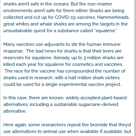
sharks aren’t safe in the oceans. But the non-marine
environments aren’t safe for them either. Sharks are being
collected and cut up for COVID-19 vaccines. Hammerheads,
great whites and whale sharks are among the targets in the
unsustainable quest for a substance called “squalene.”
Many vaccines use adjuvants to stir the human immune
response. The bad news for sharks is that their livers are
reservoirs for squalene. Already, up to 3 million sharks are
killed each year for squalene for cosmetics and vaccines.
The race for the vaccine has compounded the number of
sharks used in research, with a half million shark victims
could be used for a single experimental vaccine project.
In this case, there are known, widely accepted plant-based
alternatives, including a sustainable sugarcane-derived
alternative.
Here again, some researchers repeat the bromide that they’d
use alternatives to animal use when available if available, but