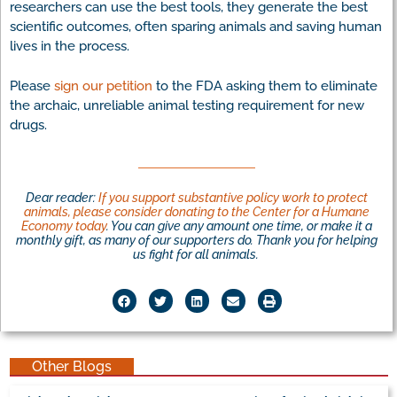
researchers can use the best tools, they generate the best
scientific outcomes, often sparing animals and saving human
lives in the process.
Please
sign our petition
to the FDA asking them to eliminate
the archaic, unreliable animal testing requirement for new
drugs.
Dear reader:
If you support substantive policy work to protect
animals, please consider donating to the Center for a Humane
Economy today
. You can give any amount one time, or make it a
monthly gift, as many of our supporters do. Thank you for helping
us fight for all animals.
Other Blogs