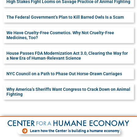
High Stakes Fight Looms on Savage Practice of Animal Fighting
The Federal Government’s Plan to Kill Barred Owls Is a Scam
We Have Cruelty-Free Cosmetics. Why Not Cruelty-Free
Medicines, Too?
House Passes FDA Modernization Act 3.0, Clearing the Way for
a New Era of Human-Relevant Science
NYC Council on a Path to Phase Out Horse-Drawn Carriages
Why America’s Sheriffs Want Congress to Crack Down on Animal
Fighting
Learn how the Center is building a humane economy