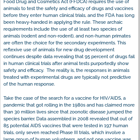
Food Drug and Cosmetics Act (FFDCA) requires the use of
animals to test the safety and efficacy of drugs and vaccines
before they enter human clinical trials, and the FDA has long
been heavy-handed in applying the rule. These archaic
requirements include the use of at least two species of
animals (rodent and non-rodent), and non-human primates
are often the choice for the secondary experiments. This
reflexive use of animals for new drug development
continues despite data revealing that 95 percent of drugs fail
in human clinical trials after animal tests purportedly show
safety and efficacy. The reality is, the responses in animals
treated with experimental drugs are typically not predictive
of the human response.
Take the case of the search for a vaccine for HIV/AIDS, a
pandemic that got rolling in the 1980s and has claimed more
than 30 million lives since that zoonotic disease jumped the
species barrier. Data assembled in 2008 revealed that out of
85 potential AIDS vaccines that were tested in 197 human
trials, only seven reached Phase III trials, which involve a
large group of human volunteers, and not one vaccine was