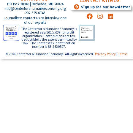
CONNECT WITH US:
PO Box 30845 | Bethesda, MD 20824
Sign up for our newsletter
info@centerforahumaneeconomy.org
202-525-6746
Journalists: contact us to interview one
of our experts
The Center for a Humane Economy is
registered as a 501(c)(3) nonprofit
organization. Contributions are tax-
deductible to the extent permitted by
law. The Center’s tax identification
number is 83-2620507.
© 2026 Center for a Humane Economy | All Rights Reserved |
Privacy Policy
|
Terms