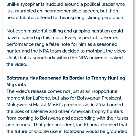
unlike sycophants huddled around a political leader who
just mumbled an incomprehensible speech, but then
heard tributes offered for his inspiring, stirring peroration.
Not even masterful editing and gripping narration could
have cleaned up this mess. Every aspect of LaPierre’s
performance rang a false note for him as a seasoned
hunter, and the NRA team decided to mothball the video.
Until, that is, somebody within the NRA universe leaked
the video.
Botswana Has Reopened Its Border to Trophy Hunting
Migrants
The video’s release comes not just at an inopportune
moment for LaPierre, but also for Botswanan President
Mokgweetsi Masisi. Masisi’s predecessor in 2014 banned
the likes of LaPierre and other American trophy hunters
from coming to Botswana and absconding with their tusks
and manes. That prior president, Ian Khama, decided that
the future of wildlife use in Botswana would be grounded