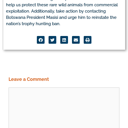
help us protect these rare wild animals from commercial
exploitation. Additionally, take action by contacting
Botswana President Masisi and urge him to reinstate the
nation’s trophy hunting ban.
Leave a Comment