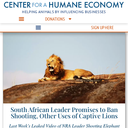
HELPING ANIMALS BY INFLUENCING BUSINESSES
DONATIONS
SIGN UP HERE
South African Leader Promises to Ban
Shooting, Other Uses of Captive Lions
Last Week’s Leaked Video of NRA Leader Shooting Elephant