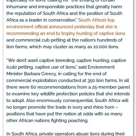
especially for lions. Calling for “the ending of certain
inhumane and irresponsible practices that greatly harm
the reputation of South Africa and the position of South
Africa as a leader in conservation,”
South Africa’s top
environment official announced yesterday that she is
recommending an end to trophy hunting of captive lions
and commercial cub petting at the nation’s hundreds of
lion farms, which may cluster as many as 10,000 lions.
“We don’t want captive breeding, captive hunting, captive
(cub) petting, captive use of lions,” said Environment
Minister Barbara Creecy, in calling for the end of
commercial exploitation conducted at 350 lion farms. In all
there were 60 recommendations from a 25-member panel
to examine key wildlife protection policies that she intends
to adopt. Also enormously consequential, South Africa will
no longer promote the trade in ivory and rhino horn –
positions that have put the nation at odds with so many
other African nations fighting poaching.
In South Africa, private operators abuse lions during their