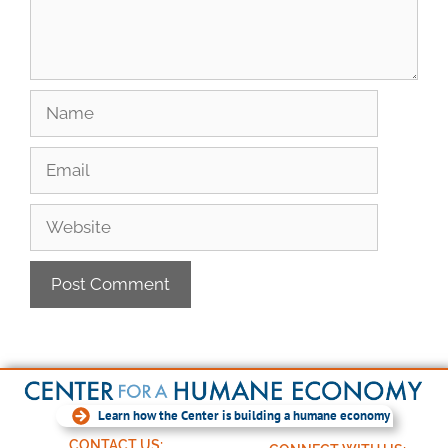
Learn how the Center is building a humane economy
CONTACT US: