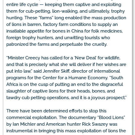
entire life cycle — keeping them captive and exploiting
them for cub-petting, lion-walking, and ultimately, trophy
hunting. These “farms” long enabled the mass production
of lions in barren, factory farm conditions to supply an
insatiable appetite for bones in China for folk medicines,
foreign trophy hunters, and unwitting tourists who
patronized the farms and perpetuate the cruelty.
“Minister Creecy has called for a ‘New Deal’ for wildlife,
and that is precisely what she will deliver if her wishes are
put into law,” said Jennifer Skiff, director of international
programs for the Center for a Humane Economy. “South
Africa is on the cusp of putting an end to the disgraceful
slaughter of captive lions for their heads, bones, and
tawdry cub petting operations, and it is a joyous prospect.”
There have been determined efforts to stop this
commercial exploitation. The documentary “Blood Lions”
by Ian Michler and American hunter Rick Swazey was
instrumental in bringing this mass exploitation of lions the