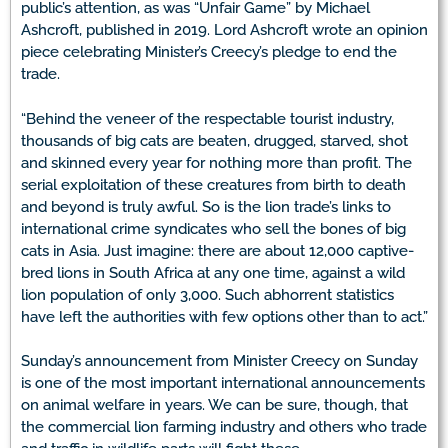
public’s attention, as was “Unfair Game” by Michael
Ashcroft, published in 2019. Lord Ashcroft wrote an opinion
piece celebrating Minister’s Creecy’s pledge to end the
trade.
“Behind the veneer of the respectable tourist industry,
thousands of big cats are beaten, drugged, starved, shot
and skinned every year for nothing more than profit. The
serial exploitation of these creatures from birth to death
and beyond is truly awful. So is the lion trade’s links to
international crime syndicates who sell the bones of big
cats in Asia. Just imagine: there are about 12,000 captive-
bred lions in South Africa at any one time, against a wild
lion population of only 3,000. Such abhorrent statistics
have left the authorities with few options other than to act.”
Sunday’s announcement from Minister Creecy on Sunday
is one of the most important international announcements
on animal welfare in years. We can be sure, though, that
the commercial lion farming industry and others who trade