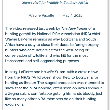
Shows Peril for Wildlife in Southern Africa
Wayne Pacelle
May 3, 2021
The video released last week by
The New Yorker
of a
hunting gambit by National Rifle Association (NRA) chief
Wayne LaPierre reminds us why Botswana and South
Africa have a duty to close their doors to foreign trophy
hunters who care not a whit for the well-being or
conservation of wildlife and who kill for the most
transparent and self-aggrandizing purposes.
In 2013, LaPierre and his wife Susan, with a crew in tow
from the NRA’s “Wild Skies” show, flew to Botswana for
hunting as theater. The staged production was intended to
show that the NRA honcho, often seen on news shows in
a Zegna suit, is comfortable getting his hands bloody, just
like so many other NRA members do on their hunting
excursions.