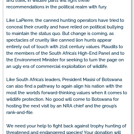
and traffic in wildlife parts will fight these
recommendations in the political realm with fury.
Like LaPierre, the canned hunting operators have tried to
conceal their cruelty and have relied on political bullying
to maintain the status quo. But change is coming, as
spectacles of cruelty like canned lion hunts appear
entirely out of touch with 21st century values. Plaudits to
the members of the South Africa’s High-End Panel and to
the Environment Minister for seeking to turn the page on
an ugly era of commercial exploitation of wildlife.
Like South Africa’s leaders, President Masisi of Botswana
can also find a pathway to again align his nation with the
most the world’s forward-thinking values when it comes to
wildlife protection. No good will come to Botswana for
hosting the next visit by an NRA chief and the group’s
rank-and-file.
We need your help to fight back against trophy hunting of
threatened and endangered species! Your donation will