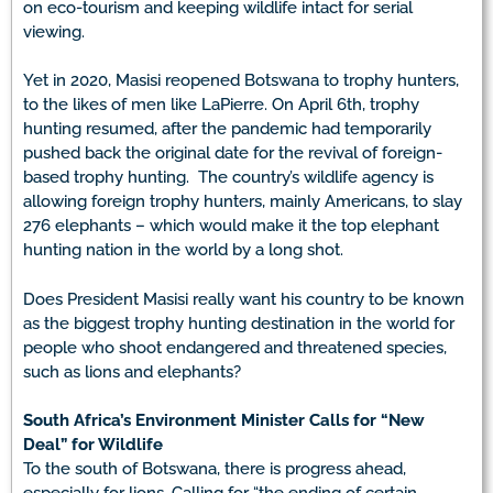
on eco-tourism and keeping wildlife intact for serial
viewing.
Yet in 2020, Masisi reopened Botswana to trophy hunters,
to the likes of men like LaPierre. On April 6th, trophy
hunting resumed, after the pandemic had temporarily
pushed back the original date for the revival of foreign-
based trophy hunting. The country’s wildlife agency is
allowing foreign trophy hunters, mainly Americans, to slay
276 elephants – which would make it the top elephant
hunting nation in the world by a long shot.
Does President Masisi really want his country to be known
as the biggest trophy hunting destination in the world for
people who shoot endangered and threatened species,
such as lions and elephants?
South Africa’s Environment Minister Calls for “New
Deal” for Wildlife
To the south of Botswana, there is progress ahead,