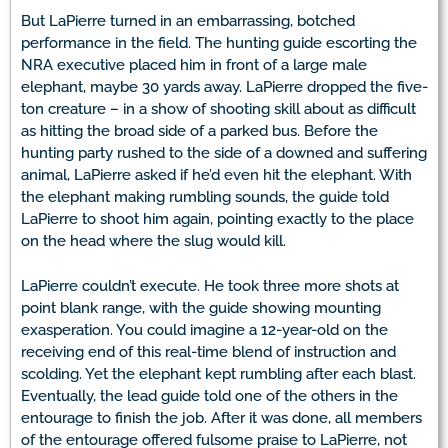
But LaPierre turned in an embarrassing, botched
performance in the field. The hunting guide escorting the
NRA executive placed him in front of a large male
elephant, maybe 30 yards away. LaPierre dropped the five-
ton creature – in a show of shooting skill about as difficult
as hitting the broad side of a parked bus. Before the
hunting party rushed to the side of a downed and suffering
animal, LaPierre asked if he’d even hit the elephant. With
the elephant making rumbling sounds, the guide told
LaPierre to shoot him again, pointing exactly to the place
on the head where the slug would kill.
LaPierre couldn’t execute. He took three more shots at
point blank range, with the guide showing mounting
exasperation. You could imagine a 12-year-old on the
receiving end of this real-time blend of instruction and
scolding. Yet the elephant kept rumbling after each blast.
Eventually, the lead guide told one of the others in the
entourage to finish the job. After it was done, all members
of the entourage offered fulsome praise to LaPierre, not