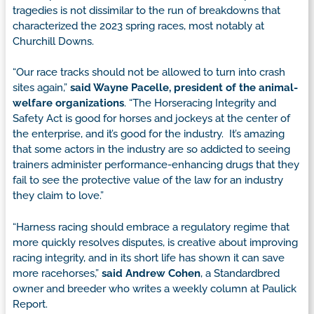
tragedies is not dissimilar to the run of breakdowns that
characterized the 2023 spring races, most notably at
Churchill Downs.
“Our race tracks should not be allowed to turn into crash
sites again,”
said Wayne Pacelle, president of the animal-
welfare organizations
. “The Horseracing Integrity and
Safety Act is good for horses and jockeys at the center of
the enterprise, and it’s good for the industry. It’s amazing
that some actors in the industry are so addicted to seeing
trainers administer performance-enhancing drugs that they
fail to see the protective value of the law for an industry
they claim to love.”
“Harness racing should embrace a regulatory regime that
more quickly resolves disputes, is creative about improving
racing integrity, and in its short life has shown it can save
more racehorses,”
said Andrew Cohen
, a Standardbred
owner and breeder who writes a weekly column at Paulick
Report.