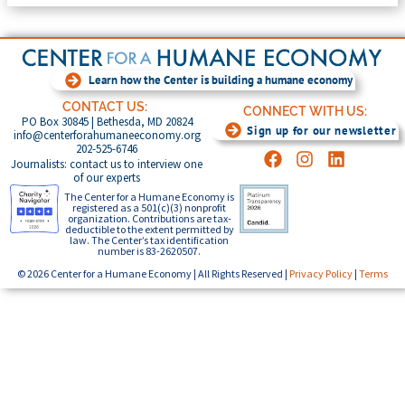
Learn how the Center is building a humane economy
CONTACT US:
CONNECT WITH US:
PO Box 30845 | Bethesda, MD 20824
Sign up for our newsletter
info@centerforahumaneeconomy.org
202-525-6746
Journalists: contact us to interview one
of our experts
The Center for a Humane Economy is
registered as a 501(c)(3) nonprofit
organization. Contributions are tax-
deductible to the extent permitted by
law. The Center’s tax identification
number is 83-2620507.
© 2026 Center for a Humane Economy | All Rights Reserved |
Privacy Policy
|
Terms