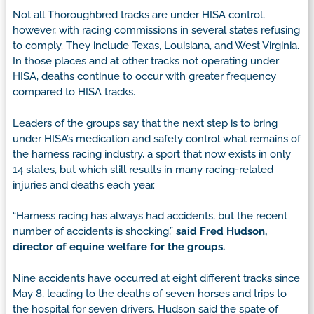
Not all Thoroughbred tracks are under HISA control,
however, with racing commissions in several states refusing
to comply. They include Texas, Louisiana, and West Virginia.
In those places and at other tracks not operating under
HISA, deaths continue to occur with greater frequency
compared to HISA tracks.
Leaders of the groups say that the next step is to bring
under HISA’s medication and safety control what remains of
the harness racing industry, a sport that now exists in only
14 states, but which still results in many racing-related
injuries and deaths each year.
“Harness racing has always had accidents, but the recent
number of accidents is shocking,”
said Fred Hudson,
director of equine welfare for the groups.
Nine accidents have occurred at eight different tracks since
May 8, leading to the deaths of seven horses and trips to
the hospital for seven drivers. Hudson said the spate of