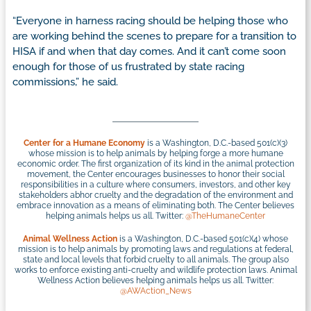
“Everyone in harness racing should be helping those who
are working behind the scenes to prepare for a transition to
HISA if and when that day comes. And it can’t come soon
enough for those of us frustrated by state racing
commissions,” he said.
Center for a Humane Economy
is a Washington, D.C.-based 501(c)(3)
whose mission is to help animals by helping forge a more humane
economic order. The first organization of its kind in the animal protection
movement, the Center encourages businesses to honor their social
responsibilities in a culture where consumers, investors, and other key
stakeholders abhor cruelty and the degradation of the environment and
embrace innovation as a means of eliminating both. The Center believes
helping animals helps us all. Twitter:
@TheHumaneCenter
Animal Wellness Action
is a Washington, D.C.-based 501(c)(4) whose
mission is to help animals by promoting laws and regulations at federal,
state and local levels that forbid cruelty to all animals. The group also
works to enforce existing anti-cruelty and wildlife protection laws. Animal
Wellness Action believes helping animals helps us all. Twitter:
@AWAction_News