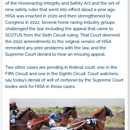
of the Horseracing Integrity and Safety Act and the set of
new safety rules that went into effect about a year ago.
HISA was enacted in 2020 and then strengthened by
Congress in 2022. Several horse racing industry groups
challenged the law, including the appeal that came to
SCOTUS from the Sixth Circuit ruling. That Court deemed
the 2022 amendments to the original version of HISA
remedied any prior problems with the law, and the
Supreme Court denied to hear an ensuing appeal.
Two other cases are pending in federal court, one in the
Fifth Circuit and one in the Eighth Circuit. Court watchers
say today’s denial of writ of certiorari by the Supreme Court
bodes well for HISA in those cases.