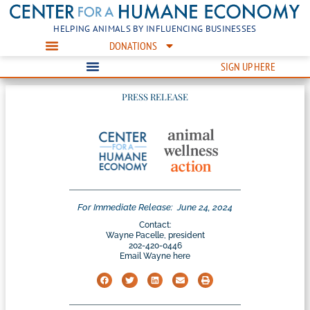
HELPING ANIMALS BY INFLUENCING BUSINESSES
DONATIONS
SIGN UP HERE
PRESS RELEASE
For Immediate Release:
June 24, 2024
Contact:
Wayne Pacelle, president
202-420-0446
Email Wayne here