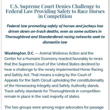
U.S. Supreme Court Denies Challenge to
Federal Law Providing Safety to Race Horses
in Competition
Federal law promoting safety of horses and jockeys has
driven down on-track deaths, even as some outliers in
Thoroughbred and Standardbred racing networks seek to
dismantle law
Washington, D.C.
— Animal Wellness Action and the
Center for a Humane Economy reacted favorably to news
that the Supreme Court of the United States declined to
hear a challenge to the newly implemented Horse Racing
and Safety Act. That means a ruling by the Court of
Appeals for the Sixth Circuit upholding the constitutionality
of the Horseracing Integrity and Safety Authority stands.
Track safety standards for Thoroughbreds in competition
remain in place in the vast majority of states.
The two groups were among major advocates for passage