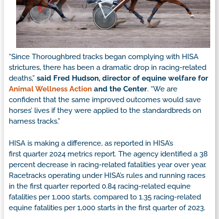
“Since Thoroughbred tracks began complying with HISA
strictures, there has been a dramatic drop in racing-related
deaths,”
said Fred Hudson, director of equine welfare for
Animal Wellness Action
and the Center
. “We are
confident that the same improved outcomes would save
horses’ lives if they were applied to the standardbreds on
harness tracks.”
HISA is making a difference, as reported in HISA’s
first quarter 2024 metrics report. The agency identified a 38
percent decrease in racing-related fatalities year over year.
Racetracks operating under HISA’s rules and running races
in the first quarter reported 0.84 racing-related equine
fatalities per 1,000 starts, compared to 1.35 racing-related
equine fatalities per 1,000 starts in the first quarter of 2023.