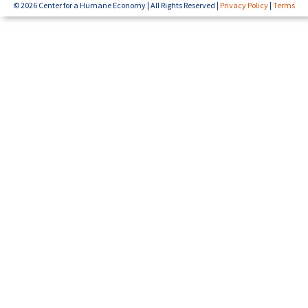
© 2026 Center for a Humane Economy | All Rights Reserved |
Privacy Policy
|
Terms