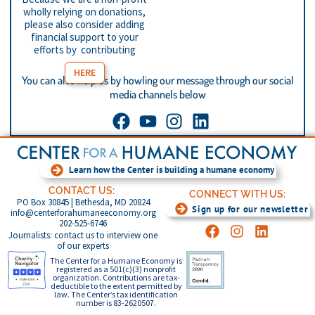
wholly relying on donations,
please also consider adding
financial support to your
efforts by contributing
HERE
You can also help us by howling our message through our social
media channels below
Learn how the Center is building a humane economy
CONTACT US:
CONNECT WITH US:
PO Box 30845 | Bethesda, MD 20824
Sign up for our newsletter
info@centerforahumaneeconomy.org
202-525-6746
Journalists: contact us to interview one
of our experts
The Center for a Humane Economy is
registered as a 501(c)(3) nonprofit
organization. Contributions are tax-
deductible to the extent permitted by
law. The Center’s tax identification
number is 83-2620507.