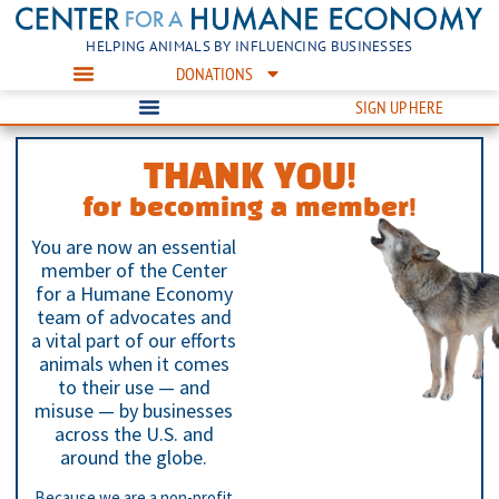
HELPING ANIMALS BY INFLUENCING BUSINESSES
DONATIONS
SIGN UP HERE
THANK YOU!
for becoming a member!
You are now an essential
member of the Center
for a Humane Economy
team of advocates and
a vital part of our efforts
animals when it comes
to their use — and
misuse — by businesses
across the U.S. and
around the globe.
Because we are a non-profit