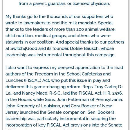
from a parent, guardian, or licensed physician.
My thanks go to the thousands of our supporters who
wrote to lawmakers to end the milk mandate. Special
thanks to the leaders of more than 200 animal welfare,
child nutrition, medical groups, and others who were
stalwarts in our coalition. And special thanks to our partners
at Switch4Good and its founder, Dotsie Bausch, whose
leadership was instrumental throughout this campaign.
I also want to express my deepest appreciation to the lead
authors of the Freedom in the School Cafeterias and
Lunches (FISCAL) Act, who put this issue in play and
delivered this game-changing reform. Reps. Troy Carter, D-
La., and Nancy Mace, R-S.C., led the FISCAL Act, H.R. 2536,
in the House, while Sens. John Fetterman of Pennsylvania,
John Kennedy of Louisiana, and Cory Booker of New
Jersey launched the Senate companion. Sen. Booker’s
leadership was particularly instrumental in securing the
incorporation of key FISCAL Act provisions into the Senate