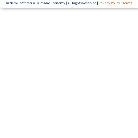
© 2026 Center for a Humane Economy | All Rights Reserved |
Privacy Policy
|
Terms