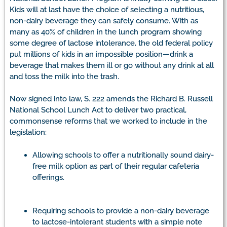
Kids will at last have the choice of selecting a nutritious,
non-dairy beverage they can safely consume. With as
many as 40% of children in the lunch program showing
some degree of lactose intolerance, the old federal policy
put millions of kids in an impossible position—drink a
beverage that makes them ill or go without any drink at all
and toss the milk into the trash.
Now signed into law, S. 222 amends the Richard B. Russell
National School Lunch Act to deliver two practical,
commonsense reforms that we worked to include in the
legislation:
Allowing schools to offer a nutritionally sound dairy-
free milk option as part of their regular cafeteria
offerings.
Requiring schools to provide a non-dairy beverage
to lactose-intolerant students with a simple note