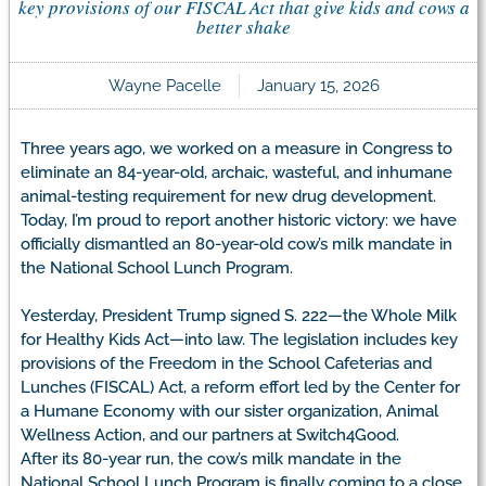
key provisions of our FISCAL Act that give kids and cows a
better shake
Wayne Pacelle
January 15, 2026
Three years ago, we worked on a measure in Congress to
eliminate an 84-year-old, archaic, wasteful, and inhumane
animal-testing requirement for new drug development.
Today, I’m proud to report another historic victory: we have
officially dismantled an 80-year-old cow’s milk mandate in
the National School Lunch Program.
Yesterday, President Trump signed S. 222—the Whole Milk
for Healthy Kids Act—into law. The legislation includes key
provisions of the Freedom in the School Cafeterias and
Lunches (FISCAL) Act, a reform effort led by the Center for
a Humane Economy with our sister organization, Animal
Wellness Action, and our partners at Switch4Good.
After its 80-year run, the cow’s milk mandate in the
National School Lunch Program is finally coming to a close.