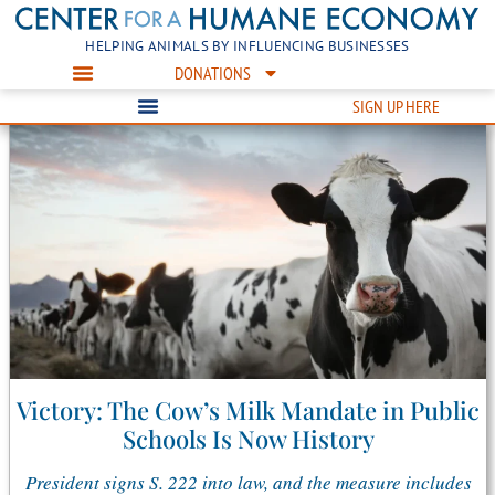
HELPING ANIMALS BY INFLUENCING BUSINESSES
DONATIONS
SIGN UP HERE
Victory: The Cow’s Milk Mandate in Public
Schools Is Now History
President signs S. 222 into law, and the measure includes