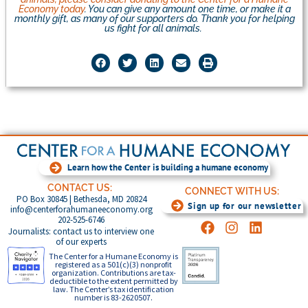
Economy today
. You can give any amount one time, or make it a
monthly gift, as many of our supporters do. Thank you for helping
us fight for all animals.
Learn how the Center is building a humane economy
CONTACT US:
CONNECT WITH US:
PO Box 30845 | Bethesda, MD 20824
Sign up for our newsletter
info@centerforahumaneeconomy.org
202-525-6746
Journalists: contact us to interview one
of our experts
The Center for a Humane Economy is
registered as a 501(c)(3) nonprofit
organization. Contributions are tax-
deductible to the extent permitted by
law. The Center’s tax identification
number is 83-2620507.