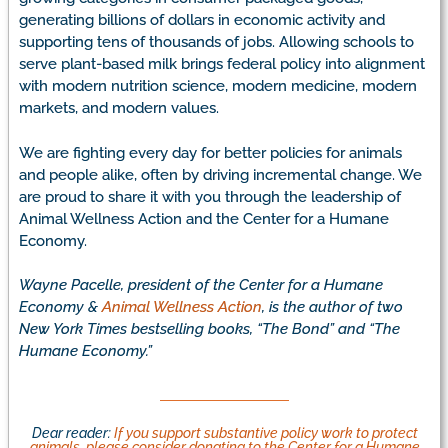
generating billions of dollars in economic activity and
supporting tens of thousands of jobs. Allowing schools to
serve plant-based milk brings federal policy into alignment
with modern nutrition science, modern medicine, modern
markets, and modern values.
We are fighting every day for better policies for animals
and people alike, often by driving incremental change. We
are proud to share it with you through the leadership of
Animal Wellness Action and the Center for a Humane
Economy.
Wayne Pacelle, president of the Center for a Humane
Economy &
Animal Wellness Action
, is the author of two
New York Times bestselling books, “The Bond” and “The
Humane Economy.”
Dear reader:
If you support substantive policy work to protect
animals, please consider donating to the Center for a Humane