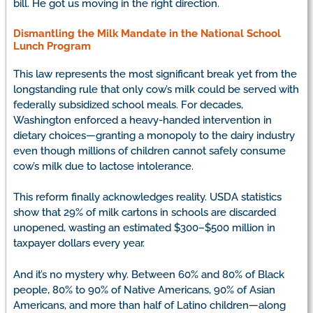
bill. He got us moving in the right direction.
Dismantling the Milk Mandate in the National School
Lunch Program
This law represents the most significant break yet from the
longstanding rule that only cow’s milk could be served with
federally subsidized school meals. For decades,
Washington enforced a heavy-handed intervention in
dietary choices—granting a monopoly to the dairy industry
even though millions of children cannot safely consume
cow’s milk due to lactose intolerance.
This reform finally acknowledges reality. USDA statistics
show that 29% of milk cartons in schools are discarded
unopened, wasting an estimated $300–$500 million in
taxpayer dollars every year.
And it’s no mystery why. Between 60% and 80% of Black
people, 80% to 90% of Native Americans, 90% of Asian
Americans, and more than half of Latino children—along