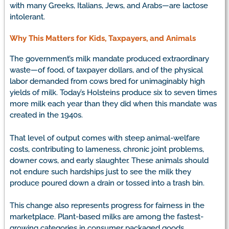
with many Greeks, Italians, Jews, and Arabs—are lactose
intolerant.
Why This Matters for Kids, Taxpayers, and Animals
The government’s milk mandate produced extraordinary
waste—of food, of taxpayer dollars, and of the physical
labor demanded from cows bred for unimaginably high
yields of milk. Today’s Holsteins produce six to seven times
more milk each year than they did when this mandate was
created in the 1940s.
That level of output comes with steep animal-welfare
costs, contributing to lameness, chronic joint problems,
downer cows, and early slaughter. These animals should
not endure such hardships just to see the milk they
produce poured down a drain or tossed into a trash bin.
This change also represents progress for fairness in the
marketplace. Plant-based milks are among the fastest-
growing categories in consumer packaged goods,