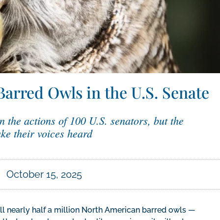
Barred Owls in the U.S. Senate
n the actions of 100 U.S. senators, but the
ke their voices heard
October 15, 2025
ll nearly half a million North American barred owls —