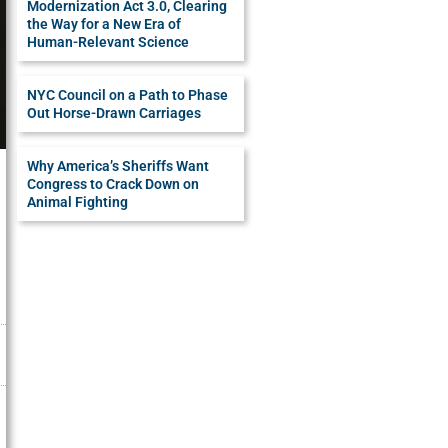
Modernization Act 3.0, Clearing
the Way for a New Era of
Human-Relevant Science
NYC Council on a Path to Phase
Out Horse-Drawn Carriages
Why America’s Sheriffs Want
Congress to Crack Down on
Animal Fighting