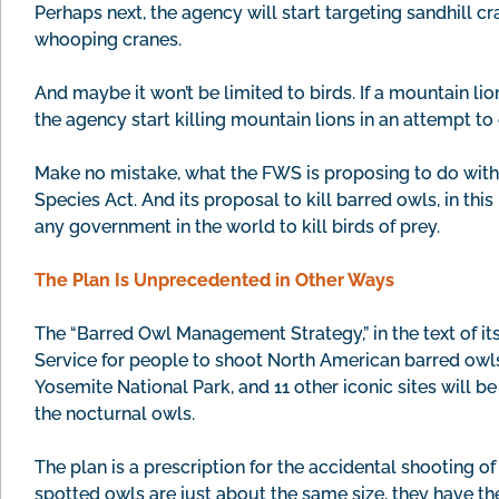
Perhaps next, the agency will start targeting sandhill
whooping cranes.
And maybe it won’t be limited to birds. If a mountain li
the agency start killing mountain lions in an attempt to
Make no mistake, what the FWS is proposing to do with 
Species Act. And its proposal to kill barred owls, in this
any government in the world to kill birds of prey.
The Plan Is Unprecedented in Other Ways
The “Barred Owl Management Strategy,” in the text of its
Service for people to shoot North American barred owls
Yosemite National Park, and 11 other iconic sites will b
the nocturnal owls.
The plan is a prescription for the accidental shooting
spotted owls are just about the same size, they have th