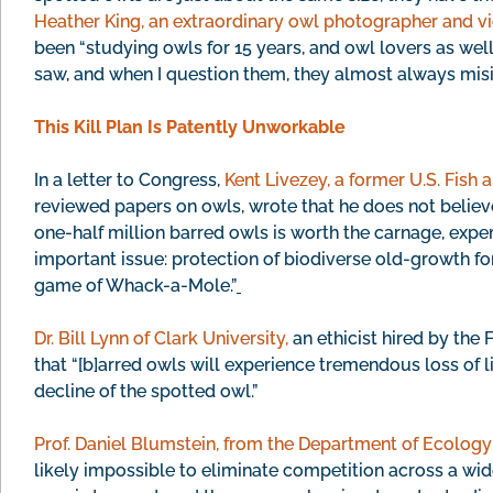
Heather King, an extraordinary owl photographer and vi
been “studying owls for 15 years, and owl lovers as well
saw, and when I question them, they almost always misi
This Kill Plan Is Patently Unworkable
In a letter to Congress,
Kent Livezey, a former U.S. Fish 
reviewed papers on owls, wrote that he does not believe 
one-half million barred owls is worth the carnage, expe
important issue: protection of biodiverse old-growth for
game of Whack-a-Mole.”
Dr. Bill Lynn of Clark University,
an ethicist hired by the
that “[b]arred owls will experience tremendous loss of lif
decline of the spotted owl.”
Prof. Daniel Blumstein, from the Department of Ecolog
likely impossible to eliminate competition across a wid