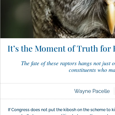
It’s the Moment of Truth for 
The fate of these raptors hangs not just o
constituents who ma
Wayne Pacelle
If Congress does not put the kibosh on the scheme to ki