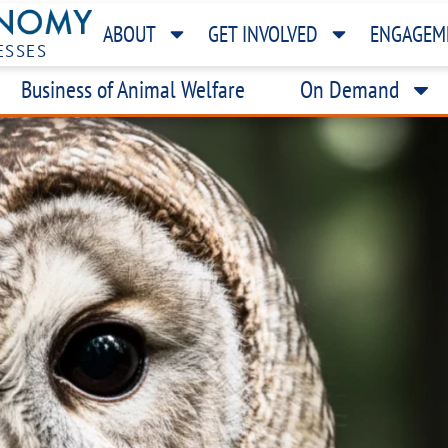
ABOUT
GET INVOLVED
ENGAGEM
ESSES
Business of Animal Welfare
On Demand