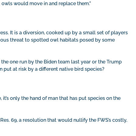
ed owls would move in and replace them.”
ess. It is a diversion, cooked up by a small set of players
rious threat to spotted owl habitats posed by some
 the one run by the Biden team last year or the Trump
put at risk by a different native bird species?
, it’s only the hand of man that has put species on the
Res. 69, a resolution that would nullify the FWS’s costly,