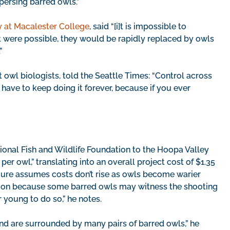
spersing barred owls.”
y at Macalester College
, said “[i]t is impossible to
 it were possible, they would be rapidly replaced by owls
”
t owl biologists, told the Seattle Times: “Control across
have to keep doing it forever, because if you ever
tional Fish and Wildlife Foundation to the Hoopa Valley
per owl,” translating into an overall project cost of $1.35
figure assumes costs don’t rise as owls become warier
ection because some barred owls may witness the shooting
r young to do so,” he notes.
 and are surrounded by many pairs of barred owls,” he