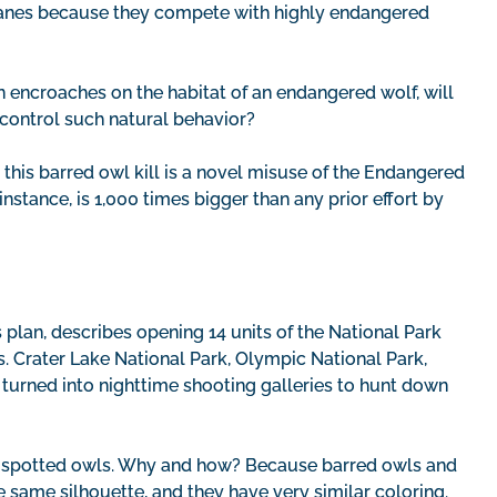
 cranes because they compete with highly endangered
on encroaches on the habitat of an endangered wolf, will
 control such natural behavior?
this barred owl kill is a novel misuse of the Endangered
 instance, is 1,000 times bigger than any prior effort by
 plan, describes opening 14 units of the National Park
. Crater Lake National Park, Olympic National Park,
e turned into nighttime shooting galleries to hunt down
 of spotted owls. Why and how? Because barred owls and
e same silhouette, and they have very similar coloring.