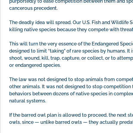
purportedly to ease competition between them and spott
cancerous precedent.
The deadly idea will spread. Our U.S. Fish and Wildlife 
killing native species because they compete with thre
This will turn the very essence of the Endangered Specie
designed to limit “taking” of rare species by humans. It 
shoot, wound, kill, trap, capture, or collect, or to att
or endangered species.
The law was not designed to stop animals from competi
other animals. It was not designed to stop competition 
behaviors between dozens of native species in complex 
natural systems.
If the barred owl plan is allowed to proceed, the next s
owls, since — unlike barred owls — they actually preda