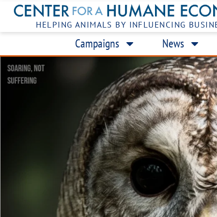
HELPING ANIMALS BY INFLUENCING BUSIN
Campaigns
News