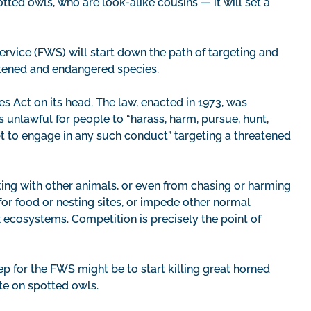
ed owls, who are look-alike cousins — it will set a
Service (FWS) will start down the path of targeting and
atened and endangered species.
s Act on its head. The law, enacted in 1973, was
is unlawful for people to “harass, harm, pursue, hunt,
empt to engage in any such conduct” targeting a threatened
ng with other animals, or even from chasing or harming
for food or nesting sites, or impede other normal
ecosystems. Competition is precisely the point of
tep for the FWS might be to start killing great horned
te on spotted owls.