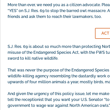
More than ever, we need you as a citizen advocate. Plea
“YES” on S.J. Res. 69 to stop the barred owl massacre. 
friends and ask them to reach their lawmakers, too.
ACT
S.J. Res. 69 is about so much more than protecting Nort
misuse of the Endangered Species Act, with the FWS turni
sword to kill native wildlife.
That was never the purpose of the Endangered Species 
wildlife-killing agency resembling the dastardly work of
upwards of four million animals a year, mostly birds, mai
And given the urgency of this policy issue, let me make
tell the receptionist that you want your U.S. Senator “t
government to wage war against North American owls.” 