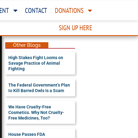
ENT
CONTACT
DONATIONS
SIGN UP HERE
Other Blogs
High Stakes Fight Looms on
Savage Practice of Animal
Fighting
The Federal Government’s Plan
to Kill Barred Owls Is a Scam
We Have Cruelty-Free
Cosmetics. Why Not Cruelty-
Free Medicines, Too?
House Passes FDA