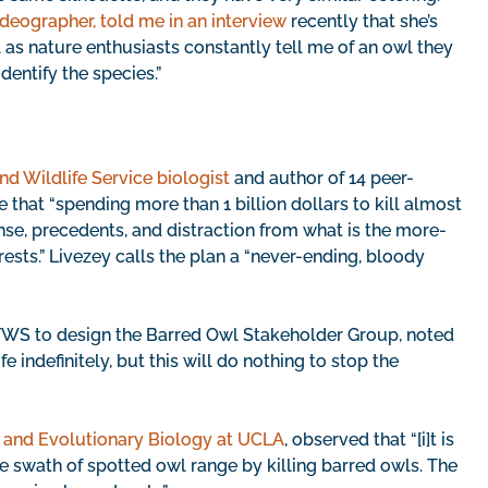
deographer, told me in an interview
recently that she’s
 as nature enthusiasts constantly tell me of an owl they
dentify the species.”
and Wildlife Service biologist
and author of 14 peer-
that “spending more than 1 billion dollars to kill almost
nse, precedents, and distraction from what is the more-
ests.” Livezey calls the plan a “never-ending, bloody
 FWS to design the Barred Owl Stakeholder Group, noted
e indefinitely, but this will do nothing to stop the
y and Evolutionary Biology at UCLA
, observed that “[i]t is
e swath of spotted owl range by killing barred owls. The