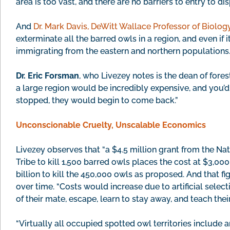
area is too vast, and there are no barriers to entry to di
And
Dr. Mark Davis, DeWitt Wallace Professor of Biolog
exterminate all the barred owls in a region, and even if
immigrating from the eastern and northern populations.
Dr. Eric Forsman
, who Livezey notes is the dean of fores
a large region would be incredibly expensive, and you’d 
stopped, they would begin to come back.”
Unconscionable Cruelty, Unscalable Economics
Livezey observes that “a $4.5 million grant from the Na
Tribe to kill 1,500 barred owls places the cost at $3,000 
billion to kill the 450,000 owls as proposed. And that 
over time. “Costs would increase due to artificial sel
of their mate, escape, learn to stay away, and teach thei
“Virtually all occupied spotted owl territories include