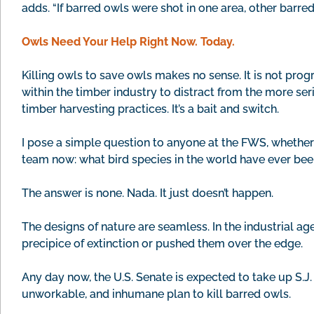
adds. “If barred owls were shot in one area, other barr
Owls Need Your Help Right Now. Today.
Killing owls to save owls makes no sense. It is not progr
within the timber industry to distract from the more se
timber harvesting practices. It’s a bait and switch.
I pose a simple question to anyone at the FWS, whether
team now: what bird species in the world have ever been 
The answer is none. Nada. It just doesn’t happen.
The designs of nature are seamless. In the industrial age
precipice of extinction or pushed them over the edge.
Any day now, the U.S. Senate is expected to take up S.J. 
unworkable, and inhumane plan to kill barred owls.