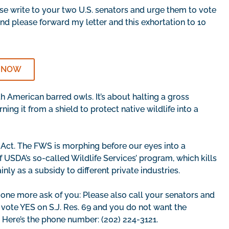
se write to your two U.S. senators and urge them to vote
And please forward my letter and this exhortation to 10
 NOW
h American barred owls. It’s about halting a gross
ng it from a shield to protect native wildlife into a
Act. The FWS is morphing before our eyes into a
 USDA’s so-called Wildlife Services’ program, which kills
nly as a subsidy to different private industries.
 one more ask of you: Please also call your senators and
o vote YES on S.J. Res. 69 and you do not want the
Here’s the phone number: (202) 224-3121.