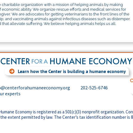
 charitable organization with a mission of helping animals by making
f economic ability. We organize rescue efforts and medical services for
iver. We are advocates for getting veterinarians to the front lines of the
 and vaccinating animals against infectious diseases such as distemper.
that alleviate suffering. We believe helping animals helps us all.
Learn how the Center is building a humane economy
C
o@centerforahumaneeconomy.org
202-525-6746
our experts
Humane Economy is registered as a 501(c)(3) nonprofit organization. Con
 the extent permitted by law. The Center’s tax identification number is 