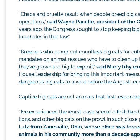
“Chaos and cruelty result when people breed big ca
operations,”
said Wayne Pacelle, president of the
years ago, the Congress sought to stop keeping big c
loopholes in that law.”
“Breeders who pump out countless big cats for cub
mandates on animal rescues who have to clean up t
they’ve grown too big to exploit,”
said Marty Irby ex
House Leadership for bringing this important measur
dangerous big cats to a vote before the August rec
Captive big cats are not animals that first responder
“I’ve experienced the worst-case scenario first-hand,
lions, and other big cats on the prowl in such clos
Lutz from Zanesville, Ohio, whose office was forced
animals in his community more than a decade ago