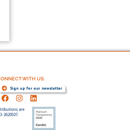
ONNECT WITH US:
Sign up for our newsletter
tributions are
83-2620507.