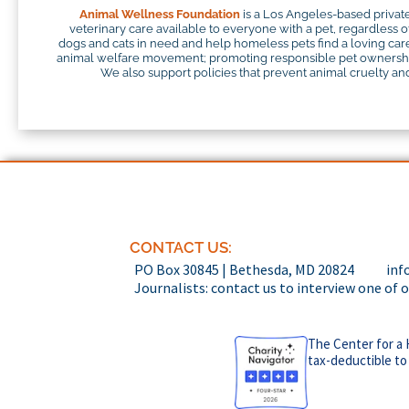
Animal Wellness Foundation
is a Los Angeles-based private
veterinary care available to everyone with a pet, regardless o
dogs and cats in need and help homeless pets find a loving careg
animal welfare movement; promoting responsible pet ownership;
We also support policies that prevent animal cruelty and 
CONTACT US:
PO Box 30845 | Bethesda, MD 20824
inf
Journalists: contact us to interview one of 
The Center for a 
tax-deductible to