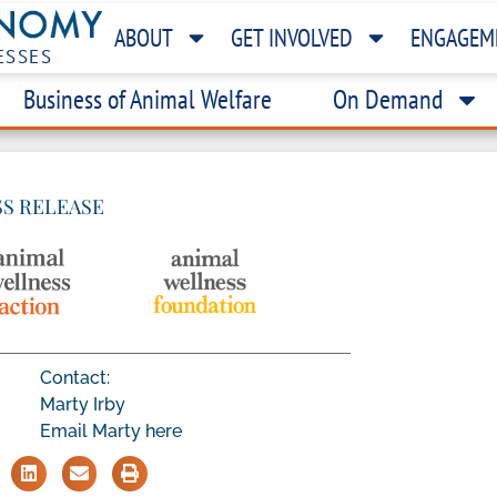
ABOUT
GET INVOLVED
ENGAGEM
ESSES
Business of Animal Welfare
On Demand
SS RELEASE
Contact:
Marty Irby
Email Marty here