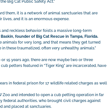
the Big Cat Public Safety Act.”
rd them, it is a network of animal sanctuaries that are
r lives, and it is an enormous expense.
s and reckless behavior foists a massive long-term
 Baskin, founder of Big Cat Rescue in Tampa, Florida.
e animals for very long, and that means they get turned
 in these traumatized, often very unhealthy animals.”
 or 15 years ago, there are now maybe two or three
 cub petters featured in “Tiger King” are incarcerated, have
ars in federal prison for 17 wildlife related charges as well
W Zoo and intended to open a cub petting operation in far
 federal authorities, who brought civil charges against
ed and placed at sanctuaries.