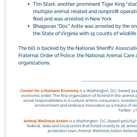
Tim Stark, another prominent Tiger King “star,
multiple animal related and nonprofit operatio
filed and was arrested in New York.
Bhagavan “Doc” Antle was arrested by the on
the State of Virginia with 15 counts of wildlife
The bill is backed by the National Sheriffs’ Associati
Fraternal Order of Police, the National Animal Care
organizations.
Center for a Humane Economy
is a Washington, D.C.-based 50
economic order. The first organization of its kind in the anim
social responsibilities in a culture where consumers, investo
environment and embrace innovation as a means of elim
Twitter:
@
Animal Wellness Action
is a Washington, D.C.-based 501(c)(4)
federal, state and local levels that forbid cruelty to all ani
protection laws. Animal Wellness Action believes