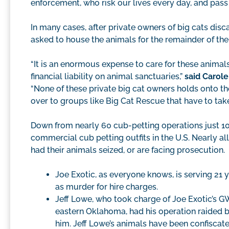
enforcement, who risk our lives every day, and pass 
In many cases, after private owners of big cats disca
asked to house the animals for the remainder of thei
“It is an enormous expense to care for these animal
financial liability on animal sanctuaries,”
said Carole
“None of these private big cat owners holds onto th
over to groups like Big Cat Rescue that have to take
Down from nearly 60 cub-petting operations just 10
commercial cub petting outfits in the U.S. Nearly all
had their animals seized, or are facing prosecution.
Joe Exotic, as everyone knows, is serving 21 ye
as murder for hire charges.
Jeff Lowe, who took charge of Joe Exotic’s G
eastern Oklahoma, had his operation raided by
him. Jeff Lowe’s animals have been confiscat