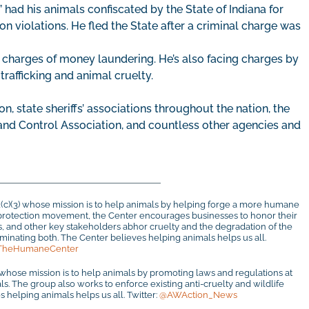
” had his animals confiscated by the State of Indiana for
n violations. He fled the State after a criminal charge was
 charges of money laundering. He’s also facing charges by
 trafficking and animal cruelty.
on, state sheriffs’ associations throughout the nation, the
 and Control Association, and countless other agencies and
1(c)(3) whose mission is to help animals by helping forge a more humane
al protection movement, the Center encourages businesses to honor their
rs, and other key stakeholders abhor cruelty and the degradation of the
inating both. The Center believes helping animals helps us all.
TheHumaneCenter
 whose mission is to help animals by promoting laws and regulations at
mals. The group also works to enforce existing anti-cruelty and wildlife
 helping animals helps us all. Twitter:
@AWAction_News