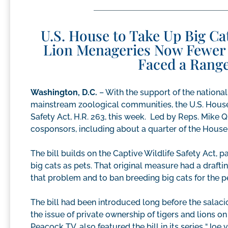
U.S. House to Take Up Big Cat
Lion Menageries Now Fewer 
Faced a Range
Washington, D.C.
– With the support of the nationa
mainstream zoological communities, the U.S. House 
Safety Act, H.R. 263, this week. Led by Reps. Mike Quig
cosponsors, including about a quarter of the Hous
The bill builds on the Captive Wildlife Safety Act, 
big cats as pets. That original measure had a drafti
that problem and to ban breeding big cats for the 
The bill had been introduced long before the salaciou
the issue of private ownership of tigers and lions 
Peacock TV, also featured the bill in its series “Joe 