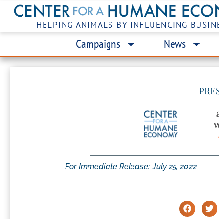
HELPING ANIMALS BY INFLUENCING BUSIN
Campaigns
News
PRE
For Immediate Release:
July 25, 2022