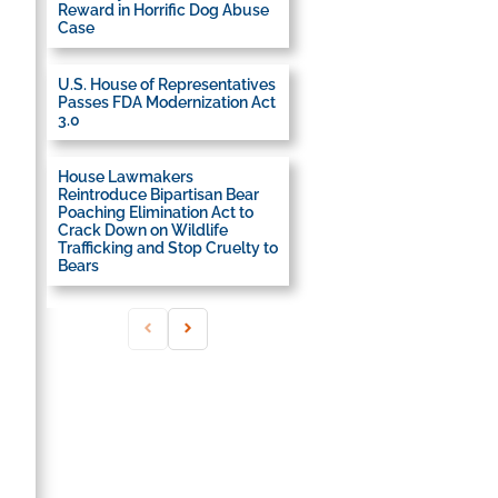
Reward in Horrific Dog Abuse
Case
U.S. House of Representatives
Passes FDA Modernization Act
3.0
House Lawmakers
Reintroduce Bipartisan Bear
Poaching Elimination Act to
Crack Down on Wildlife
Trafficking and Stop Cruelty to
Bears