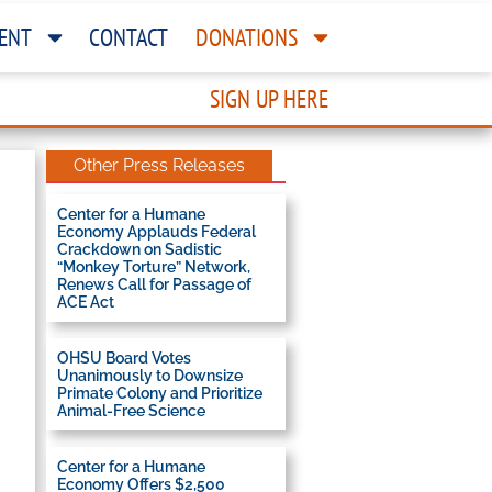
ENT
CONTACT
DONATIONS
SIGN UP HERE
Other Press Releases
Center for a Humane
Economy Applauds Federal
Crackdown on Sadistic
“Monkey Torture” Network,
Renews Call for Passage of
ACE Act
OHSU Board Votes
Unanimously to Downsize
Primate Colony and Prioritize
Animal-Free Science
Center for a Humane
Economy Offers $2,500