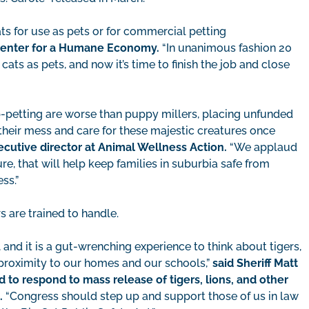
ts for use as pets or for commercial petting
 Center for a Humane Economy.
“In unanimous fashion 20
ats as pets, and now it’s time to finish the job and close
-petting are worse than puppy millers, placing unfunded
heir mess and care for these majestic creatures once
ecutive director at Animal Wellness Action.
“We applaud
e, that will help keep families in suburbia safe from
ess.”
s are trained to handle.
 and it is a gut-wrenching experience to think about tigers,
e proximity to our homes and our schools,”
said Sheriff Matt
 to respond to mass release of tigers, lions, and other
.
“Congress should step up and support those of us in law