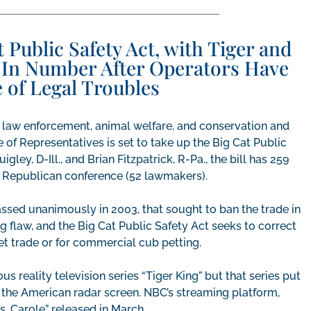
 Public Safety Act, with Tiger and
In Number After Operators Have
 of Legal Troubles
l law enforcement, animal welfare, and conservation and
of Representatives is set to take up the Big Cat Public
ley, D-Ill., and Brian Fitzpatrick, R-Pa., the bill has 259
e Republican conference (52 lawmakers).
passed unanimously in 2003, that sought to ban the trade in
ng flaw, and the Big Cat Public Safety Act seeks to correct
pet trade or for commercial cub petting.
s reality television series “Tiger King” but that series put
on the American radar screen. NBC’s streaming platform,
vs. Carole” released in March.