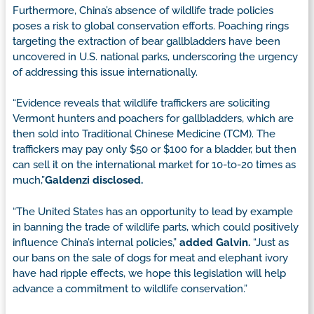
Furthermore, China’s absence of wildlife trade policies
poses a risk to global conservation efforts. Poaching rings
targeting the extraction of bear gallbladders have been
uncovered in U.S. national parks, underscoring the urgency
of addressing this issue internationally.
“Evidence reveals that wildlife traffickers are soliciting
Vermont hunters and poachers for gallbladders, which are
then sold into Traditional Chinese Medicine (TCM). The
traffickers may pay only $50 or $100 for a bladder, but then
can sell it on the international market for 10-to-20 times as
much,”
Galdenzi disclosed.
“The United States has an opportunity to lead by example
in banning the trade of wildlife parts, which could positively
influence China’s internal policies,”
added Galvin.
“Just as
our bans on the sale of dogs for meat and elephant ivory
have had ripple effects, we hope this legislation will help
advance a commitment to wildlife conservation.”