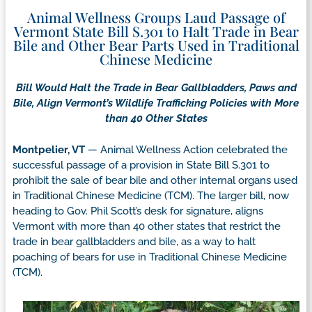
Animal Wellness Groups Laud Passage of
Vermont State Bill S.301 to Halt Trade in Bear
Bile and Other Bear Parts Used in Traditional
Chinese Medicine
Bill Would Halt the Trade in Bear Gallbladders, Paws and
Bile, Align Vermont’s Wildlife Trafficking Policies with More
than 40 Other States
Montpelier, VT
— Animal Wellness Action celebrated the
successful passage of a provision in State Bill S.301 to
prohibit the sale of bear bile and other internal organs used
in Traditional Chinese Medicine (TCM). The larger bill, now
heading to Gov. Phil Scott’s desk for signature, aligns
Vermont with more than 40 other states that restrict the
trade in bear gallbladders and bile, as a way to halt
poaching of bears for use in Traditional Chinese Medicine
(TCM).