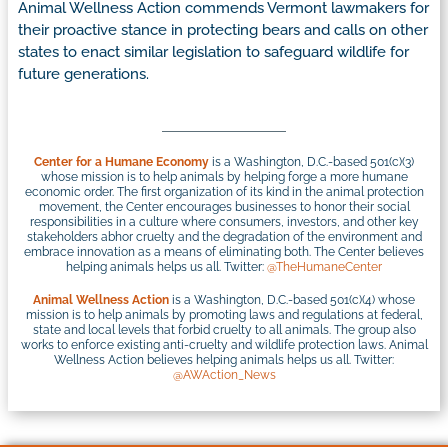
Animal Wellness Action commends Vermont lawmakers for
their proactive stance in protecting bears and calls on other
states to enact similar legislation to safeguard wildlife for
future generations.
Center for a Humane Economy
is a Washington, D.C.-based 501(c)(3)
whose mission is to help animals by helping forge a more humane
economic order. The first organization of its kind in the animal protection
movement, the Center encourages businesses to honor their social
responsibilities in a culture where consumers, investors, and other key
stakeholders abhor cruelty and the degradation of the environment and
embrace innovation as a means of eliminating both. The Center believes
helping animals helps us all. Twitter:
@TheHumaneCenter
Animal Wellness Action
is a Washington, D.C.-based 501(c)(4) whose
mission is to help animals by promoting laws and regulations at federal,
state and local levels that forbid cruelty to all animals. The group also
works to enforce existing anti-cruelty and wildlife protection laws. Animal
Wellness Action believes helping animals helps us all. Twitter:
@AWAction_News