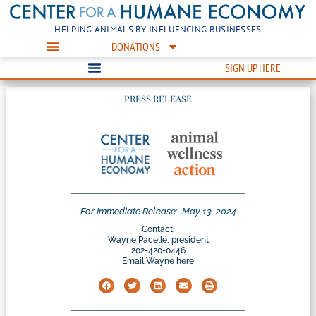
HELPING ANIMALS BY INFLUENCING BUSINESSES
DONATIONS
SIGN UP HERE
PRESS RELEASE
For Immediate Release:
May 13, 2024
Contact:
Wayne Pacelle, president
202-420-0446
Email Wayne here