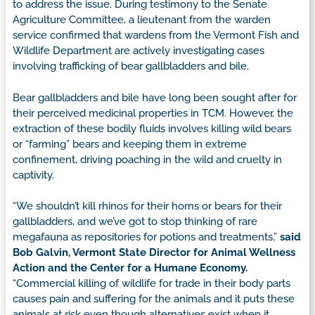
to address the issue. During testimony to the Senate
Agriculture Committee, a lieutenant from the warden
service confirmed that wardens from the Vermont Fish and
Wildlife Department are actively investigating cases
involving trafficking of bear gallbladders and bile.
Bear gallbladders and bile have long been sought after for
their perceived medicinal properties in TCM. However, the
extraction of these bodily fluids involves killing wild bears
or “farming” bears and keeping them in extreme
confinement, driving poaching in the wild and cruelty in
captivity.
“We shouldn’t kill rhinos for their horns or bears for their
gallbladders, and we’ve got to stop thinking of rare
megafauna as repositories for potions and treatments,”
said
Bob Galvin, Vermont State Director for Animal Wellness
Action and the Center for a Humane Economy.
“Commercial killing of wildlife for trade in their body parts
causes pain and suffering for the animals and it puts these
animals at risk even though alternatives exist when it