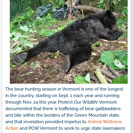
The bear hunting season in Vermont is one of the longest
in the country, starting on Sept. 1 each year and running
through Nov. 24 this year. Protect Our Wildlife Vermont
documented that there is trafficking of bear gallbladders
and bile within the borders of the Green Mountain state,
and that revelation provided impetus to
Animal Wellness
Action
and POW Vermont to work to urge state lawmakers