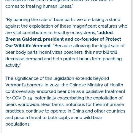
comes to treating human illness.”
“By banning the sale of bear parts, we are taking a stand
against the exploitation of these magnificent creatures who
are vital contributors to healthy ecosystems, ”
added
Brenna Galdenzi, president and co-founder of Protect
Our Wildlife Vermont
. “Because allowing the legal sale of
bear body parts incentivizes poachers, this new bill will
decrease demand and help protect bears from poaching
activity.”
The significance of this legislation extends beyond
Vermont’s borders. In 2022, the Chinese Ministry of Health
controversially endorsed bear bile as a palliative treatment
for COVID-19, potentially exacerbating the exploitation of
bears worldwide. Bear farms, notorious for their inhumane
practices, continue to operate in China and other countries
and pose a threat to both captive and wild bear
populations.