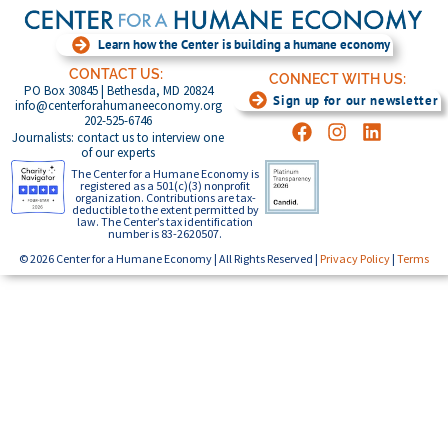
Learn how the Center is building a humane economy
CONTACT US:
CONNECT WITH US:
PO Box 30845 | Bethesda, MD 20824
Sign up for our newsletter
info@centerforahumaneeconomy.org
202-525-6746
Journalists: contact us to interview one
of our experts
The Center for a Humane Economy is
registered as a 501(c)(3) nonprofit
organization. Contributions are tax-
deductible to the extent permitted by
law. The Center’s tax identification
number is 83-2620507.
© 2026 Center for a Humane Economy | All Rights Reserved |
Privacy Policy
|
Terms