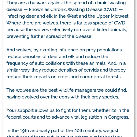
They are a bulwark against the spread of a brain-wasting
disease — known as Chronic Wasting Disease (CWD) —
infecting deer and elk in the West and the Upper Midwest.
Where there are wolves, there is far less spread of CWD,
because the wolves selectively remove afflicted animals,
preventing further spread of the disease.
And wolves, by exerting influence on prey populations,
reduce densities of deer and elk and reduce the
frequency of auto collisions with these animals. And, in a
similar way, they reduce densities of cervids and thereby
reduce their impacts on crops and commercial forests.
The wolves are the best wildlife managers we could find,
having evolved over the eons with their prey species.
Your support allows us to fight for them, whether it’s in the
federal courts and to advance vital legislation in Congress.
In the 19th and early part of the 20th century, we just