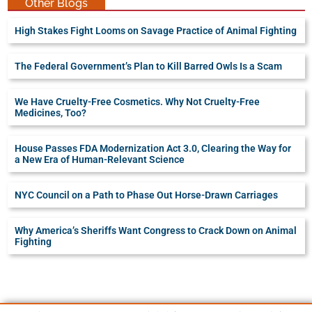
Other Blogs
High Stakes Fight Looms on Savage Practice of Animal Fighting
The Federal Government’s Plan to Kill Barred Owls Is a Scam
We Have Cruelty-Free Cosmetics. Why Not Cruelty-Free
Medicines, Too?
House Passes FDA Modernization Act 3.0, Clearing the Way for
a New Era of Human-Relevant Science
NYC Council on a Path to Phase Out Horse-Drawn Carriages
Why America’s Sheriffs Want Congress to Crack Down on Animal
Fighting