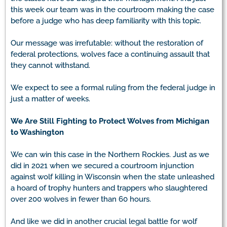
this week our team was in the courtroom making the case
before a judge who has deep familiarity with this topic.
Our message was irrefutable: without the restoration of
federal protections, wolves face a continuing assault that
they cannot withstand.
We expect to see a formal ruling from the federal judge in
just a matter of weeks.
We Are Still Fighting to Protect Wolves from Michigan
to Washington
We can win this case in the Northern Rockies. Just as we
did in 2021 when we secured a courtroom injunction
against wolf killing in Wisconsin when the state unleashed
a hoard of trophy hunters and trappers who slaughtered
over 200 wolves in fewer than 60 hours.
And like we did in another crucial legal battle for wolf