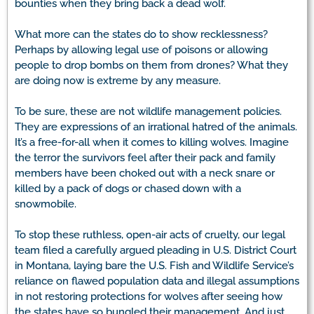
bounties when they bring back a dead wolf.
What more can the states do to show recklessness?
Perhaps by allowing legal use of poisons or allowing
people to drop bombs on them from drones? What they
are doing now is extreme by any measure.
To be sure, these are not wildlife management policies.
They are expressions of an irrational hatred of the animals.
It’s a free-for-all when it comes to killing wolves. Imagine
the terror the survivors feel after their pack and family
members have been choked out with a neck snare or
killed by a pack of dogs or chased down with a
snowmobile.
To stop these ruthless, open-air acts of cruelty, our legal
team filed a carefully argued pleading in U.S. District Court
in Montana, laying bare the U.S. Fish and Wildlife Service’s
reliance on flawed population data and illegal assumptions
in not restoring protections for wolves after seeing how
the states have so bungled their management. And just