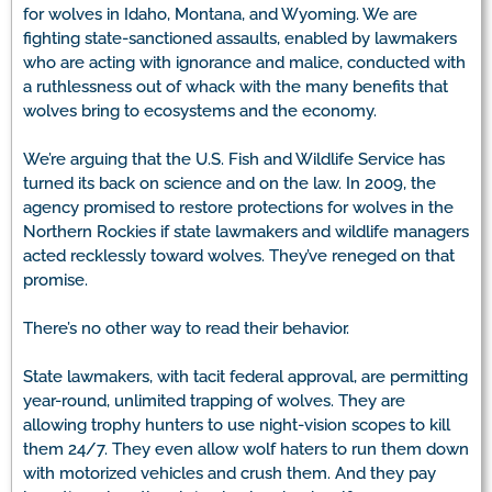
for wolves in Idaho, Montana, and Wyoming. We are
fighting state-sanctioned assaults, enabled by lawmakers
who are acting with ignorance and malice, conducted with
a ruthlessness out of whack with the many benefits that
wolves bring to ecosystems and the economy.
We’re arguing that the U.S. Fish and Wildlife Service has
turned its back on science and on the law. In 2009, the
agency promised to restore protections for wolves in the
Northern Rockies if state lawmakers and wildlife managers
acted recklessly toward wolves. They’ve reneged on that
promise.
There’s no other way to read their behavior.
State lawmakers, with tacit federal approval, are permitting
year-round, unlimited trapping of wolves. They are
allowing trophy hunters to use night-vision scopes to kill
them 24/7. They even allow wolf haters to run them down
with motorized vehicles and crush them. And they pay