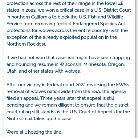
protection across the rest of their range in the lower 48
states In 2022, we won a critical case in a U.S. District Court
in northern California to block the U.S. Fish and Wildlife
Service from removing federal Endangered Species Act
protections for wolves across the entire country (with the
exception of the already exploited population in the
Northern Rockies).
If we had not won that case, we might have seen trapping
and hounding resume in Wisconsin, Minnesota, Oregon,
Utah, and other states with wolves.
After our victory in federal court 2022 reversing the FWS’s
removal of wolves nationwide from the ESA, the agency
filed an appeal. Three years later that appeal is still
pending and we remain diligent to ensure that the district
court ruling still stands as the U.S. Court of Appeals for the
Ninth Circuit takes up the case.
We’re still holding the line.