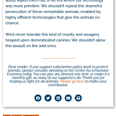
about wiped them out, in an era where our technology
was more primitive. We shouldn’t repeat this shameful
persecution of these remarkable animals, enabled by
highly efficient technologies that give the animals no
chance.
We’d never tolerate this kind of cruelty and savagery
heaped upon domesticated canines. We shouldn’t allow
this assault on the wild ones.
Dear reader: If you support substantive policy work to protect
animals, please consider donating to the Center for a Humane
Economy today. You can give any amount one time, or make it a
monthly gift, as many of our supporters do. Thank you for
helping us fight for all animals.
Please go here
to make your
contribution.