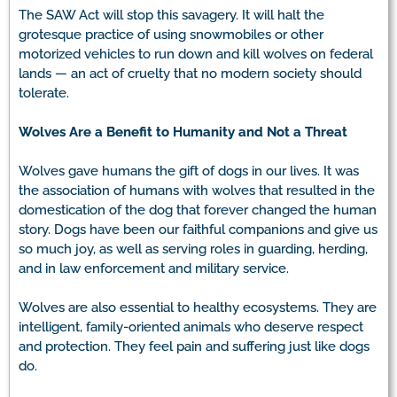
The SAW Act will stop this savagery. It will halt the
grotesque practice of using snowmobiles or other
motorized vehicles to run down and kill wolves on federal
lands — an act of cruelty that no modern society should
tolerate.
Wolves Are a Benefit to Humanity and Not a Threat
Wolves gave humans the gift of dogs in our lives. It was
the association of humans with wolves that resulted in the
domestication of the dog that forever changed the human
story. Dogs have been our faithful companions and give us
so much joy, as well as serving roles in guarding, herding,
and in law enforcement and military service.
Wolves are also essential to healthy ecosystems. They are
intelligent, family-oriented animals who deserve respect
and protection. They feel pain and suffering just like dogs
do.