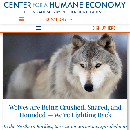
HELPING ANIMALS BY INFLUENCING BUSINESSES
DONATIONS
SIGN UP HERE
Wolves Are Being Crushed, Snared, and
Hounded — We’re Fighting Back
In the Northern Rockies, the war on wolves has spiraled into