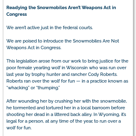
Readying the Snowmobiles Aren’t Weapons Act in
Congress
We aren’t active just in the federal courts.
We are poised to introduce the Snowmobiles Are Not
Weapons Act in Congress.
This legislation arose from our work to bring justice for the
poor female yearling wolf in Wisconsin who was run over
last year by trophy hunter and rancher Cody Roberts.
Roberts ran over the wolf for fun — in a practice known as
“whacking” or “thumping.”
After wounding her by crushing her with the snowmobile,
he tormented and tortured her in a local barroom before
shooting her dead in a littered back alley. In Wyoming, it’s
legal for a person, at any time of the year, to run over a
wolf for fun.