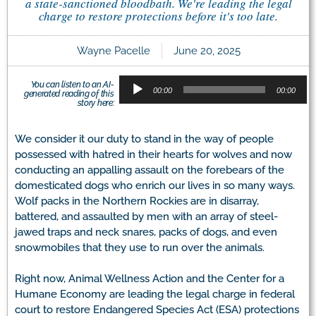
a state-sanctioned bloodbath. We're leading the legal
charge to restore protections before it's too late.
Wayne Pacelle
June 20, 2025
Audio
You can listen to an AI-
Player
00:00
00:00
generated reading of this
story here:
We consider it our duty to stand in the way of people
possessed with hatred in their hearts for wolves and now
conducting an appalling assault on the forebears of the
domesticated dogs who enrich our lives in so many ways.
Wolf packs in the Northern Rockies are in disarray,
battered, and assaulted by men with an array of steel-
jawed traps and neck snares, packs of dogs, and even
snowmobiles that they use to run over the animals.
Right now, Animal Wellness Action and the Center for a
Humane Economy are leading the legal charge in federal
court to restore Endangered Species Act (ESA) protections