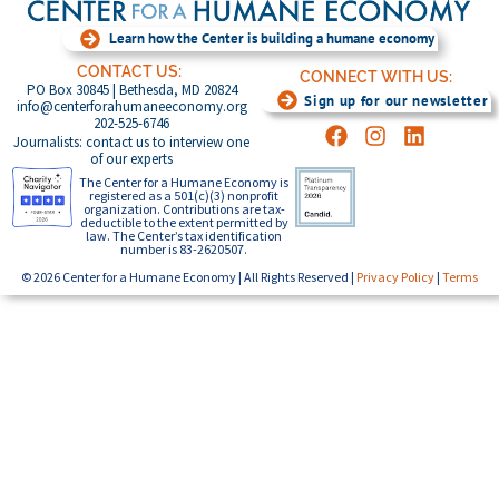
Learn how the Center is building a humane economy
CONTACT US:
CONNECT WITH US:
PO Box 30845 | Bethesda, MD 20824
Sign up for our newsletter
info@centerforahumaneeconomy.org
202-525-6746
Journalists: contact us to interview one
of our experts
The Center for a Humane Economy is
registered as a 501(c)(3) nonprofit
organization. Contributions are tax-
deductible to the extent permitted by
law. The Center’s tax identification
number is 83-2620507.
© 2026 Center for a Humane Economy | All Rights Reserved |
Privacy Policy
|
Terms