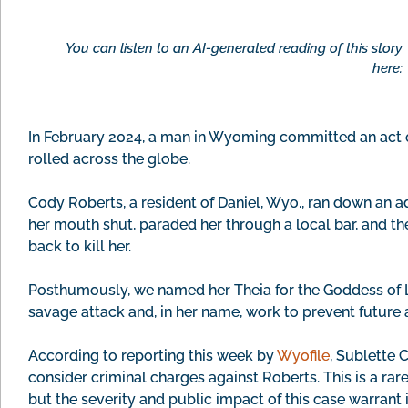
You can listen to an AI-generated reading of this story
here:
In February 2024, a man in Wyoming committed an act o
rolled across the globe.
Cody Roberts, a resident of Daniel, Wyo., ran down an 
her mouth shut, paraded her through a local bar, and the
back to kill her.
Posthumously, we named her Theia for the Goddess of L
savage attack and, in her name, work to prevent future
According to reporting this week by
Wyofile
, Sublette 
consider criminal charges against Roberts. This is a r
but the severity and public impact of this case warrant i