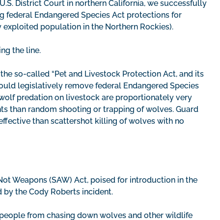
U.S. District Court in northern California, we successfully
ng federal Endangered Species Act protections for
y exploited population in the Northern Rockies).
ng the line.
 the so-called “Pet and Livestock Protection Act, and its
ould legislatively remove federal Endangered Species
 wolf predation on livestock are proportionately very
ents than random shooting or trapping of wolves. Guard
ffective than scattershot killing of wolves with no
ot Weapons (SAW) Act, poised for introduction in the
ed by the Cody Roberts incident.
d people from chasing down wolves and other wildlife