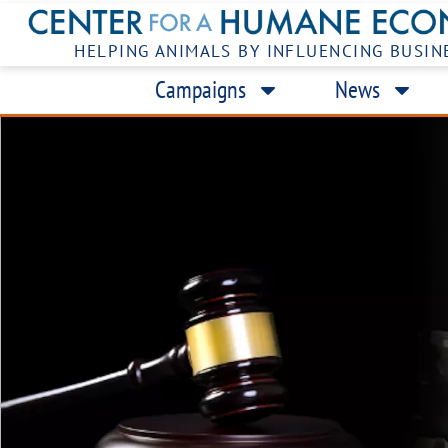
HELPING ANIMALS BY INFLUENCING BUSIN
Campaigns
News