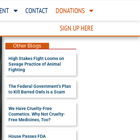
ENT
CONTACT
DONATIONS
SIGN UP HERE
Other Blogs
High Stakes Fight Looms on
Savage Practice of Animal
Fighting
The Federal Government’s Plan
to Kill Barred Owls Is a Scam
We Have Cruelty-Free
Cosmetics. Why Not Cruelty-
Free Medicines, Too?
House Passes FDA