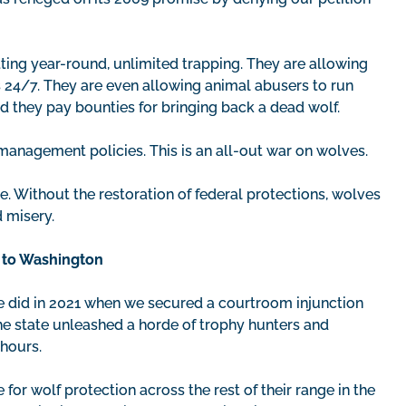
tting year-round, unlimited trapping. They are allowing
s 24/7. They are even allowing animal abusers to run
 they pay bounties for bringing back a dead wolf.
 management policies. This is an all-out war on wolves.
se. Without the restoration of federal protections, wolves
d misery.
n to Washington
we did in 2021 when we secured a courtroom injunction
the state unleashed a horde of trophy hunters and
hours.
e for wolf protection across the rest of their range in the