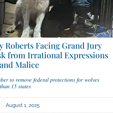
 Roberts Facing Grand Jury
sk from Irrational Expressions
 and Malice
ber to remove federal protections for wolves
than 15 states
August 1, 2025