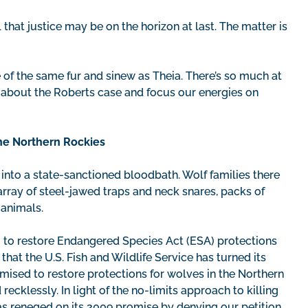
 that justice may be on the horizon at last. The matter is
of the same fur and sinew as Theia. There’s so much at
 about the Roberts case and focus our energies on
he Northern Rockies
 into a state-sanctioned bloodbath. Wolf families there
array of steel-jawed traps and neck snares, packs of
 animals.
g to restore Endangered Species Act (ESA) protections
at the U.S. Fish and Wildlife Service has turned its
mised to restore protections for wolves in the Northern
ecklessly. In light of the no-limits approach to killing
as reneged on its 2009 promise by denying our petition