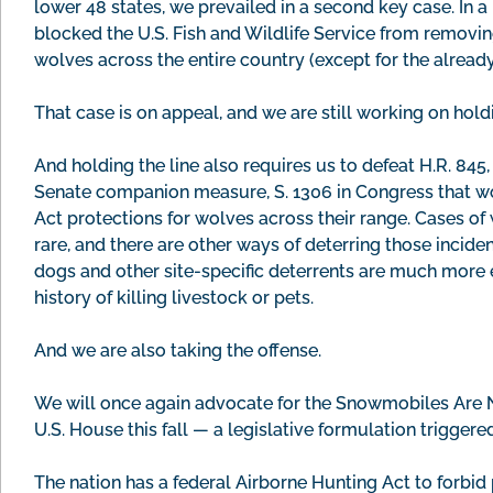
lower 48 states, we prevailed in a second key case. In a 
blocked the U.S. Fish and Wildlife Service from removi
wolves across the entire country (except for the alread
That case is on appeal, and we are still working on holdi
And holding the line also requires us to defeat H.R. 845,
Senate companion measure, S. 1306 in Congress that w
Act protections for wolves across their range. Cases of
rare, and there are other ways of deterring those incid
dogs and other site-specific deterrents are much more e
history of killing livestock or pets.
And we are also taking the offense.
We will once again advocate for the Snowmobiles Are N
U.S. House this fall — a legislative formulation trigger
The nation has a federal Airborne Hunting Act to forbi