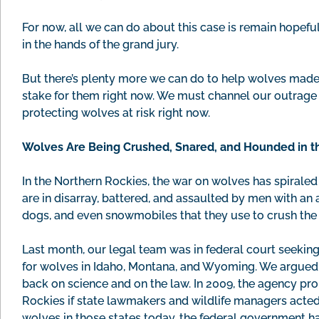
For now, all we can do about this case is remain hopeful
in the hands of the grand jury.
But there’s plenty more we can do to help wolves made 
stake for them right now. We must channel our outrage
protecting wolves at risk right now.
Wolves Are Being Crushed, Snared, and Hounded in t
In the Northern Rockies, the war on wolves has spiraled
are in disarray, battered, and assaulted by men with an 
dogs, and even snowmobiles that they use to crush the
Last month, our legal team was in federal court seekin
for wolves in Idaho, Montana, and Wyoming. We argued th
back on science and on the law. In 2009, the agency pro
Rockies if state lawmakers and wildlife managers acted r
wolves in those states today, the federal government h