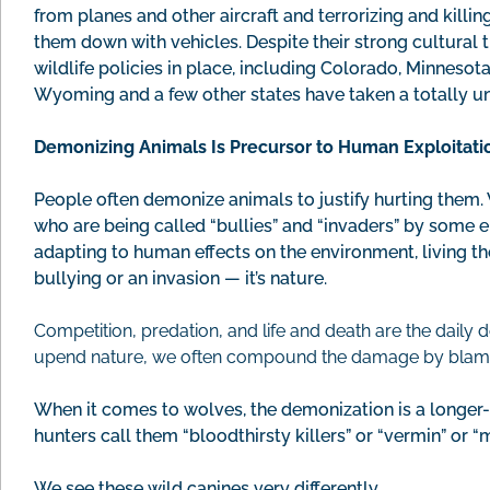
from planes and other aircraft and terrorizing and killi
them down with vehicles. Despite their strong cultural t
wildlife policies in place, including Colorado, Minnesot
Wyoming and a few other states have taken a totally 
Demonizing Animals Is Precursor to Human Exploitati
People often demonize animals to justify hurting them.
who are being called “bullies” and “invaders” by some 
adapting to human effects on the environment, living the
bullying or an invasion — it’s nature.
Competition, predation, and life and death are the dail
upend nature, we often compound the damage by blaming t
When it comes to wolves, the demonization is a longe
hunters call them “bloodthirsty killers” or “vermin” or “
We see these wild canines very differently.