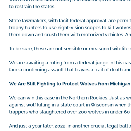
to restrain the states.
State lawmakers, with tacit federal approval, are permi
trophy hunters to use night-vision scopes to kill wolve
them down and crush them with motorized vehicles. And
To be sure, these are not sensible or measured wildlife
We are awaiting a ruling from a federal judge in this ca
face a continuing assault that leaves a trail of death an
We Are Still Fighting to Protect Wolves from Michiga
We can win this case in the Northern Rockies. Just as 
against wolf killing in a state court in Wisconsin when 
trappers who slaughtered over 200 wolves in under 60 
And just a year later, 2022, in another crucial legal battl