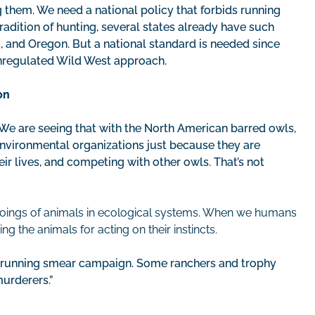
ng them. We need a national policy that forbids running
radition of hunting, several states already have such
a, and Oregon. But a national standard is needed since
unregulated Wild West approach.
on
 We are seeing that with the North American barred owls,
environmental organizations just because they are
ir lives, and competing with other owls. That’s not
y doings of animals in ecological systems. When we humans
he animals for acting on their instincts.
r-running smear campaign. Some ranchers and trophy
murderers.”