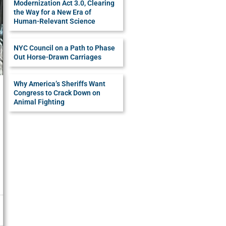
Modernization Act 3.0, Clearing
the Way for a New Era of
Human-Relevant Science
NYC Council on a Path to Phase
Out Horse-Drawn Carriages
Why America’s Sheriffs Want
Congress to Crack Down on
Animal Fighting