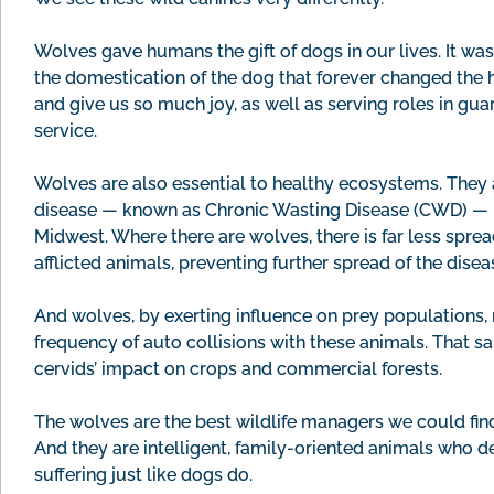
Wolves gave humans the gift of dogs in our lives. It wa
the domestication of the dog that forever changed the
and give us so much joy, as well as serving roles in gua
service.
Wolves are also essential to healthy ecosystems. They 
disease — known as Chronic Wasting Disease (CWD) — in
Midwest. Where there are wolves, there is far less spr
afflicted animals, preventing further spread of the disea
And wolves, by exerting influence on prey populations, 
frequency of auto collisions with these animals. That 
cervids’ impact on crops and commercial forests.
The wolves are the best wildlife managers we could find
And they are intelligent, family-oriented animals who d
suffering just like dogs do.