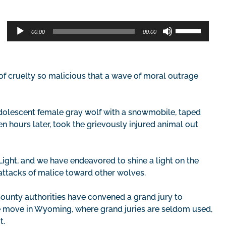
Audio
Use
00:00
00:00
Player
Up/Down
Arrow
keys
to
f cruelty so malicious that a wave of moral outrage
increase
or
decrease
adolescent female gray wolf with a snowmobile, taped
volume.
n hours later, took the grievously injured animal out
ight, and we have endeavored to shine a light on the
 attacks of malice toward other wolves.
County authorities have convened a grand jury to
are move in Wyoming, where grand juries are seldom used,
t.