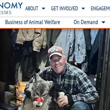
ABOUT
GET INVOLVED
ENGAGEM
ESSES
Business of Animal Welfare
On Demand