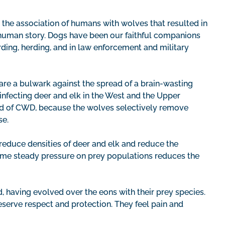
s the association of humans with wolves that resulted in
 human story. Dogs have been our faithful companions
rding, herding, and in law enforcement and military
are a bulwark against the spread of a brain-wasting
fecting deer and elk in the West and the Upper
ead of CWD, because the wolves selectively remove
se.
reduce densities of deer and elk and reduce the
same steady pressure on prey populations reduces the
, having evolved over the eons with their prey species.
eserve respect and protection. They feel pain and