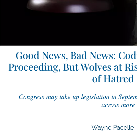
Good News, Bad News: Cody
Proceeding, But Wolves at Ri
of Hatred
Congress may take up legislation in Septem
across more 
Wayne Pacelle