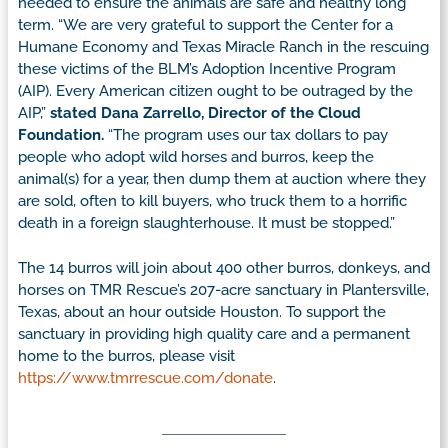
needed to ensure the animals are safe and healthy long
term. “We are very grateful to support the Center for a
Humane Economy and Texas Miracle Ranch in the rescuing
these victims of the BLM’s Adoption Incentive Program
(AIP). Every American citizen ought to be outraged by the
AIP,”
stated Dana Zarrello, Director of the Cloud
Foundation.
“The program uses our tax dollars to pay
people who adopt wild horses and burros, keep the
animal(s) for a year, then dump them at auction where they
are sold, often to kill buyers, who truck them to a horrific
death in a foreign slaughterhouse. It must be stopped.”
The 14 burros will join about 400 other burros, donkeys, and
horses on TMR Rescue’s 207-acre sanctuary in Plantersville,
Texas, about an hour outside Houston. To support the
sanctuary in providing high quality care and a permanent
home to the burros, please visit
https://www.tmrrescue.com/donate
.