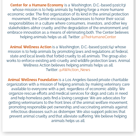
Center for a Humane Economy
is a Washington, D.C.-based 501(c)(3)
whose mission is to help animals by helping forge a more humane
economic order. The first organization of its kind in the animal protection
movement, the Center encourages businesses to honor their social
responsibilities in a culture where consumers, investors, and other key
stakeholders abhor cruelty and the degradation of the environment and
embrace innovation as a means of eliminating both. The Center believes
helping animals helps us all. Twitter:
@TheHumaneCenter
Animal Wellness Action
is a Washington, D.C.-based 501(c)(4) whose
mission is to help animals by promoting laws and regulations at federal,
state and local levels that forbid cruelty to all animals. The group also
works to enforce existing anti-cruelty and wildlife protection laws. Animal
Wellness Action believes helping animals helps us all.
Twitter:
@AWAction_News
Animal Wellness Foundation
is a Los Angeles-based private charitable
organization with a mission of helping animals by making veterinary care
available to everyone with a pet, regardless of economic ability. We
organize rescue efforts and medical services for dogs and cats in need
and help homeless pets find a loving caregiver. We are advocates for
getting veterinarians to the front lines of the animal welfare movement;
promoting responsible pet ownership; and vaccinating animals against
infectious diseases such as distemper. We also support policies that
prevent animal cruelty and that alleviate suffering. We believe helping
animals helps us all.