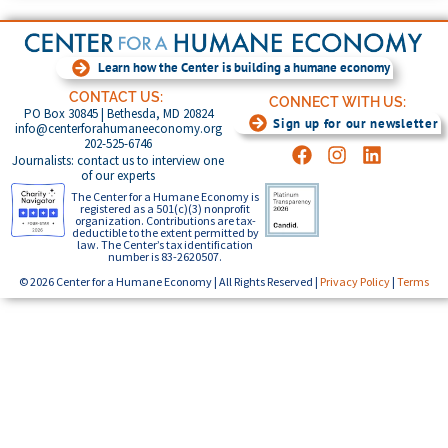
Learn how the Center is building a humane economy
CONTACT US:
CONNECT WITH US:
PO Box 30845 | Bethesda, MD 20824
Sign up for our newsletter
info@centerforahumaneeconomy.org
202-525-6746
Journalists: contact us to interview one
of our experts
The Center for a Humane Economy is
registered as a 501(c)(3) nonprofit
organization. Contributions are tax-
deductible to the extent permitted by
law. The Center’s tax identification
number is 83-2620507.
© 2026 Center for a Humane Economy | All Rights Reserved |
Privacy Policy
|
Terms