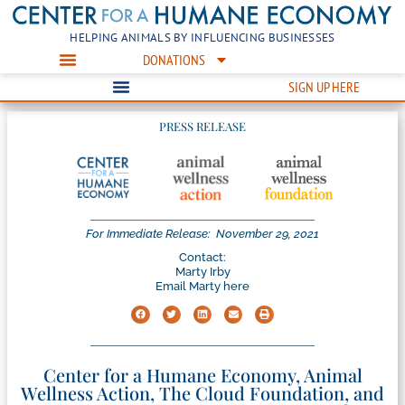
HELPING ANIMALS BY INFLUENCING BUSINESSES
DONATIONS
SIGN UP HERE
PRESS RELEASE
For Immediate Release:
November 29, 2021
Contact:
Marty Irby
Email Marty here
Center for a Humane Economy, Animal
Wellness Action, The Cloud Foundation, and