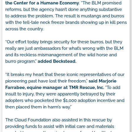
the Center for a Humane Economy
. “The BLM promised
reforms, but the agency hasn’t done anything substantive
to address the problem. The result is mustangs and burros
with the tell-tale neck freeze brands showing up in kill pens
across the country.
“Our effort today brings security for these burros, but they
really are just ambassadors for what’s wrong with the BLM
and its reckless mismanagement of the wild horse and
burro program,”
added Beckstead.
“It breaks my heart that these iconic representatives of our
pioneering past have lost their freedom,”
said Marjorie
Farrabee, equine manager at TMR Rescue, Inc.
“To add
insult to injury, they were apparently betrayed by their
adopters who pocketed the $1,000 adoption incentive and
then placed them in harm’s way.”
The Cloud Foundation also assisted in this rescue by
providing funds to assist with initial care and materials