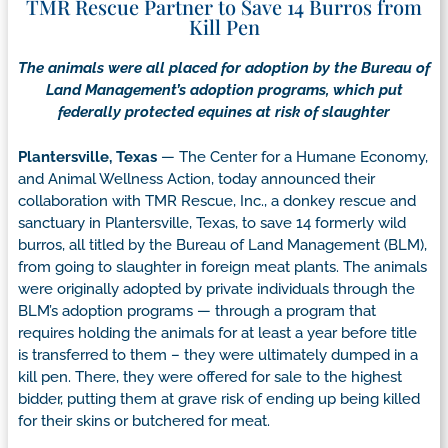
TMR Rescue Partner to Save 14 Burros from
Kill Pen
The animals were all placed for adoption by the Bureau of
Land Management’s adoption programs, which put
federally protected equines at risk of slaughter
Plantersville, Texas
— The Center for a Humane Economy,
and Animal Wellness Action, today announced their
collaboration with TMR Rescue, Inc., a donkey rescue and
sanctuary in Plantersville, Texas, to save 14 formerly wild
burros, all titled by the Bureau of Land Management (BLM),
from going to slaughter in foreign meat plants. The animals
were originally adopted by private individuals through the
BLM’s adoption programs — through a program that
requires holding the animals for at least a year before title
is transferred to them – they were ultimately dumped in a
kill pen. There, they were offered for sale to the highest
bidder, putting them at grave risk of ending up being killed
for their skins or butchered for meat.