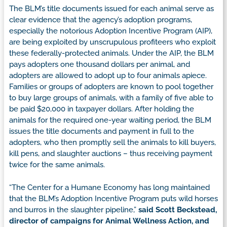
The BLM’s title documents issued for each animal serve as
clear evidence that the agency’s adoption programs,
especially the notorious Adoption Incentive Program (AIP),
are being exploited by unscrupulous profiteers who exploit
these federally-protected animals. Under the AIP, the BLM
pays adopters one thousand dollars per animal, and
adopters are allowed to adopt up to four animals apiece.
Families or groups of adopters are known to pool together
to buy large groups of animals, with a family of five able to
be paid $20,000 in taxpayer dollars. After holding the
animals for the required one-year waiting period, the BLM
issues the title documents and payment in full to the
adopters, who then promptly sell the animals to kill buyers,
kill pens, and slaughter auctions – thus receiving payment
twice for the same animals.
“The Center for a Humane Economy has long maintained
that the BLM’s Adoption Incentive Program puts wild horses
and burros in the slaughter pipeline,”
said Scott Beckstead,
director of campaigns for Animal Wellness Action, and