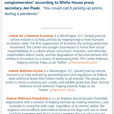
conglomerates” according to White House press
secretary Jen Psaki.
“You could call it jacking up prices
during a pandemic.”
Center for a Humane Economy
is a Washington, D.C.-based 501(c)(3)
whose mission is to help animals by helping forge a more humane
economic order. The first organization of its kind in the animal protection
movement, the Center encourages businesses to honor their social
responsibilities in a culture where consumers, investors, and other key
stakeholders abhor cruelty and the degradation of the environment and
embrace innovation as a means of eliminating both. The Center believes
helping animals helps us all. Twitter:
@TheHumaneCenter
Animal Wellness Action
is a Washington, D.C.-based 501(c)(4) whose
mission is to help animals by promoting laws and regulations at federal,
state and local levels that forbid cruelty to all animals. The group also
works to enforce existing anti-cruelty and wildlife protection laws. Animal
Wellness Action believes helping animals helps us all.
Twitter:
@AWAction_News
Animal Wellness Foundation
is a Los Angeles-based private charitable
organization with a mission of helping animals by making veterinary care
available to everyone with a pet, regardless of economic ability. We
organize rescue efforts and medical services for dogs and cats in need
and help homeless pets find a loving caregiver. We are advocates for