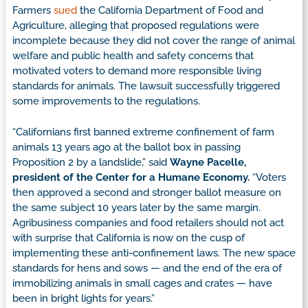
Farmers
sued
the California Department of Food and
Agriculture, alleging that proposed regulations were
incomplete because they did not cover the range of animal
welfare and public health and safety concerns that
motivated voters to demand more responsible living
standards for animals. The lawsuit successfully triggered
some improvements to the regulations.
“Californians first banned extreme confinement of farm
animals 13 years ago at the ballot box in passing
Proposition 2 by a landslide,” said
Wayne Pacelle,
president of the Center for a Humane Economy.
“Voters
then approved a second and stronger ballot measure on
the same subject 10 years later by the same margin.
Agribusiness companies and food retailers should not act
with surprise that California is now on the cusp of
implementing these anti-confinement laws. The new space
standards for hens and sows — and the end of the era of
immobilizing animals in small cages and crates — have
been in bright lights for years.”