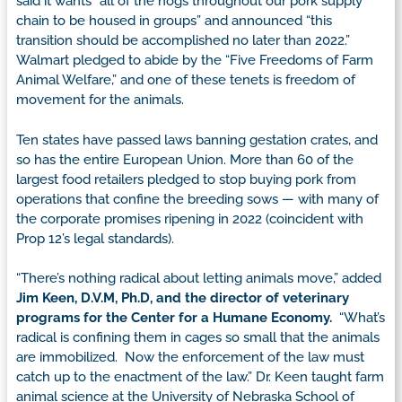
said it wants “all of the hogs throughout our pork supply
chain to be housed in groups” and announced “this
transition should be accomplished no later than 2022.”
Walmart pledged to abide by the “Five Freedoms of Farm
Animal Welfare,” and one of these tenets is freedom of
movement for the animals.
Ten states have passed laws banning gestation crates, and
so has the entire European Union. More than 60 of the
largest food retailers pledged to stop buying pork from
operations that confine the breeding sows — with many of
the corporate promises ripening in 2022 (coincident with
Prop 12’s legal standards).
“There’s nothing radical about letting animals move,” added
Jim Keen, D.V.M, Ph.D, and the director of veterinary
programs for the Center for a Humane Economy.
“What’s
radical is confining them in cages so small that the animals
are immobilized. Now the enforcement of the law must
catch up to the enactment of the law.” Dr. Keen taught farm
animal science at the University of Nebraska School of