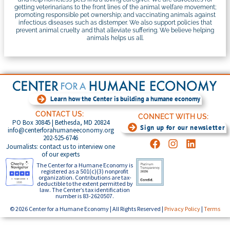
getting veterinarians to the front lines of the animal welfare movement;
promoting responsible pet ownership; and vaccinating animals against
infectious diseases such as distemper. We also support policies that
prevent animal cruelty and that alleviate suffering. We believe helping
animals helps us all.
Learn how the Center is building a humane economy
CONTACT US:
CONNECT WITH US:
PO Box 30845 | Bethesda, MD 20824
Sign up for our newsletter
info@centerforahumaneeconomy.org
202-525-6746
Journalists: contact us to interview one
of our experts
The Center for a Humane Economy is
registered as a 501(c)(3) nonprofit
organization. Contributions are tax-
deductible to the extent permitted by
law. The Center’s tax identification
number is 83-2620507.
© 2026 Center for a Humane Economy | All Rights Reserved |
Privacy Policy
|
Terms