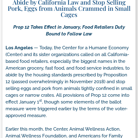
Abide by California Law and Stop Selling
Pork, Eggs from Animals Crammed in Small
Cages
Prop 12 Takes Effect in January, Food Retailers Duty
Bound to Follow Law
Los Angeles
— Today, the Center for a Humane Economy
(Center) and its sister organizations called on all California-
based food retailers, especially the biggest names in the
American grocery, fast food, and food service industries, to
abide by the housing standards prescribed by Proposition
12 (passed overwhelmingly in November 2018) and stop
selling eggs and pork from animals tightly confined in small
cages or narrow crates. All provisions of Prop 12 come into
st
effect January 1
, though some elements of the ballot
measure were triggered earlier by the terms of the voter-
approved measure.
Earlier this month, the Center, Animal Wellness Action,
Animal Wellness Foundation, and Americans for Family