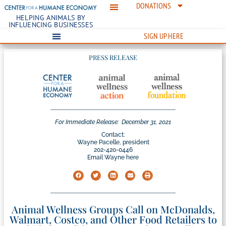
DONATIONS
HELPING ANIMALS BY
INFLUENCING BUSINESSES
SIGN UP HERE
PRESS RELEASE
For Immediate Release:
December 31, 2021
Contact:
Wayne Pacelle, president
202-420-0446
Email Wayne here
Animal Wellness Groups Call on McDonalds,
Walmart, Costco, and Other Food Retailers to