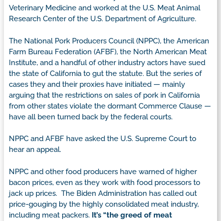
Veterinary Medicine and worked at the U.S. Meat Animal
Research Center of the U.S. Department of Agriculture.
The National Pork Producers Council (NPPC), the American
Farm Bureau Federation (AFBF), the North American Meat
Institute, and a handful of other industry actors have sued
the state of California to gut the statute. But the series of
cases they and their proxies have initiated — mainly
arguing that the restrictions on sales of pork in California
from other states violate the dormant Commerce Clause —
have all been turned back by the federal courts.
NPPC and AFBF have asked the U.S. Supreme Court to
hear an appeal.
NPPC and other food producers have warned of higher
bacon prices, even as they work with food processors to
jack up prices. The Biden Administration has called out
price-gouging by the highly consolidated meat industry,
including meat packers.
It’s “the greed of meat