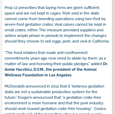
Prop 12 prescribes that laying hens are given sufficient
space and are not kept in cages. Pork sold in the state
cannot come from breeding operations using two-foot by
seven-foot gestation crates. Veal calves cannot be kept in
small crates, either. The measure provided suppliers and
sellers ample phase-in periods to implement the changes
should they choose to sell eggs, pork, and veal in California.
“The food retailers that made anti-confinement
commitments years ago now need to abide by them, as a
matter of law and honoring their public pledges,” added
Dr.
Annie Harvilicz, D.V.M., the president of the Animal
Wellness Foundation in Los Angeles.
McDonald’s announced in 2012 that it “believes gestation
stalls are not a sustainable production system for the
future.” Kroger’s announced that “a gestation crate-free
environment is more humane and that the pork industry
should work toward gestation crate-free housing.” Costco