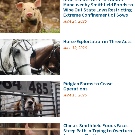
Maneuver by Smithfield Foods to
Wipe Out State Laws Restricting
Extreme Confinement of Sows
June 24, 2026
Horse Exploitation in Three Acts
June 19, 2026
Ridglan Farms to Cease
Operations
June 15, 2026
China’s Smithfield Foods Faces
Steep Path in Trying to Overturn