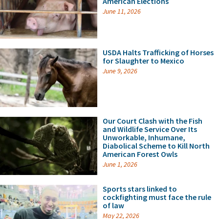
American Elections
June 11, 2026
USDA Halts Trafficking of Horses
for Slaughter to Mexico
June 9, 2026
Our Court Clash with the Fish
and Wildlife Service Over Its
Unworkable, Inhumane,
Diabolical Scheme to Kill North
American Forest Owls
June 1, 2026
Sports stars linked to
cockfighting must face the rule
of law
May 22, 2026