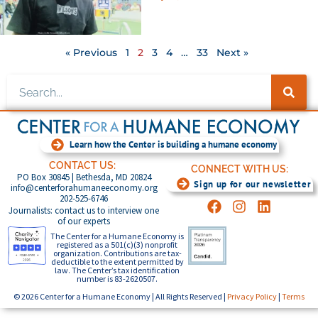
« Previous
1
2
3
4
…
33
Next »
Learn how the Center is building a humane economy
CONTACT US:
CONNECT WITH US:
PO Box 30845 | Bethesda, MD 20824
Sign up for our newsletter
info@centerforahumaneeconomy.org
202-525-6746
Journalists: contact us to interview one
of our experts
The Center for a Humane Economy is
registered as a 501(c)(3) nonprofit
organization. Contributions are tax-
deductible to the extent permitted by
law. The Center’s tax identification
number is 83-2620507.
© 2026 Center for a Humane Economy | All Rights Reserved |
Privacy Policy
|
Terms