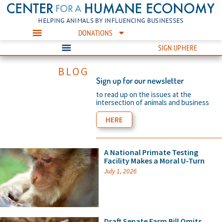
HELPING ANIMALS BY INFLUENCING BUSINESSES
DONATIONS
SIGN UP HERE
BLOG
Sign up for our newsletter
to read up on the issues at the
intersection of animals and business
HERE
A National Primate Testing
Facility Makes a Moral U-Turn
July 1, 2026
Draft Senate Farm Bill Omits