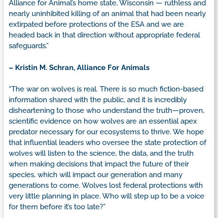
Alliance for Animal’s home state, Wisconsin — ruthless and
nearly uninhibited killing of an animal that had been nearly
extirpated before protections of the ESA and we are
headed back in that direction without appropriate federal
safeguards.”
– Kristin M. Schran, Alliance For Animals
“The war on wolves is real. There is so much fiction-based
information shared with the public, and it is incredibly
disheartening to those who understand the truth—proven,
scientific evidence on how wolves are an essential apex
predator necessary for our ecosystems to thrive. We hope
that influential leaders who oversee the state protection of
wolves will listen to the science, the data, and the truth
when making decisions that impact the future of their
species, which will impact our generation and many
generations to come. Wolves lost federal protections with
very little planning in place. Who will step up to be a voice
for them before it’s too late?”