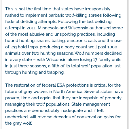
This is not the first time that states have irresponsibly
rushed to implement barbaric wolf-killing sprees following
federal delisting attempts. Following the last delisting
attempt in 2011, Minnesota and Wisconsin authorized some
of the most abusive and unsporting practices, including
hound hunting, snares, baiting, electronic calls and the use
of leg hold traps, producing a body count well past 1000
animals over two hunting seasons. Wolf numbers declined
in every state – with Wisconsin alone losing 17 family units
in just three seasons, a fifth of its total wolf population just
through hunting and trapping.
The restoration of federal ESA protections is critical for the
future of gray wolves in North America. Several states have
proven, time and again, that they are incapable of properly
managing their wolf populations. State management
practices are demonstrably inadequate and, if left
unchecked, will reverse decades of conservation gains for
the gray wolf.