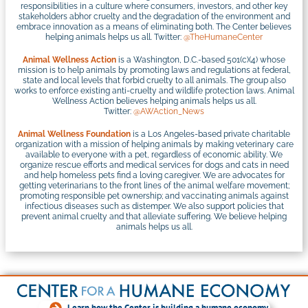
responsibilities in a culture where consumers, investors, and other key
stakeholders abhor cruelty and the degradation of the environment and
embrace innovation as a means of eliminating both. The Center believes
helping animals helps us all. Twitter:
@TheHumaneCenter
Animal Wellness Action
is a Washington, D.C.-based 501(c)(4) whose
mission is to help animals by promoting laws and regulations at federal,
state and local levels that forbid cruelty to all animals. The group also
works to enforce existing anti-cruelty and wildlife protection laws. Animal
Wellness Action believes helping animals helps us all.
Twitter:
@AWAction_News
Animal Wellness Foundation
is a Los Angeles-based private charitable
organization with a mission of helping animals by making veterinary care
available to everyone with a pet, regardless of economic ability. We
organize rescue efforts and medical services for dogs and cats in need
and help homeless pets find a loving caregiver. We are advocates for
getting veterinarians to the front lines of the animal welfare movement;
promoting responsible pet ownership; and vaccinating animals against
infectious diseases such as distemper. We also support policies that
prevent animal cruelty and that alleviate suffering. We believe helping
animals helps us all.
Learn how the Center is building a humane economy