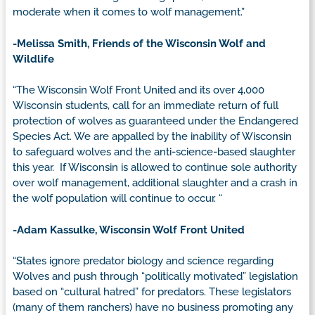
moderate when it comes to wolf management.”
-Melissa Smith, Friends of the Wisconsin Wolf and
Wildlife
“The Wisconsin Wolf Front United and its over 4,000
Wisconsin students, call for an immediate return of full
protection of wolves as guaranteed under the Endangered
Species Act. We are appalled by the inability of Wisconsin
to safeguard wolves and the anti-science-based slaughter
this year. If Wisconsin is allowed to continue sole authority
over wolf management, additional slaughter and a crash in
the wolf population will continue to occur. “
-Adam Kassulke, Wisconsin Wolf Front United
“States ignore predator biology and science regarding
Wolves and push through “politically motivated” legislation
based on “cultural hatred” for predators. These legislators
(many of them ranchers) have no business promoting any