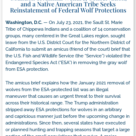
and a Native American Tribe Seeks
Reinstatement of Federal Wolf Protections
Washington, D.C.
— On July 23, 2021, the Sault St. Marie
Tribe of Chippewa Indians and a coalition of 14 conservation
groups, many centered in the Great Lakes region, sought
leave from the U.S. District Court for the Northern District of
California to submit an amicus (friend of the court) brief that
the U.S. Fish and Wildlife Service (the “Service”) violated the
Endangered Species Act (“ESA”) in removing the gray wolf
from ESA protection.
The amicus brief explains how the January 2021 removal of
wolves from the ESA-protected list was an illegal
maneuver that causes an urgent threat to their survival
across their historical range. The Trump administration
stripped away ESA protections for wolves in an arbitrary
and capricious manner just before the upcoming change in
administrations. Since then, several states have executed
or planned hunting and trapping seasons that target a large