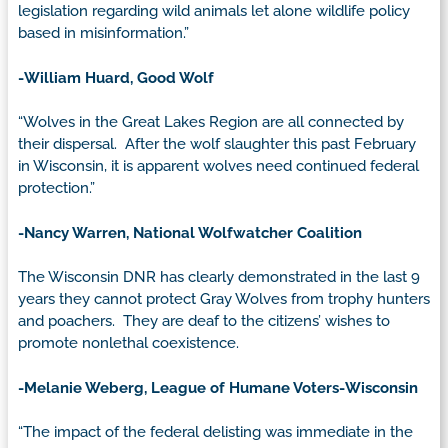
legislation regarding wild animals let alone wildlife policy
based in misinformation.”
-William Huard, Good Wolf
“Wolves in the Great Lakes Region are all connected by
their dispersal. After the wolf slaughter this past February
in Wisconsin, it is apparent wolves need continued federal
protection.”
-Nancy Warren, National Wolfwatcher Coalition
The Wisconsin DNR has clearly demonstrated in the last 9
years they cannot protect Gray Wolves from trophy hunters
and poachers. They are deaf to the citizens’ wishes to
promote nonlethal coexistence.
-Melanie Weberg, League of Humane Voters-Wisconsin
“The impact of the federal delisting was immediate in the