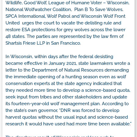
Wildlife, Good Wolf, League of Humane Voter – Wisconsin,
National Wolfwatcher Coalition, Plan B To Save Wolves,
SPCA International, Wolf Patrol and Wisconsin Wolf Front
United urges the court to vacate the delisting rule and
restore ESA protections for grey wolves across the lower
48 states. The parties are represented by the law firm of
Shartsis Friese LLP in San Francisco.
In Wisconsin, within days after the federal desisting
became effective in January 2021, state lawmakers wrote a
letter to the Department of Natural Resources demanding
the immediate opening of a hunting season even as wolf
conservation experts at the state agency indicated that
they needed more time to develop a science-based quota,
seek input from tribes and other stakeholders and update
its fourteen-year-old wolf management plan. According to
the state’s own governor, “DNR was forced to develop
harvest quotas without the usual input and science-based
research it would have used had more time been available.”