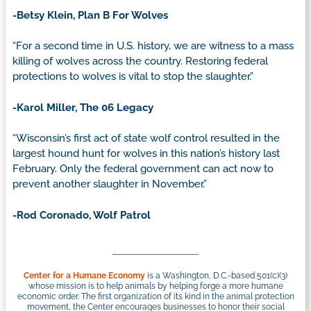
-Betsy Klein, Plan B For Wolves
“For a second time in U.S. history, we are witness to a mass
killing of wolves across the country. Restoring federal
protections to wolves is vital to stop the slaughter.”
-Karol Miller, The 06 Legacy
“Wisconsin’s first act of state wolf control resulted in the
largest hound hunt for wolves in this nation’s history last
February. Only the federal government can act now to
prevent another slaughter in November.”
-Rod Coronado, Wolf Patrol
Center for a Humane Economy
is a Washington, D.C.-based 501(c)(3)
whose mission is to help animals by helping forge a more humane
economic order. The first organization of its kind in the animal protection
movement, the Center encourages businesses to honor their social