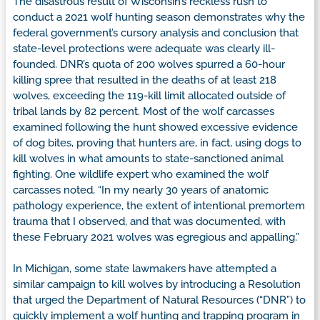
The disastrous result of Wisconsin’s reckless rush to
conduct a 2021 wolf hunting season demonstrates why the
federal government’s cursory analysis and conclusion that
state-level protections were adequate was clearly ill-
founded. DNR’s quota of 200 wolves spurred a 60-hour
killing spree that resulted in the deaths of at least 218
wolves, exceeding the 119-kill limit allocated outside of
tribal lands by 82 percent. Most of the wolf carcasses
examined following the hunt showed excessive evidence
of dog bites, proving that hunters are, in fact, using dogs to
kill wolves in what amounts to state-sanctioned animal
fighting. One wildlife expert who examined the wolf
carcasses noted, “In my nearly 30 years of anatomic
pathology experience, the extent of intentional premortem
trauma that I observed, and that was documented, with
these February 2021 wolves was egregious and appalling.”
In Michigan, some state lawmakers have attempted a
similar campaign to kill wolves by introducing a Resolution
that urged the Department of Natural Resources (“DNR”) to
quickly implement a wolf hunting and trapping program in