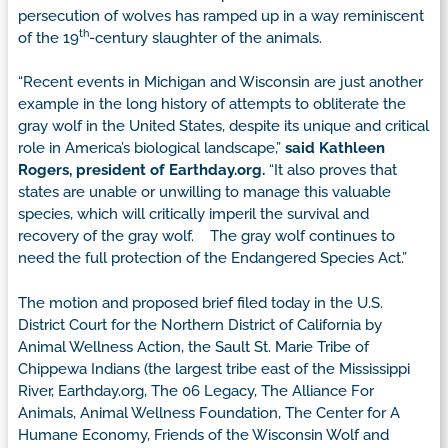
persecution of wolves has ramped up in a way reminiscent
th
of the 19
-century slaughter of the animals.
“Recent events in Michigan and Wisconsin are just another
example in the long history of attempts to obliterate the
gray wolf in the United States, despite its unique and critical
role in America’s biological landscape,”
said Kathleen
Rogers, president of Earthday.org.
“It also proves that
states are unable or unwilling to manage this valuable
species, which will critically imperil the survival and
recovery of the gray wolf. The gray wolf continues to
need the full protection of the Endangered Species Act.”
The motion and proposed brief filed today in the U.S.
District Court for the Northern District of California by
Animal Wellness Action, the Sault St. Marie Tribe of
Chippewa Indians (the largest tribe east of the Mississippi
River, Earthday.org, The 06 Legacy, The Alliance For
Animals, Animal Wellness Foundation, The Center for A
Humane Economy, Friends of the Wisconsin Wolf and