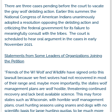
There are three cases pending before the court to vacate
the gray wolf delisting action. Earlier this summer, the
National Congress of American Indians unanimously
adopted a resolution opposing the delisting action and
criticizing the federal government for its failure to
meaningfully consult with the tribes. The court is
scheduled to hear oral argument in the cases in early
November 2021.
Statements from Some Leaders of Organizations Joining
the Petition
“Friends of the WI Wolf and Wildlife have signed onto this
lawsuit because we feel wolves had not recovered in most
of their range and, maybe more importantly, the states wolf
management plans are wolf hostile, threatening continued
recovery and lack best available science. This may force
states such as Wisconsin, with horrible wolf management
plans, cruel hunting seasons using snares and dogs with no
scientific basis for large hunting quotas, to be much more