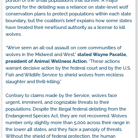
portion of the small populations that survive. A major
ground for the delisting was a reliance on state-level wolf
conservation plans to protect populations within each state
boundary, but the coalition’s brief explains how some states
have treated their newfound authority as a license to kill
wolves.
“We’ve seen an all-out assault on core communities of
wolves in the Midwest and West,”
stated Wayne Pacelle,
president of Animal Wellness Action.
“These actions
warrant decisive action by the federal court and by the U.S.
Fish and Wildlife Service to shield wolves from reckless
slaughter and thrill-killing.”
Contrary to claims made by the Service, wolves face
urgent, imminent, and cognizable threats to their
populations. Despite the illegal federal delisting from the
Endangered Species Act, they are not recovered. Wolves
number only slightly more than 5,000 across their range in
the lower 48 states, and they face a panoply of threats.
Without the shield of federal protection, the human