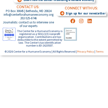
CONTACT US:
CONNECT WITH US:
PO Box 30845 | Bethesda, MD 20824
Sign up for our newsletter
info@centerforahumaneeconomy.org
202-525-6746
Journalists: contact us to interview one
of our experts
The Center for a Humane Economy is
registered as a 501(c)(3) nonprofit
organization. Contributions are tax-
deductible to the extent permitted by
law. The Center’s tax identification
number is 83-2620507.
© 2026 Center for a Humane Economy | All Rights Reserved |
Privacy Policy
|
Terms