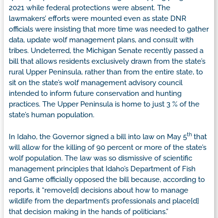
2021 while federal protections were absent. The
lawmakers’ efforts were mounted even as state DNR
officials were insisting that more time was needed to gather
data, update wolf management plans, and consult with
tribes. Undeterred, the Michigan Senate recently passed a
bill that allows residents exclusively drawn from the state’s
rural Upper Peninsula, rather than from the entire state, to
sit on the state’s wolf management advisory council
intended to inform future conservation and hunting
practices. The Upper Peninsula is home to just 3 % of the
state’s human population.
th
In Idaho, the Governor signed a bill into law on May 5
that
will allow for the killing of 90 percent or more of the state’s
wolf population. The law was so dismissive of scientific
management principles that Idaho’s Department of Fish
and Game officially opposed the bill because, according to
reports, it “remove[d] decisions about how to manage
wildlife from the department’s professionals and place[d]
that decision making in the hands of politicians.”