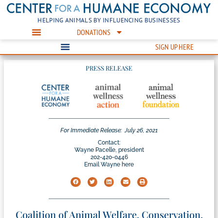
HELPING ANIMALS BY INFLUENCING BUSINESSES
DONATIONS
SIGN UP HERE
PRESS RELEASE
For Immediate Release:
July 26, 2021
Contact:
Wayne Pacelle, president
202-420-0446
Email Wayne here
Coalition of Animal Welfare, Conservation,