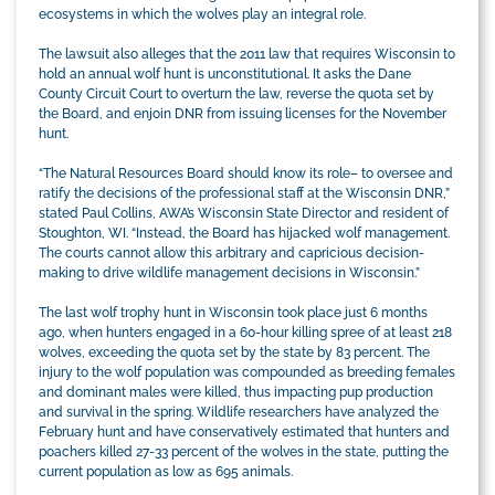
ecosystems in which the wolves play an integral role.
The lawsuit also alleges that the 2011 law that requires Wisconsin to
hold an annual wolf hunt is unconstitutional. It asks the Dane
County Circuit Court to overturn the law, reverse the quota set by
the Board, and enjoin DNR from issuing licenses for the November
hunt.
“The Natural Resources Board should know its role– to oversee and
ratify the decisions of the professional staff at the Wisconsin DNR,”
stated Paul Collins, AWA’s Wisconsin State Director and resident of
Stoughton, WI. “Instead, the Board has hijacked wolf management.
The courts cannot allow this arbitrary and capricious decision-
making to drive wildlife management decisions in Wisconsin.”
The last wolf trophy hunt in Wisconsin took place just 6 months
ago, when hunters engaged in a 60-hour killing spree of at least 218
wolves, exceeding the quota set by the state by 83 percent. The
injury to the wolf population was compounded as breeding females
and dominant males were killed, thus impacting pup production
and survival in the spring. Wildlife researchers have analyzed the
February hunt and have conservatively estimated that hunters and
poachers killed 27-33 percent of the wolves in the state, putting the
current population as low as 695 animals.