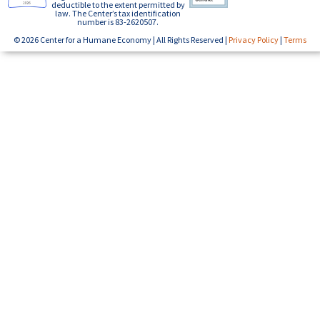
deductible to the extent permitted by
law. The Center’s tax identification
number is 83-2620507.
© 2026 Center for a Humane Economy | All Rights Reserved |
Privacy Policy
|
Terms