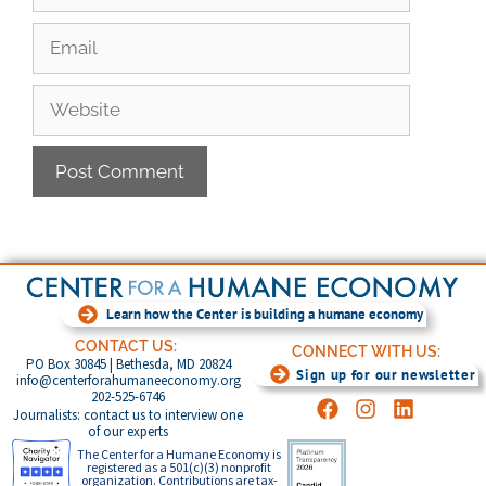
Learn how the Center is building a humane economy
CONTACT US:
CONNECT WITH US:
PO Box 30845 | Bethesda, MD 20824
Sign up for our newsletter
info@centerforahumaneeconomy.org
202-525-6746
Journalists: contact us to interview one
of our experts
The Center for a Humane Economy is
registered as a 501(c)(3) nonprofit
organization. Contributions are tax-