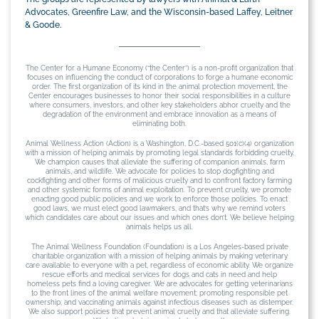
Advocates, Greenfire Law, and the Wisconsin-based Laffey, Leitner
& Goode.
The Center for a Humane Economy (“the Center”) is a non-profit organization that
focuses on influencing the conduct of corporations to forge a humane economic
order. The first organization of its kind in the animal protection movement, the
Center encourages businesses to honor their social responsibilities in a culture
where consumers, investors, and other key stakeholders abhor cruelty and the
degradation of the environment and embrace innovation as a means of
eliminating both.
Animal Wellness Action (Action) is a Washington, D.C.-based 501(c)(4) organization
with a mission of helping animals by promoting legal standards forbidding cruelty.
We champion causes that alleviate the suffering of companion animals, farm
animals, and wildlife. We advocate for policies to stop dogfighting and
cockfighting and other forms of malicious cruelty and to confront factory farming
and other systemic forms of animal exploitation. To prevent cruelty, we promote
enacting good public policies and we work to enforce those policies. To enact
good laws, we must elect good lawmakers, and that’s why we remind voters
which candidates care about our issues and which ones don’t. We believe helping
animals helps us all.
The Animal Wellness Foundation (Foundation) is a Los Angeles-based private
charitable organization with a mission of helping animals by making veterinary
care available to everyone with a pet, regardless of economic ability. We organize
rescue efforts and medical services for dogs and cats in need and help
homeless pets find a loving caregiver. We are advocates for getting veterinarians
to the front lines of the animal welfare movement; promoting responsible pet
ownership; and vaccinating animals against infectious diseases such as distemper.
We also support policies that prevent animal cruelty and that alleviate suffering.