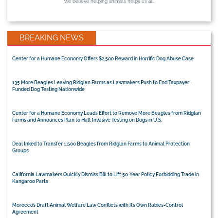
We believe helping animals helps us all.
BREAKING NEWS
Center for a Humane Economy Offers $2,500 Reward in Horrific Dog Abuse Case
135 More Beagles Leaving Ridglan Farms as Lawmakers Push to End Taxpayer-
Funded Dog Testing Nationwide
Center for a Humane Economy Leads Effort to Remove More Beagles from Ridglan
Farms and Announces Plan to Halt Invasive Testing on Dogs in U.S.
Deal Inked to Transfer 1,500 Beagles from Ridglan Farms to Animal Protection
Groups
California Lawmakers Quickly Dismiss Bill to Lift 50-Year Policy Forbidding Trade in
Kangaroo Parts
Morocco’s Draft Animal Welfare Law Conflicts with Its Own Rabies-Control
Agreement