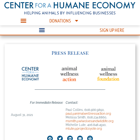
HELPING ANIMALS BY INFLUENCING BUSINESSES
DONATIONS
SIGN UP HERE
Press Release
For Immediate Release:
Contact:
Paul Collins, 608.566.9850,
paul@animalwellnessaction.org
August 31, 2021
Melissa Smith, 608.234.8860,
msmith@wiwolvesandwildlife.org
Michelle Lute, 406.848.4910,
mlute@projectcoyote.org