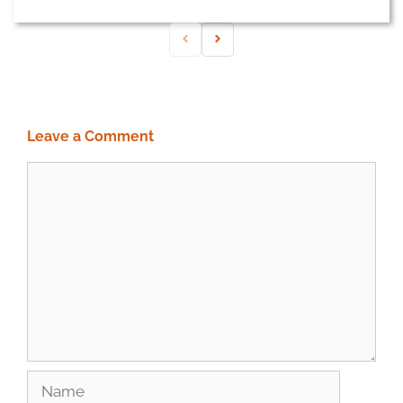
Leave a Comment