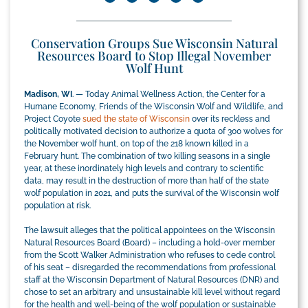
Conservation Groups Sue Wisconsin Natural
Resources Board to Stop Illegal November
Wolf Hunt
Madison, WI
. — Today Animal Wellness Action, the Center for a
Humane Economy, Friends of the Wisconsin Wolf and Wildlife, and
Project Coyote
sued the state of Wisconsin
over its reckless and
politically motivated decision to authorize a quota of 300 wolves for
the November wolf hunt, on top of the 218 known killed in a
February hunt. The combination of two killing seasons in a single
year, at these inordinately high levels and contrary to scientific
data, may result in the destruction of more than half of the state
wolf population in 2021, and puts the survival of the Wisconsin wolf
population at risk.
The lawsuit alleges that the political appointees on the Wisconsin
Natural Resources Board (Board) – including a hold-over member
from the Scott Walker Administration who refuses to cede control
of his seat – disregarded the recommendations from professional
staff at the Wisconsin Department of Natural Resources (DNR) and
chose to set an arbitrary and unsustainable kill level without regard
for the health and well-being of the wolf population or sustainable