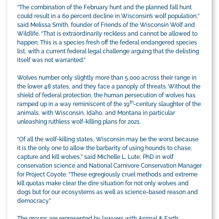
“The combination of the February hunt and the planned fall hunt
could result in a 60 percent decline in Wisconsin’s wolf population,”
said Melissa Smith, founder of Friends of the Wisconsin Wolf and
Wildlife. “That is extraordinarily reckless and cannot be allowed to
happen. This is a species fresh off the federal endangered species
list, with a current federal legal challenge arguing that the delisting
itself was not warranted.”
Wolves number only slightly more than 5,000 across their range in
the lower 48 states, and they face a panoply of threats. Without the
shield of federal protection, the human persecution of wolves has
th
ramped up in a way reminiscent of the 19
-century slaughter of the
animals, with Wisconsin, Idaho, and Montana in particular
unleashing ruthless wolf-killing plans for 2021.
“Of all the wolf-killing states, Wisconsin may be the worst because
it is the only one to allow the barbarity of using hounds to chase,
capture and kill wolves,” said Michelle L. Lute, PhD in wolf
conservation science and National Carnivore Conservation Manager
for Project Coyote. “These egregiously cruel methods and extreme
kill quotas make clear the dire situation for not only wolves and
dogs but for our ecosystems as well as science-based reason and
democracy.”
The groups are represented by lawyers with Animal & Earth