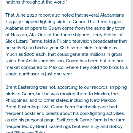
nations throughout the world.”
That June 2020 report also noted that several Alabamians
illegally shipped fighting birds to Guam. The three biggest
Alabama shippers to Guam come from the same tiny town
of Nauvoo, Ala. One of the three shippers, Jerry Adkins of
Slick Lizard Farms, told a Filipino television broadcaster that
he sells 6,000 birds a year. With some birds fetching as
much as $200 each, that could generate millions in gross
sales. For Adkins and his son, Guam has been but a minor
market compared to Mexico, where they sold 700 birds to a
single purchaser in just one year.
Brent Easterling was not, according to our records, shipping
birds to Guam, but he was moving them to Mexico, the
Philippines, and to other states, including New Mexico.
Brent Easterling’s L&L Game Farm Facebook page had
frequent posts and boasts about his cockfighting activities,
as did his personal page. Swiftcreek Game farm is the farm
frequented by Brent Easterling’s brothers Billy and Bobby
and Billy’s son Tyler.