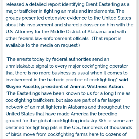
released a detailed report identifying Brent Easterling as a
major trafficker in fighting animals and implements. The
groups presented extensive evidence to the United States
about his involvement and shared a dossier on him with the
U.S. Attorney for the Middle District of Alabama and with
other federal law enforcement officials. (That report is
available to the media on request.)
“The arrests today by federal authorities send an
unmistakable signal to every major cockfighting operator
that there is no more business as usual when it comes to
involvement in the barbaric practice of cockfighting,”
said
Wayne Pacelle, president of Animal Wellness Action
.
“The Easterlings have been known to us for a long time as
cockfighting traffickers, but also are part of a far larger
network of animal fighters in Alabama and throughout the
United States that have made America the breeding
ground for the global cockfighting industry. While some are
destined for fighting pits in the U.S., hundreds of thousands
of birds move from cockfighting farms here to dozens of