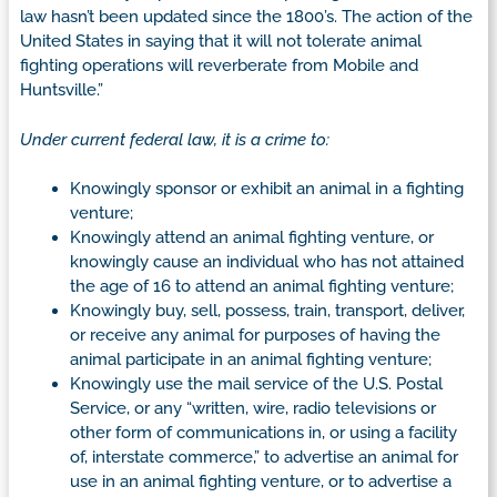
law hasn’t been updated since the 1800’s. The action of the
United States in saying that it will not tolerate animal
fighting operations will reverberate from Mobile and
Huntsville.”
Under current federal law, it is a crime to:
Knowingly sponsor or exhibit an animal in a fighting
venture;
Knowingly attend an animal fighting venture, or
knowingly cause an individual who has not attained
the age of 16 to attend an animal fighting venture;
Knowingly buy, sell, possess, train, transport, deliver,
or receive any animal for purposes of having the
animal participate in an animal fighting venture;
Knowingly use the mail service of the U.S. Postal
Service, or any “written, wire, radio televisions or
other form of communications in, or using a facility
of, interstate commerce,” to advertise an animal for
use in an animal fighting venture, or to advertise a