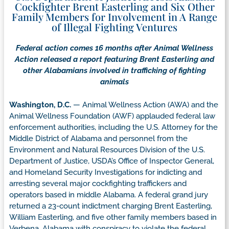
Cockfighter Brent Easterling and Six Other
Family Members for Involvement in A Range
of Illegal Fighting Ventures
Federal action comes 16 months after Animal Wellness
Action released a report featuring Brent Easterling and
other Alabamians involved in trafficking of fighting
animals
Washington, D.C.
— Animal Wellness Action (AWA) and the
Animal Wellness Foundation (AWF) applauded federal law
enforcement authorities, including the U.S. Attorney for the
Middle District of Alabama and personnel from the
Environment and Natural Resources Division of the U.S.
Department of Justice, USDA’s Office of Inspector General,
and Homeland Security Investigations for indicting and
arresting several major cockfighting traffickers and
operators based in middle Alabama. A federal grand jury
returned a 23-count indictment charging Brent Easterling,
William Easterling, and five other family members based in
Verbena, Alabama with conspiracy to violate the federal