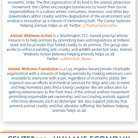
economic order. The first organization of its kind in the animal protection
movement, the Center encourages businesses to honor their social
responsibilities in a culture where consumers, investors, and other key
stakeholders abhor cruelty and the degradation of the environment and
embrace innovation as a means of eliminating both. The Center believes
helping animals helps us all. Twitter:
@TheHumaneCenter
Animal Wellness Action
is a Washington, D.C.-based 501(c)(4) whose
mission is to help animals by promoting laws and regulations at federal,
state and local levels that forbid cruelty to all animals. The group also
works to enforce existing anti-cruelty and wildlife protection laws. Animal
Wellness Action believes helping animals helps us all.
Twitter:
@AWAction_News
Animal Wellness Foundation
is a Los Angeles-based private charitable
organization with a mission of helping animals by making veterinary care
available to everyone with a pet, regardless of economic ability. We
organize rescue efforts and medical services for dogs and cats in need
and help homeless pets find a loving caregiver. We are advocates for
getting veterinarians to the front lines of the animal welfare movement;
promoting responsible pet ownership; and vaccinating animals against
infectious diseases such as distemper. We also support policies that
prevent animal cruelty and that alleviate suffering. We believe helping
animals helps us all.