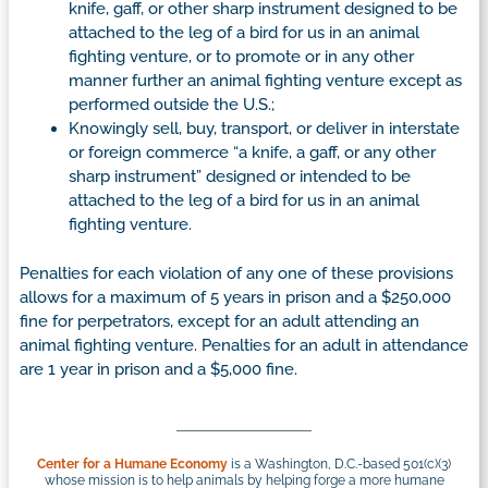
knife, gaff, or other sharp instrument designed to be
attached to the leg of a bird for us in an animal
fighting venture, or to promote or in any other
manner further an animal fighting venture except as
performed outside the U.S.;
Knowingly sell, buy, transport, or deliver in interstate
or foreign commerce “a knife, a gaff, or any other
sharp instrument” designed or intended to be
attached to the leg of a bird for us in an animal
fighting venture.
Penalties for each violation of any one of these provisions
allows for a maximum of 5 years in prison and a $250,000
fine for perpetrators, except for an adult attending an
animal fighting venture. Penalties for an adult in attendance
are 1 year in prison and a $5,000 fine.
Center for a Humane Economy
is a Washington, D.C.-based 501(c)(3)
whose mission is to help animals by helping forge a more humane