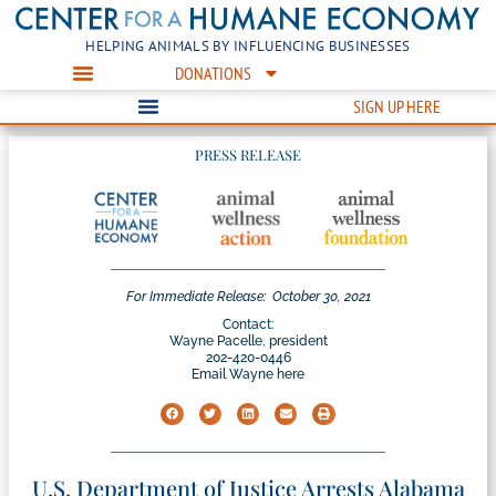
HELPING ANIMALS BY INFLUENCING BUSINESSES
DONATIONS
SIGN UP HERE
PRESS RELEASE
For Immediate Release:
October 30, 2021
Contact:
Wayne Pacelle, president
202-420-0446
Email Wayne here
U.S. Department of Justice Arrests Alabama