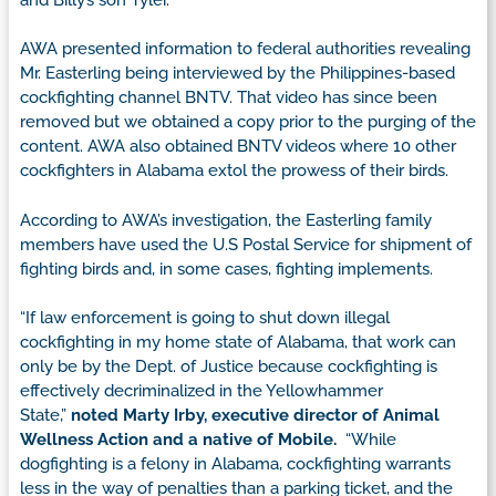
AWA presented information to federal authorities revealing
Mr. Easterling being interviewed by the Philippines-based
cockfighting channel BNTV. That video has since been
removed but we obtained a copy prior to the purging of the
content. AWA also obtained BNTV videos where 10 other
cockfighters in Alabama extol the prowess of their birds.
According to AWA’s investigation, the Easterling family
members have used the U.S Postal Service for shipment of
fighting birds and, in some cases, fighting implements.
“If law enforcement is going to shut down illegal
cockfighting in my home state of Alabama, that work can
only be by the Dept. of Justice because cockfighting is
effectively decriminalized in the Yellowhammer
State,”
noted Marty Irby, executive director of Animal
Wellness Action and a native of Mobile.
“While
dogfighting is a felony in Alabama, cockfighting warrants
less in the way of penalties than a parking ticket, and the