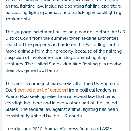
animal fighting law, including operating fighting operators,
possessing fighting animals, and trafficking in cockfighting
implements.
The 30-page indictment builds on pleadings before the U.S.
District Court from the summer when federal authorities
searched the property and ordered the Easterlings not to
move animals from their property, because of their strong
suspicion of involvements in illegal animal fighting
ventures. The United States identified fighting pits nearby
their two game fowl farms.
The arrests come just two weeks after the U.S. Supreme
Court
denied a writ of certiorari
from political leaders in
Puerto Rico seeking relief from a federal law that bans
cockfighting there and in every other part of the United
States. The federal law against animal fighting has been
consistently upheld by the U.S. courts.
In early June 2020, Animal Wellness Action and AWF