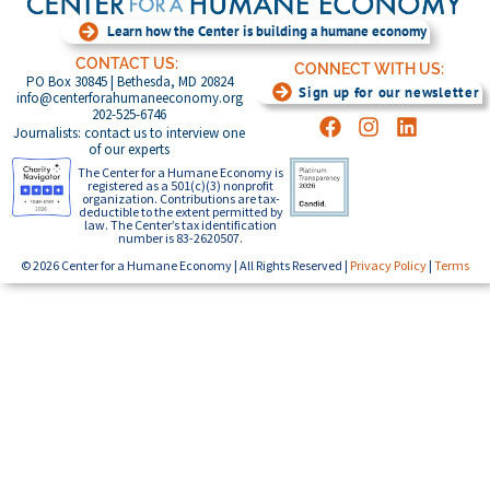
Learn how the Center is building a humane economy
CONTACT US:
CONNECT WITH US:
PO Box 30845 | Bethesda, MD 20824
Sign up for our newsletter
info@centerforahumaneeconomy.org
202-525-6746
Journalists: contact us to interview one
of our experts
The Center for a Humane Economy is
registered as a 501(c)(3) nonprofit
organization. Contributions are tax-
deductible to the extent permitted by
law. The Center’s tax identification
number is 83-2620507.
© 2026 Center for a Humane Economy | All Rights Reserved |
Privacy Policy
|
Terms