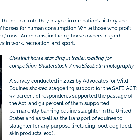
the critical role they played in our nation’s history and
of horses for human consumption. While those who profit
ock,” most Americans, including horse owners, regard
rs
in work, recreation, and sport.
Chestnut horse standing in trailer, waiting for
competition. Shutterstock-AnnaElizabeth Photography
A survey conducted in 2021 by Advocates for Wild
Equines showed staggering support for the SAFE ACT:
97 percent of respondents supported the passage of
the Act, and 98 percent of them supported
permanently banning equine slaughter in the United
States and as well as the transport of equines to
slaughter for any purpose (including food, dog food,
skin products, etc.).