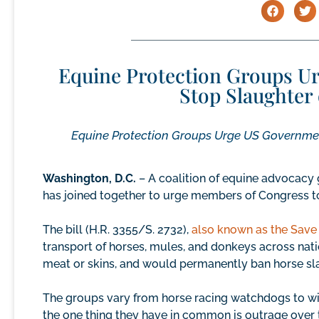
Equine Protection Groups Ur
Stop Slaughter
Equine Protection Groups Urge US Government
Washington, D.C.
– A coalition of equine advocacy 
has joined together to urge members of Congress to 
The bill (H.R. 3355/S. 2732),
also known as the Save 
transport of horses, mules, and donkeys across nati
meat or skins, and would permanently ban horse slau
The groups vary from horse racing watchdogs to wi
the one thing they have in common is outrage over 