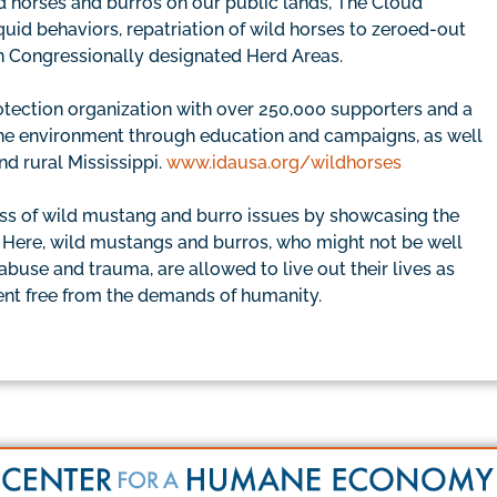
ld horses and burros on our public lands, The Cloud
uid behaviors, repatriation of wild horses to zeroed-out
in Congressionally designated Herd Areas.
rotection organization with over 250,000 supporters and a
d the environment through education and campaigns, as well
nd rural Mississippi.
www.idausa.org/wildhorses
ss of wild mustang and burro issues by showcasing the
. Here, wild mustangs and burros, who might not be well
 abuse and trauma, are allowed to live out their lives as
ment free from the demands of humanity.