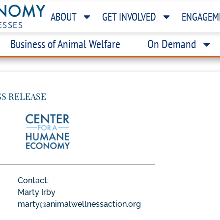
ABOUT
GET INVOLVED
ENGAGEM
ESSES
Business of Animal Welfare
On Demand
SS RELEASE
Contact:
Marty Irby
marty@animalwellnessaction.org