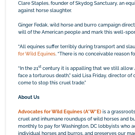
Clare Staples, founder of Skydog Sanctuary, an equi
against horse slaughter.
Ginger Fedak, wild horse and burro campaign direct
will of the American people and mark this well-sponso
“All equines suffer terribly during transport and sl
for Wild Equines
. “There is no conceivable reason fo
st
“In the 21
century it is appalling that we still all
face a torturous death,” said Lisa Friday, director 
come to stop this cruel trade.”
About Us
Advocates for Wild Equines (A*W*E)
is a grassroot
cruel and inhumane roundups of wild horses and bur
monthly to pay for Washington, DC lobbyists who ad
individual horses and burros, and preserves our mag