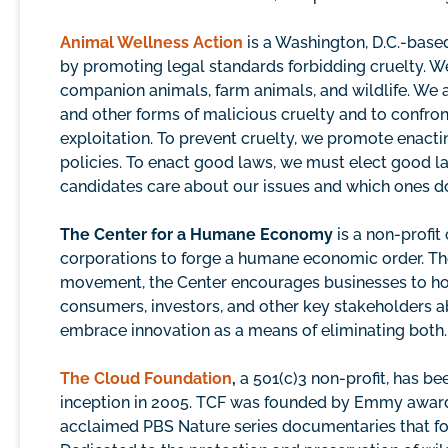
Animal Wellness Action
is a Washington, D.C.-based
by promoting legal standards forbidding cruelty. We
companion animals, farm animals, and wildlife. We a
and other forms of malicious cruelty and to confro
exploitation. To prevent cruelty, we promote enact
policies. To enact good laws, we must elect good 
candidates care about our issues and which ones don
The Center for a Humane Economy
is a non-profit
corporations to forge a humane economic order. The f
movement, the Center encourages businesses to honor
consumers, investors, and other key stakeholders a
embrace innovation as a means of eliminating both.
The Cloud Foundation
,
a 501(c)3 non-profit, has be
inception in 2005. TCF was founded by Emmy award-
acclaimed PBS Nature series documentaries that foll