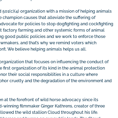
 501(c)(4) organization with a mission of helping animals
 champion causes that alleviate the suffering of
dvocate for policies to stop dogfighting and cockfighting
nt factory farming and other systemic forms of animal
ing good public policies and we work to enforce those
lawmakers, and that’s why we remind voters which
’t. We believe helping animals helps us all.
 organization that focuses on influencing the conduct of
irst organization of its kind in the animal protection
 their social responsibilities in a culture where
bhor cruelty and the degradation of the environment and
en at the forefront of wild horse advocacy since its
winning filmmaker Ginger Kathrens, creator of three
owed the wild stallion Cloud throughout his life.