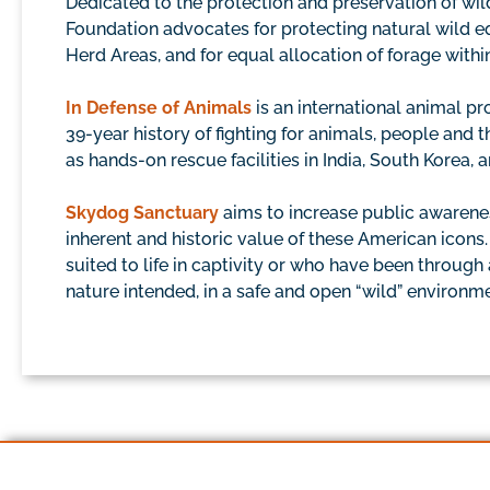
Dedicated to the protection and preservation of wi
Foundation advocates for protecting natural wild eq
Herd Areas, and for equal allocation of forage with
In Defense of Animals
is an international animal p
39-year history of fighting for animals, people an
as hands-on rescue facilities in India, South Korea, a
Skydog Sanctuary
aims to increase public awarene
inherent and historic value of these American icons
suited to life in captivity or who have been through
nature intended, in a safe and open “wild” environ