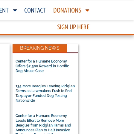
ENT
CONTACT
DONATIONS
SIGN UP HERE
BREAKING NEWS
Center for a Humane Economy
Offers $2,500 Reward in Horrific
Dog Abuse Case
135 More Beagles Leaving Ridglan
Farms as Lawmakers Push to End
Taxpayer-Funded Dog Testing
Nationwide
Center for a Humane Economy
Leads Effort to Remove More
Beagles from Ridglan Farms and
Announces Plan to Halt Invasive