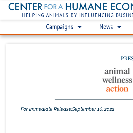
HELPING ANIMALS BY INFLUENCING BUSIN
Campaigns
News
PRE
For Immediate Release:
September 16, 2022