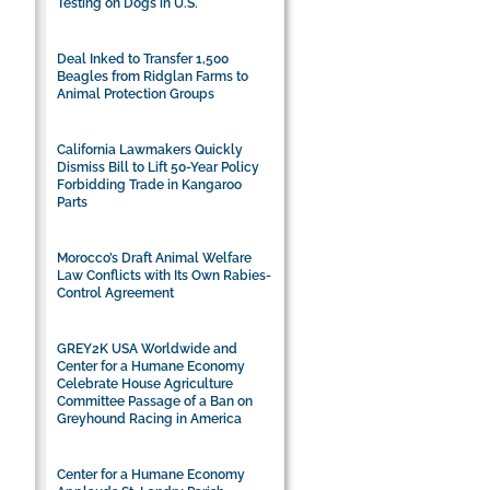
Testing on Dogs in U.S.
Deal Inked to Transfer 1,500
Beagles from Ridglan Farms to
Animal Protection Groups
California Lawmakers Quickly
Dismiss Bill to Lift 50-Year Policy
Forbidding Trade in Kangaroo
Parts
Morocco’s Draft Animal Welfare
Law Conflicts with Its Own Rabies-
Control Agreement
GREY2K USA Worldwide and
Center for a Humane Economy
Celebrate House Agriculture
Committee Passage of a Ban on
Greyhound Racing in America
Center for a Humane Economy