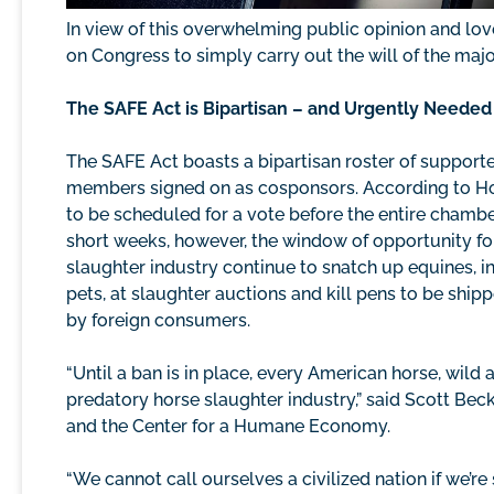
In view of this overwhelming public opinion and love
on Congress to simply carry out the will of the majori
The SAFE Act is Bipartisan – and Urgently Needed
The SAFE Act boasts a bipartisan roster of support
members signed on as cosponsors. According to House
to be scheduled for a vote before the entire chamber
short weeks, however, the window of opportunity for 
slaughter industry continue to snatch up equines, in
pets, at slaughter auctions and kill pens to be sh
by foreign consumers.
“Until a ban is in place, every American horse, wild a
predatory horse slaughter industry,” said Scott Bec
and the Center for a Humane Economy.
“We cannot call ourselves a civilized nation if we’re