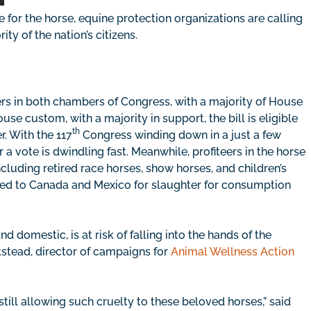
 for the horse, equine protection organizations are calling
ty of the nation’s citizens.
ers in both chambers of Congress, with a majority of House
 custom, with a majority in support, the bill is eligible
th
. With the 117
Congress winding down in a just a few
a vote is dwindling fast. Meanwhile, profiteers in the horse
cluding retired race horses, show horses, and children’s
ipped to Canada and Mexico for slaughter for consumption
nd domestic, is at risk of falling into the hands of the
kstead, director of campaigns for
Animal Wellness Action
 still allowing such cruelty to these beloved horses,” said