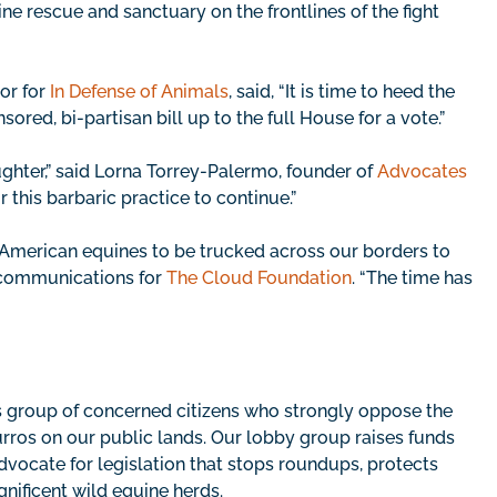
ne rescue and sanctuary on the frontlines of the fight
or for
In Defense of Animals
, said, “It is time to heed the
red, bi-partisan bill up to the full House for a vote.”
aughter,” said Lorna Torrey-Palermo, founder of
Advocates
r this barbaric practice to continue.”
ow American equines to be trucked across our borders to
of communications for
The Cloud Foundation
. “The time has
s group of concerned citizens who strongly oppose the
ros on our public lands. Our lobby group raises funds
vocate for legislation that stops roundups, protects
nificent wild equine herds.