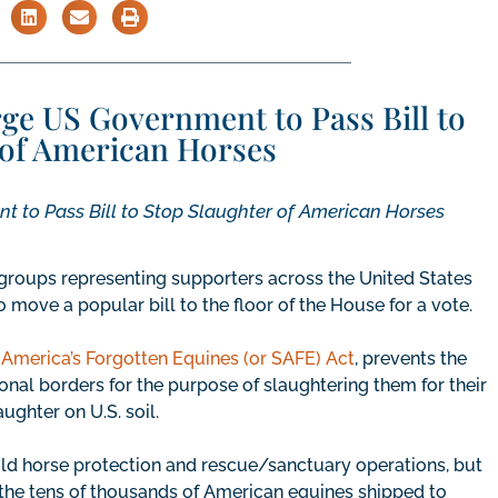
ge US Government to Pass Bill to
 of American Horses
 to Pass Bill to Stop Slaughter of American Horses
groups representing supporters across the United States
move a popular bill to the floor of the House for a vote.
America’s Forgotten Equines (or SAFE) Act
, prevents the
onal borders for the purpose of slaughtering them for their
ghter on U.S. soil.
ld horse protection and rescue/sanctuary operations, but
the tens of thousands of American equines shipped to