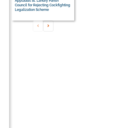
Applauds St. Landry Parish
Council for Rejecting Cockfighting
Legalization Scheme