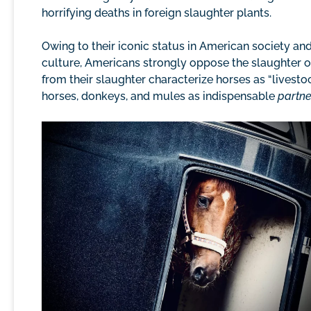
horrifying deaths in foreign slaughter plants.
Owing to their iconic status in American society and 
culture, Americans strongly oppose the slaughter 
from their slaughter characterize horses as “livest
horses, donkeys, and mules as indispensable
partne