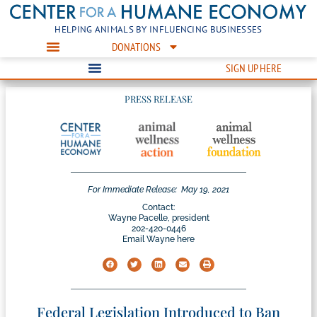
HELPING ANIMALS BY INFLUENCING BUSINESSES
DONATIONS
SIGN UP HERE
PRESS RELEASE
For Immediate Release:
May 19, 2021
Contact:
Wayne Pacelle, president
202-420-0446
Email Wayne here
Federal Legislation Introduced to Ban