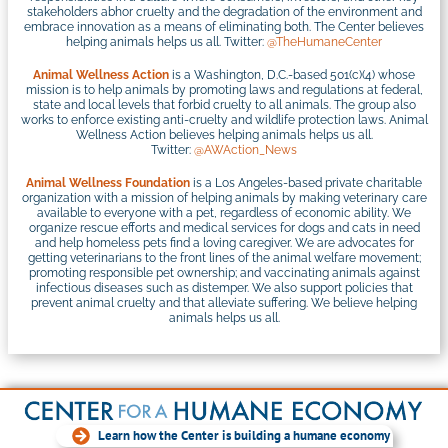
stakeholders abhor cruelty and the degradation of the environment and
embrace innovation as a means of eliminating both. The Center believes
helping animals helps us all. Twitter:
@TheHumaneCenter
Animal Wellness Action
is a Washington, D.C.-based 501(c)(4) whose
mission is to help animals by promoting laws and regulations at federal,
state and local levels that forbid cruelty to all animals. The group also
works to enforce existing anti-cruelty and wildlife protection laws. Animal
Wellness Action believes helping animals helps us all.
Twitter:
@AWAction_News
Animal Wellness Foundation
is a Los Angeles-based private charitable
organization with a mission of helping animals by making veterinary care
available to everyone with a pet, regardless of economic ability. We
organize rescue efforts and medical services for dogs and cats in need
and help homeless pets find a loving caregiver. We are advocates for
getting veterinarians to the front lines of the animal welfare movement;
promoting responsible pet ownership; and vaccinating animals against
infectious diseases such as distemper. We also support policies that
prevent animal cruelty and that alleviate suffering. We believe helping
animals helps us all.
Learn how the Center is building a humane economy