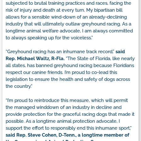
subjected to brutal training practices and races, facing the
risk of injury and death at every turn. My bipartisan bill
allows for a sensible wind-down of an already-declining
industry that will ultimately outlaw greyhound racing. As a
longtime animal welfare advocate, I am always committed
to always speaking up for the voiceless.”
“Greyhound racing has an inhumane track record,”
said
Rep. Michael Waltz, R-Fla.
“The State of Florida, like nearly
all states, has banned greyhound racing because Floridians
respect our canine friends. I’m proud to co-lead this
legislation to ensure the health and safety of dogs across
the country.”
“I’m proud to reintroduce this measure, which will permit
the managed winddown of an industry in decline and
provide protection for the graceful racing dogs that made it
possible. As a longtime animal protection advocate, I
support the effort to responsibly end this inhumane sport,”
said Rep. Steve Cohen, D-Tenn., a longtime member of