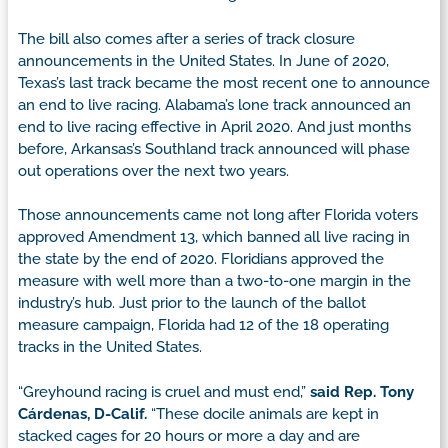
The bill also comes after a series of track closure
announcements in the United States. In June of 2020,
Texas’s last track became the most recent one to announce
an end to live racing. Alabama’s lone track announced an
end to live racing effective in April 2020. And just months
before, Arkansas’s Southland track announced will phase
out operations over the next two years.
Those announcements came not long after Florida voters
approved Amendment 13, which banned all live racing in
the state by the end of 2020. Floridians approved the
measure with well more than a two-to-one margin in the
industry’s hub. Just prior to the launch of the ballot
measure campaign, Florida had 12 of the 18 operating
tracks in the United States.
“Greyhound racing is cruel and must end,”
said Rep. Tony
Cárdenas, D-Calif.
“These docile animals are kept in
stacked cages for 20 hours or more a day and are