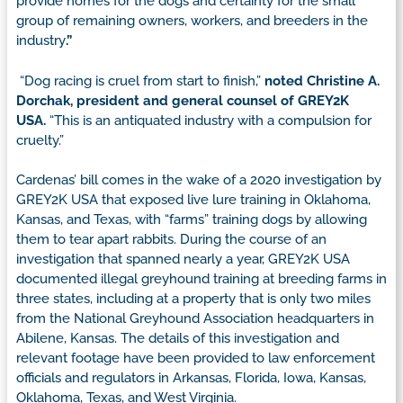
provide homes for the dogs and certainty for the small
group of remaining owners, workers, and breeders in the
industry
.”
“Dog racing is cruel from start to finish,”
noted Christine A.
Dorchak, president and general counsel of GREY2K
USA.
“This is an antiquated industry with a compulsion for
cruelty.”
Cardenas’ bill comes in the wake of a 2020 investigation by
GREY2K USA that exposed live lure training in Oklahoma,
Kansas, and Texas, with “farms” training dogs by allowing
them to tear apart rabbits. During the course of an
investigation that spanned nearly a year, GREY2K USA
documented illegal greyhound training at breeding farms in
three states, including at a property that is only two miles
from the National Greyhound Association headquarters in
Abilene, Kansas. The details of this investigation and
relevant footage have been provided to law enforcement
officials and regulators in Arkansas, Florida, Iowa, Kansas,
Oklahoma, Texas, and West Virginia.