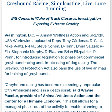
Greyhound Racing, Simulcasting, Live-Lure
Training
Bill Comes in Wake of Track Closures, Investigation
Exposing Extreme Cruelty
Washington, D.C
. — Animal Wellness Action and GREY2K
USA Worldwide applauded Reps. Tony Cárdenas, D-Calif.,
Mike Waltz, R-Fla., Steve Cohen, D-Tenn., Elvira Salazar, R-
Fla, Stephanie Murphy, D-Fla., and Brian Fitzpatrick, R-
Penn., for introducing legislation to phase out commercial
greyhound racing and simulcasting of dog racing. The
Greyhound Protection Act also bans the use of live animals
for training of greyhounds.
“Greyhound racing has become exceedingly unpopular
with Americans and is in a death spiral,”
said Wayne
Pacelle, president of Animal Wellness Action and the
Center for a Humane Economy
. “This bill allows for a
managed phase-out of the activity to enable planning to