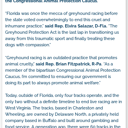
the Congressional Animal Protection Caucus.
“Florida was once the mecca of greyhound racing before
the state voted overwhelmingly to end this cruel and
inhumane practice,”
said Rep. Elvira Salazar, D-Fla.
“The
Greyhound Protection Act is the last lap in transitioning us
away from this traumatic sport and finally treating these
dogs with compassion.”
“Greyhound racing is an outdated practice that promotes
animal cruelty,”
said Rep. Brian Fitzpatrick, R-Pa
. “As a
member of the bipartisan Congressional Animal Protection
Caucus, I’m committed to ensuring our government is
doing its part to always promote animal welfare.”
Today, outside of Florida, only four tracks operate, and the
only two without a definite timeline to end live racing are in
West Virginia. The tracks, based in Charleston and
Wheeling, are owned by Delaware North, a privately held
company based in Buffalo and built around gambling and
food service. A generation ago, there were 60 tracks in the