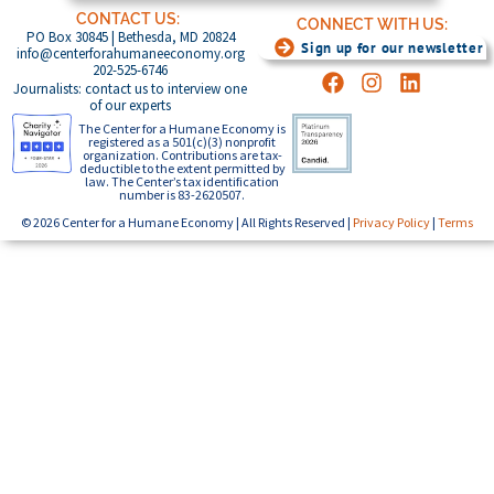
CONTACT US:
CONNECT WITH US:
PO Box 30845 | Bethesda, MD 20824
Sign up for our newsletter
info@centerforahumaneeconomy.org
202-525-6746
Journalists: contact us to interview one
of our experts
The Center for a Humane Economy is
registered as a 501(c)(3) nonprofit
organization. Contributions are tax-
deductible to the extent permitted by
law. The Center’s tax identification
number is 83-2620507.
© 2026 Center for a Humane Economy | All Rights Reserved |
Privacy Policy
|
Terms