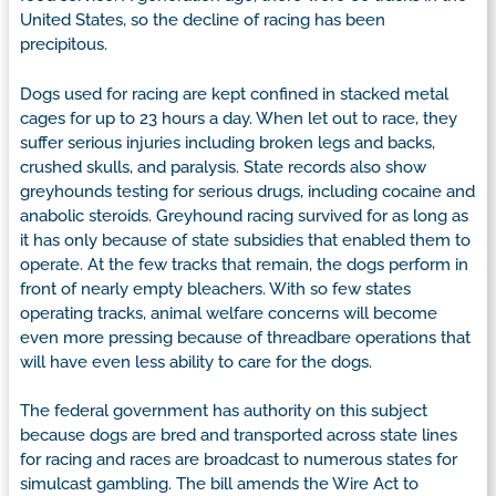
United States, so the decline of racing has been
precipitous.
Dogs used for racing are kept confined in stacked metal
cages for up to 23 hours a day. When let out to race, they
suffer serious injuries including broken legs and backs,
crushed skulls, and paralysis. State records also show
greyhounds testing for serious drugs, including cocaine and
anabolic steroids. Greyhound racing survived for as long as
it has only because of state subsidies that enabled them to
operate. At the few tracks that remain, the dogs perform in
front of nearly empty bleachers. With so few states
operating tracks, animal welfare concerns will become
even more pressing because of threadbare operations that
will have even less ability to care for the dogs.
The federal government has authority on this subject
because dogs are bred and transported across state lines
for racing and races are broadcast to numerous states for
simulcast gambling. The bill amends the Wire Act to