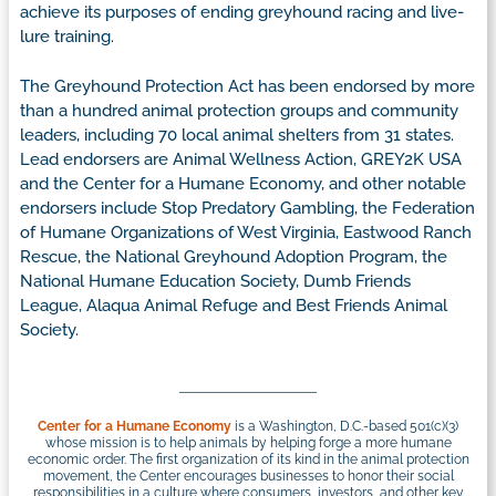
achieve its purposes of ending greyhound racing and live-
lure training.
The Greyhound Protection Act has been endorsed by more
than a hundred animal protection groups and community
leaders, including 70 local animal shelters from 31 states.
Lead endorsers are Animal Wellness Action, GREY2K USA
and the Center for a Humane Economy, and other notable
endorsers include Stop Predatory Gambling, the Federation
of Humane Organizations of West Virginia, Eastwood Ranch
Rescue, the National Greyhound Adoption Program, the
National Humane Education Society, Dumb Friends
League, Alaqua Animal Refuge and Best Friends Animal
Society.
Center for a Humane Economy
is a Washington, D.C.-based 501(c)(3)
whose mission is to help animals by helping forge a more humane
economic order. The first organization of its kind in the animal protection
movement, the Center encourages businesses to honor their social
responsibilities in a culture where consumers, investors, and other key