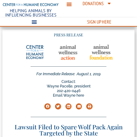
DONATIONS
HELPING ANIMALS BY
INFLUENCING BUSINESSES
SIGN UP HERE
PRESS RELEASE
For Immediate Release:
August 1, 2019
Contact:
Wayne Pacelle, president
202-420-0446
Email Wayne here
Lawsuit Filed to Spare Wolf Pack Again
Targeted by the State