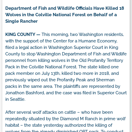
Department of Fish and Wildlife Officials Have Killed 18
Wolves in the Colville National Forest on Behalf of a
Single Rancher
KING COUNTY —
This morning, two Washington residents,
with the support of the Center for a Humane Economy,
filed a legal action in Washington Superior Court in King
County to stop Washington Department of Fish and Wildlife
personnel from killing wolves in the Old Profanity Territory
Pack in the Colville National Forest. The state killed one
pack member on July 13th, killed two more in 2018, and
previously wiped out the Profanity Peak and Sherman
packs in the same area. The plaintiffs are represented by
Jonathon Bashford, and the case was filed in Superior Court
in Seattle.
After several wolf attacks on cattle – who have been
repeatedly situated by the Diamond M Ranch in prime wolf
habitat – the state yesterday authorized the killing of
wolves from the already diminished OPT pack. To conduct