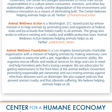
movement, the Center encourages businesses to honor their social
responsibilities in a culture where consumers, investors, and other key
stakeholders abhor cruelty and the degradation of the environment and
embrace innovation as a means of eliminating both. The Center believes
helping animals helps us all. Twitter:
@TheHumaneCenter
Animal Wellness Action
is a Washington, D.C.-based 501(c)(4) whose
mission is to help animals by promoting laws and regulations at federal,
state and local levels that forbid cruelty to all animals. The group also
works to enforce existing anti-cruelty and wildlife protection laws. Animal
Wellness Action believes helping animals helps us all.
Twitter:
@AWAction_News
Animal Wellness Foundation
is a Los Angeles-based private charitable
organization with a mission of helping animals by making veterinary care
available to everyone with a pet, regardless of economic ability. We
organize rescue efforts and medical services for dogs and cats in need
and help homeless pets find a loving caregiver. We are advocates for
getting veterinarians to the front lines of the animal welfare movement;
promoting responsible pet ownership; and vaccinating animals against
infectious diseases such as distemper. We also support policies that
prevent animal cruelty and that alleviate suffering. We believe helping
animals helps us all.