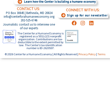
Learn how the Center is building a humane economy
CONTACT US:
CONNECT WITH US:
PO Box 30845 | Bethesda, MD 20824
Sign up for our newsletter
info@centerforahumaneeconomy.org
202-525-6746
Journalists: contact us to interview one
of our experts
The Center for a Humane Economy is
registered as a 501(c)(3) nonprofit
organization. Contributions are tax-
deductible to the extent permitted by
law. The Center’s tax identification
number is 83-2620507.
© 2026 Center for a Humane Economy | All Rights Reserved |
Privacy Policy
|
Terms