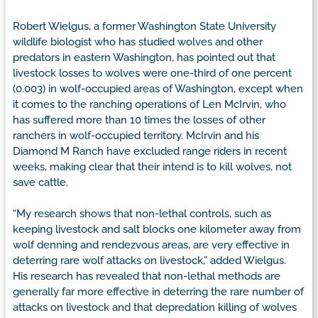
Robert Wielgus, a former Washington State University
wildlife biologist who has studied wolves and other
predators in eastern Washington, has pointed out that
livestock losses to wolves were one-third of one percent
(0.003) in wolf-occupied areas of Washington, except when
it comes to the ranching operations of Len McIrvin, who
has suffered more than 10 times the losses of other
ranchers in wolf-occupied territory. McIrvin and his
Diamond M Ranch have excluded range riders in recent
weeks, making clear that their intend is to kill wolves, not
save cattle.
“My research shows that non-lethal controls, such as
keeping livestock and salt blocks one kilometer away from
wolf denning and rendezvous areas, are very effective in
deterring rare wolf attacks on livestock,” added Wielgus.
His research has revealed that non-lethal methods are
generally far more effective in deterring the rare number of
attacks on livestock and that depredation killing of wolves