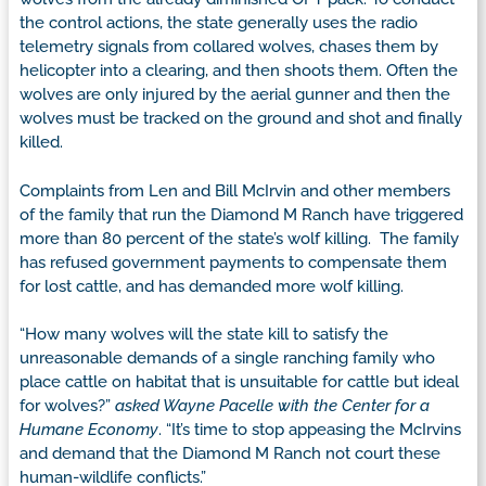
the control actions, the state generally uses the radio
telemetry signals from collared wolves, chases them by
helicopter into a clearing, and then shoots them. Often the
wolves are only injured by the aerial gunner and then the
wolves must be tracked on the ground and shot and finally
killed.
Complaints from Len and Bill McIrvin and other members
of the family that run the Diamond M Ranch have triggered
more than 80 percent of the state’s wolf killing. The family
has refused government payments to compensate them
for lost cattle, and has demanded more wolf killing.
“How many wolves will the state kill to satisfy the
unreasonable demands of a single ranching family who
place cattle on habitat that is unsuitable for cattle but ideal
for wolves?”
asked Wayne Pacelle with the Center for a
Humane Economy
. “It’s time to stop appeasing the McIrvins
and demand that the Diamond M Ranch not court these
human-wildlife conflicts.”