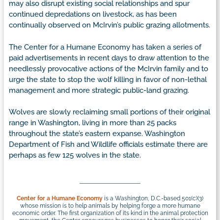
may also disrupt existing social relationships and spur
continued depredations on livestock, as has been
continually observed on McIrvin’s public grazing allotments.
The Center for a Humane Economy has taken a series of
paid advertisements in recent days to draw attention to the
needlessly provocative actions of the McIrvin family and to
urge the state to stop the wolf killing in favor of non-lethal
management and more strategic public-land grazing.
Wolves are slowly reclaiming small portions of their original
range in Washington, living in more than 25 packs
throughout the state’s eastern expanse. Washington
Department of Fish and Wildlife officials estimate there are
perhaps as few 125 wolves in the state.
Center for a Humane Economy
is a Washington, D.C.-based 501(c)(3)
whose mission is to help animals by helping forge a more humane
economic order. The first organization of its kind in the animal protection