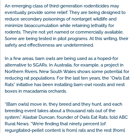
An emerging class of third-generation rodenticides may
eventually provide some relief. They are being designed to
reduce secondary poisonings of nontarget wildlife and
minimize bioaccumulation while retaining lethality for
rodents. They’re not yet named or commercially available.
Some are being tested in pilot programs. At this writing, their
safety and effectiveness are undetermined.
In a few areas, barn owls are being used as a hoped-for
alternative to SGARs. In Australia, for example, a project in
Northern Rivers, New South Wales shows some potential for
reducing rat populations. For the last ten years, the “Owls Eat
Rats” initiative has been installing barn-owl roosts and nest
boxes in macadamia orchards.
“[Barn owls] move in, they breed and they hunt, and each
breeding event takes about a thousand rats out of the
system,” Alastair Duncan, founder of Owls Eat Rats, told ABC
Rural News. “We’re finding that ninety percent [of
regurgitated-pellet content is from] rats and the rest [from]