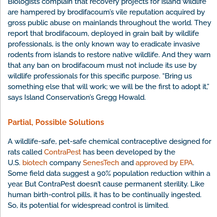
Biologists complain that recovery projects for island wildlife
are hampered by brodifacoum’s vile reputation acquired by
gross public abuse on mainlands throughout the world. They
report that brodifacoum, deployed in grain bait by wildlife
professionals, is the only known way to eradicate invasive
rodents from islands to restore native wildlife. And they warn
that any ban on brodifacoum must not include its use by
wildlife professionals for this specific purpose. “Bring us
something else that will work; we will be the first to adopt it,”
says Island Conservation’s Gregg Howald.
Partial, Possible Solutions
A wildlife-safe, pet-safe chemical contraceptive designed for
rats called
ContraPest
has been developed by the
U.S.
biotech
company
SenesTech
and
approved by EPA
.
Some field data suggest a 90% population reduction within a
year. But ContraPest doesn’t cause permanent sterility. Like
human birth-control pills, it has to be continually ingested.
So, its potential for widespread control is limited.