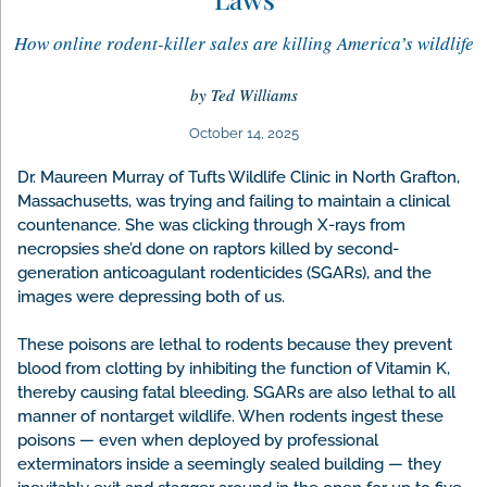
How online rodent-killer sales are killing America’s wildlife
by Ted Williams
October 14, 2025
Dr. Maureen Murray of Tufts Wildlife Clinic in North Grafton,
Massachusetts, was trying and failing to maintain a clinical
countenance. She was clicking through X-rays from
necropsies she’d done on raptors killed by second-
generation anticoagulant rodenticides (SGARs), and the
images were depressing both of us.
These poisons are lethal to rodents because they prevent
blood from clotting by inhibiting the function of Vitamin K,
thereby causing fatal bleeding. SGARs are also lethal to all
manner of nontarget wildlife. When rodents ingest these
poisons — even when deployed by professional
exterminators inside a seemingly sealed building — they