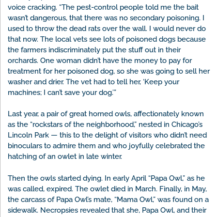
voice cracking. “The pest-control people told me the bait
wasn’t dangerous, that there was no secondary poisoning. I
used to throw the dead rats over the wall. I would never do
that now. The local vets see lots of poisoned dogs because
the farmers indiscriminately put the stuff out in their
orchards. One woman didn’t have the money to pay for
treatment for her poisoned dog, so she was going to sell her
washer and drier. The vet had to tell her, ‘Keep your
machines; I can’t save your dog.’”
Last year, a pair of great horned owls, affectionately known
as the “rockstars of the neighborhood,” nested in Chicago’s
Lincoln Park — this to the delight of visitors who didn’t need
binoculars to admire them and who joyfully celebrated the
hatching of an owlet in late winter.
Then the owls started dying. In early April “Papa Owl,” as he
was called, expired. The owlet died in March. Finally, in May,
the carcass of Papa Owl’s mate, “Mama Owl,” was found on a
sidewalk. Necropsies revealed that she, Papa Owl, and their