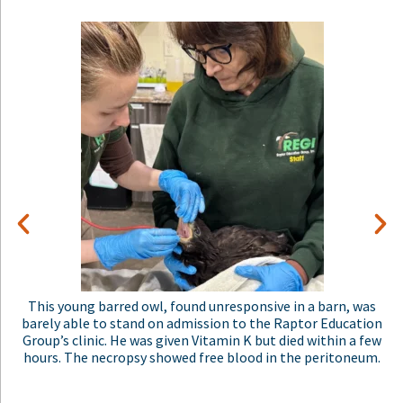
This adult great-horned owl had a ruptured eye that was
oozing blood onto his face. He was also bleeding from the
mouth. The people who found him in their yard had been
hearing owlets for months. As they put it, "Suddenly there w
only silence." They were heartbroken. They had applied
rodenticide around their goat yard. The rodenticides also