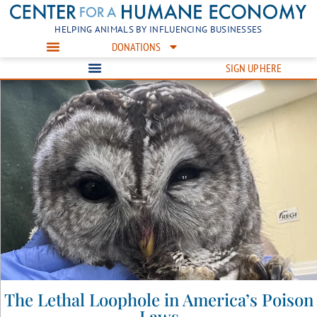
HELPING ANIMALS BY INFLUENCING BUSINESSES
DONATIONS
SIGN UP HERE
The Lethal Loophole in America’s Poison
Laws