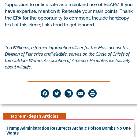
“opposition to online sale and mainland use of SGARs” If you
have expertise, mention it. Reiterate your main points. Thank
the EPA for the opportunity to comment. Include hardcopy
text of this piece; links tend to get ignored.
Ted Williams, a former information officer for the Massachusetts
Division of Fisheries and Wildlife, serves on the Circle of Chiefs of
the Outdoor Writers Association of America. He writes exclusively
about wildlife.
More In-depth Articles
Trump Administration Resurrects Archaic Poison Bombs No One
Wants