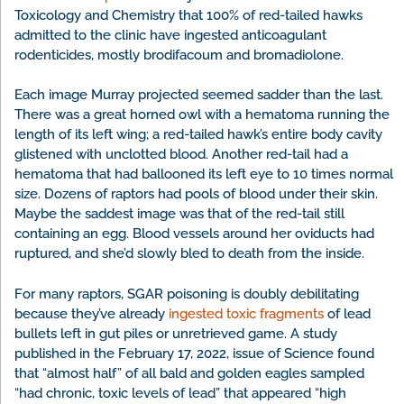
Toxicology and Chemistry that 100% of red-tailed hawks
admitted to the clinic have ingested anticoagulant
rodenticides, mostly brodifacoum and bromadiolone.
Each image Murray projected seemed sadder than the last.
There was a great horned owl with a hematoma running the
length of its left wing; a red-tailed hawk’s entire body cavity
glistened with unclotted blood. Another red-tail had a
hematoma that had ballooned its left eye to 10 times normal
size. Dozens of raptors had pools of blood under their skin.
Maybe the saddest image was that of the red-tail still
containing an egg. Blood vessels around her oviducts had
ruptured, and she’d slowly bled to death from the inside.
For many raptors, SGAR poisoning is doubly debilitating
because they’ve already
ingested toxic fragments
of lead
bullets left in gut piles or unretrieved game. A study
published in the February 17, 2022, issue of Science found
that “almost half” of all bald and golden eagles sampled
“had chronic, toxic levels of lead” that appeared “high