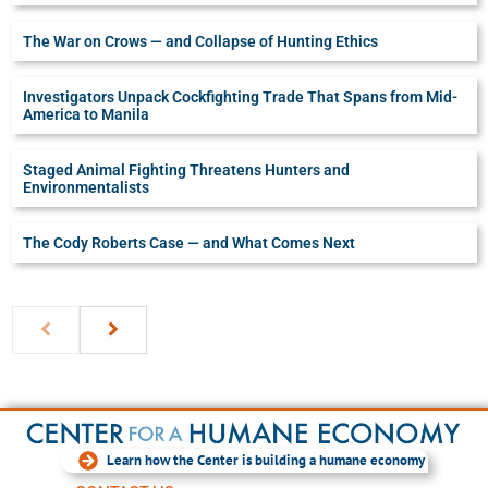
The War on Crows — and Collapse of Hunting Ethics
Investigators Unpack Cockfighting Trade That Spans from Mid-
America to Manila
Staged Animal Fighting Threatens Hunters and
Environmentalists
The Cody Roberts Case — and What Comes Next
Learn how the Center is building a humane economy