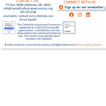
CONTACT US:
CONNECT WITH US:
PO Box 30845 | Bethesda, MD 20824
Sign up for our newsletter
info@centerforahumaneeconomy.org
202-525-6746
Journalists: contact us to interview one
of our experts
The Center for a Humane Economy is
registered as a 501(c)(3) nonprofit
organization. Contributions are tax-
deductible to the extent permitted by
law. The Center’s tax identification
number is 83-2620507.
© 2026 Center for a Humane Economy | All Rights Reserved |
Privacy Policy
|
Terms