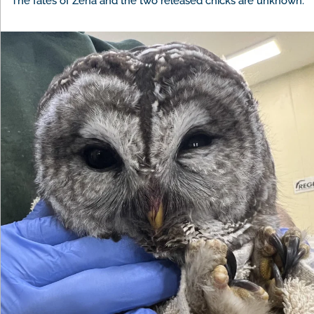
The fates of Zena and the two released chicks are unknown.