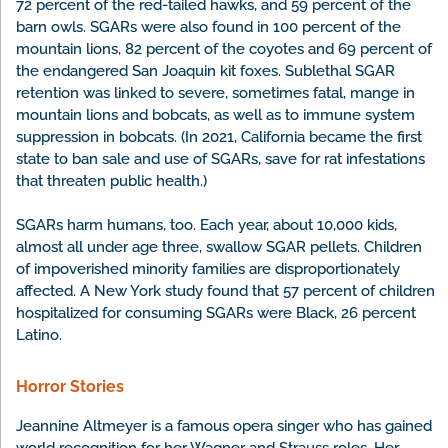
72 percent of the red-tailed hawks, and 59 percent of the
barn owls. SGARs were also found in 100 percent of the
mountain lions, 82 percent of the coyotes and 69 percent of
the endangered San Joaquin kit foxes. Sublethal SGAR
retention was linked to severe, sometimes fatal, mange in
mountain lions and bobcats, as well as to immune system
suppression in bobcats. (In 2021, California became the first
state to ban sale and use of SGARs, save for rat infestations
that threaten public health.)
SGARs harm humans, too. Each year, about 10,000 kids,
almost all under age three, swallow SGAR pellets. Children
of impoverished minority families are disproportionately
affected. A New York study found that 57 percent of children
hospitalized for consuming SGARs were Black, 26 percent
Latino.
Horror Stories
Jeannine Altmeyer is a famous opera singer who has gained
world recognition for her Wagner and Strauss roles. Her