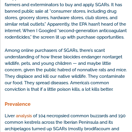
farmers and exterminators to buy and apply SGARs. It has
banned public sale at “consumer stores, including drug
stores, grocery stores, hardware stores, club stores, and
similar retail outlets.” Apparently, the EPA hasn’t heard of the
internet. When I Googled “second-generation anticoagulant
rodenticides,” the screen lit up with purchase opportunities.
Among online purchasers of SGARs, there’s scant
understanding of how these biocides endanger nontarget
wildlife, pets, and young children — and maybe little
concern, given the public hatred of nonnative rats and mice.
They displace and kill our native wildlife. They contaminate
our food. They spread diseases. America’s common
conviction is that if a little poison kills, a lot kills better.
Prevalence
Liver
analysis
of 104 necropsied common buzzards and 190
common kestrels across the Iberian Peninsula and its
archipelagos turned up SGARs (mostly brodifacoum and