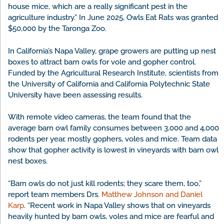
house mice, which are a really significant pest in the
agriculture industry.” In June 2025, Owls Eat Rats was granted
$50,000 by the Taronga Zoo.
In California’s Napa Valley, grape growers are putting up nest
boxes to attract barn owls for vole and gopher control.
Funded by the Agricultural Research Institute, scientists from
the University of California and California Polytechnic State
University have been assessing results.
With remote video cameras, the team found that the
average barn owl family consumes between 3,000 and 4,000
rodents per year, mostly gophers, voles and mice. Team data
show that gopher activity is lowest in vineyards with barn owl
nest boxes.
“Barn owls do not just kill rodents; they scare them, too,”
report team members Drs.
Matthew Johnson and Daniel
Karp
. “Recent work in Napa Valley shows that on vineyards
heavily hunted by barn owls, voles and mice are fearful and