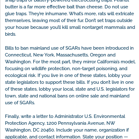
snap traps or battery-powered electrocuting traps. Peanut
butter is a far more effective bait than cheese. Do not use
glue traps. They’re inhumane. What’s more, rats will extricate
themselves, leaving most of their fur. Don’t set traps outside
your house because you’ll kill small nontarget mammals and
birds.
Bills to ban mainland use of SGARs have been introduced in
Connecticut, New York, Massachusetts, Oregon and
Washington. For the most part, they mirror California’s model,
focusing on wildlife protection, non-target poisoning, and
ecological risk. If you live in one of these states, lobby your
state legislators to support these bills. If you don’t live in one
of these states, lobby your local, state and U.S. legislators for
town, state and national bans on online sale and mainland
use of SGARs.
Finally, write a letter to Administrator U.S. Environmental
Protection Agency, 1200 Pennsylvania Avenue, NW
Washington, DC 20460. Include your name, organization if
applicable, and contact information. State your position —