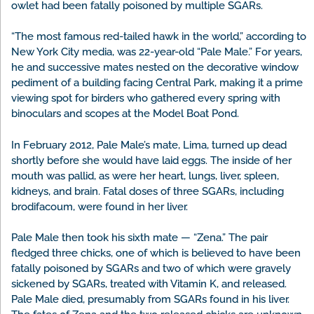
owlet had been fatally poisoned by multiple SGARs.
“The most famous red-tailed hawk in the world,” according to
New York City media, was 22-year-old “Pale Male.” For years,
he and successive mates nested on the decorative window
pediment of a building facing Central Park, making it a prime
viewing spot for birders who gathered every spring with
binoculars and scopes at the Model Boat Pond.
In February 2012, Pale Male’s mate, Lima, turned up dead
shortly before she would have laid eggs. The inside of her
mouth was pallid, as were her heart, lungs, liver, spleen,
kidneys, and brain. Fatal doses of three SGARs, including
brodifacoum, were found in her liver.
Pale Male then took his sixth mate — “Zena.” The pair
fledged three chicks, one of which is believed to have been
fatally poisoned by SGARs and two of which were gravely
sickened by SGARs, treated with Vitamin K, and released.
Pale Male died, presumably from SGARs found in his liver.