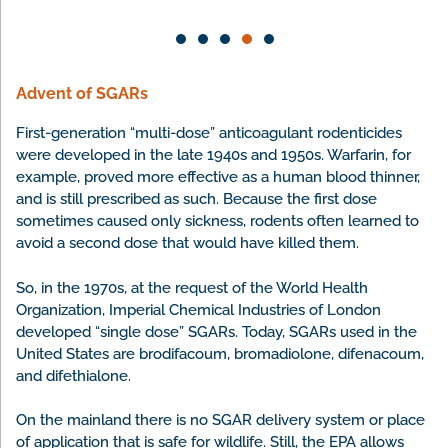
killed a goat.
Advent of SGARs
First-generation “multi-dose” anticoagulant rodenticides
were developed in the late 1940s and 1950s. Warfarin, for
example, proved more effective as a human blood thinner,
and is still prescribed as such. Because the first dose
sometimes caused only sickness, rodents often learned to
avoid a second dose that would have killed them.
So, in the 1970s, at the request of the World Health
Organization, Imperial Chemical Industries of London
developed “single dose” SGARs. Today, SGARs used in the
United States are brodifacoum, bromadiolone, difenacoum,
and difethialone.
On the mainland there is no SGAR delivery system or place
of application that is safe for wildlife. Still, the EPA allows