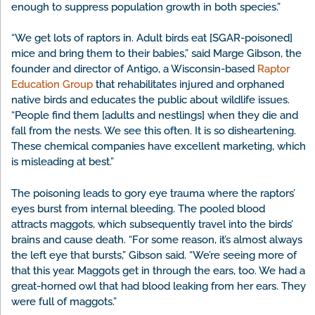
enough to suppress population growth in both species.”
“We get lots of raptors in. Adult birds eat [SGAR-poisoned]
mice and bring them to their babies,” said Marge Gibson, the
founder and director of Antigo, a Wisconsin-based
Raptor
Education Group
that rehabilitates injured and orphaned
native birds and educates the public about wildlife issues.
“People find them [adults and nestlings] when they die and
fall from the nests. We see this often. It is so disheartening.
These chemical companies have excellent marketing, which
is misleading at best.”
The poisoning leads to gory eye trauma where the raptors’
eyes burst from internal bleeding. The pooled blood
attracts maggots, which subsequently travel into the birds’
brains and cause death. “For some reason, it’s almost always
the left eye that bursts,” Gibson said. “We’re seeing more of
that this year. Maggots get in through the ears, too. We had a
great-horned owl that had blood leaking from her ears. They
were full of maggots.”