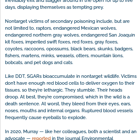
inevitably exit and stagger around in the open for up to five
days, displaying themselves as tempting prey.
Nontarget victims of secondary poisoning include, but are
not limited to, raptors, endangered Mexican wolves,
endangered northern gray wolves, endangered San Joaquin
kit foxes, imperiled swift foxes, red foxes, gray foxes,
coyotes, raccoons, opossums, black bears, skunks, badgers,
fishers, martens, minks, weasels, otters, mountain lions,
bobcats, and pet dogs and cats.
Like DDT, SGARs bioaccumulate in nontarget wildlife. Victims
don’t have enough red blood cells to deliver oxygen to their
tissues, so they’re lethargic. They stumble. Their heads
droop. At best, they’re compromised, which in the wild is a
death sentence. At worst, they bleed from their eyes, ears,
noses, mouths and internal organs. Ruptured blood vessels
frequently cause eyeballs to explode.
In 2020, Murray — like her colleagues, both a scientist and an
advocate —
reported
in the journal Environmental