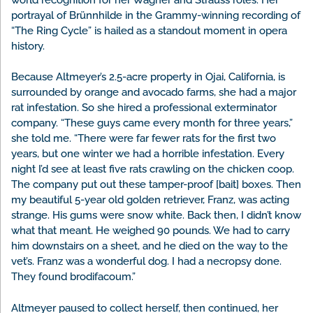
portrayal of Brünnhilde in the Grammy-winning recording of
“The Ring Cycle” is hailed as a standout moment in opera
history.
Because Altmeyer’s 2.5-acre property in Ojai, California, is
surrounded by orange and avocado farms, she had a major
rat infestation. So she hired a professional exterminator
company. “These guys came every month for three years,”
she told me. “There were far fewer rats for the first two
years, but one winter we had a horrible infestation. Every
night I’d see at least five rats crawling on the chicken coop.
The company put out these tamper-proof [bait] boxes. Then
my beautiful 5-year old golden retriever, Franz, was acting
strange. His gums were snow white. Back then, I didn’t know
what that meant. He weighed 90 pounds. We had to carry
him downstairs on a sheet, and he died on the way to the
vet’s. Franz was a wonderful dog. I had a necropsy done.
They found brodifacoum.”
Altmeyer paused to collect herself, then continued, her