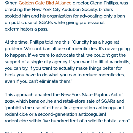
When
Golden Gate Bird Alliance
director, Glenn Phillips, was
directing the New York City Audubon Society, birders
scolded him and his organization for advocating only a ban
on public use of SGARs while giving professional
exterminators a pass.
At the time, Phillips told me this: “Our city has a huge rat
problem. We can’t ban all use of rodenticides. It’s never going
to happen. If we were to advocate that, we couldn’t get the
support of a single city agency. If you want to tilt at windmills,
you can try. If you want to actually make things better for
birds, you have to do what you can to reduce rodenticides,
even if you can’t eliminate them.”
This approach enabled the New York State Raptors Act of
2025 which bans online and retail-store sale of SGARs and
“prohibits the use of either a first-generation anticoagulant
rodenticide or a second-generation anticoagulant
rodenticide within five hundred feet of a wildlife habitat area.”