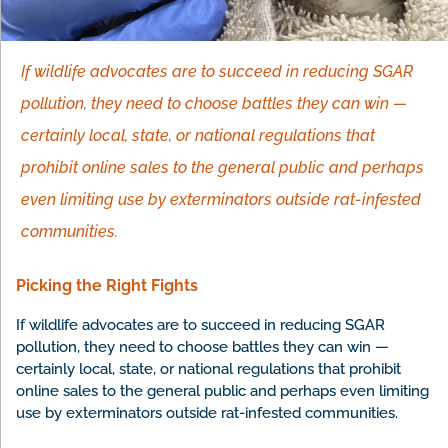
If wildlife advocates are to succeed in reducing SGAR
pollution, they need to choose battles they can win —
certainly local, state, or national regulations that
prohibit online sales to the general public and perhaps
even limiting use by exterminators outside rat-infested
communities.
Picking the Right Fights
If wildlife advocates are to succeed in reducing SGAR
pollution, they need to choose battles they can win —
certainly local, state, or national regulations that prohibit
online sales to the general public and perhaps even limiting
use by exterminators outside rat-infested communities.