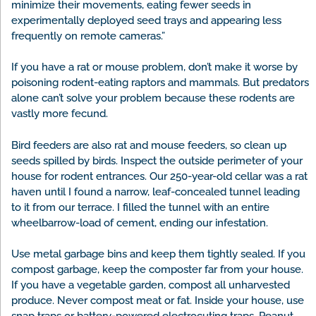
minimize their movements, eating fewer seeds in
experimentally deployed seed trays and appearing less
frequently on remote cameras.”
If you have a rat or mouse problem, don’t make it worse by
poisoning rodent-eating raptors and mammals. But predators
alone can’t solve your problem because these rodents are
vastly more fecund.
Bird feeders are also rat and mouse feeders, so clean up
seeds spilled by birds. Inspect the outside perimeter of your
house for rodent entrances. Our 250-year-old cellar was a rat
haven until I found a narrow, leaf-concealed tunnel leading
to it from our terrace. I filled the tunnel with an entire
wheelbarrow-load of cement, ending our infestation.
Use metal garbage bins and keep them tightly sealed. If you
compost garbage, keep the composter far from your house.
If you have a vegetable garden, compost all unharvested
produce. Never compost meat or fat. Inside your house, use