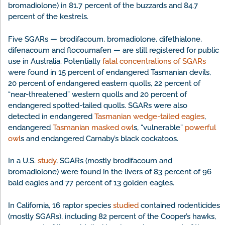
bromadiolone) in 81.7 percent of the buzzards and 84.7
percent of the kestrels.
Five SGARs — brodifacoum, bromadiolone, difethialone,
difenacoum and flocoumafen — are still registered for public
use in Australia. Potentially
fatal concentrations of SGARs
were found in 15 percent of endangered Tasmanian devils,
20 percent of endangered eastern quolls, 22 percent of
“near-threatened” western quolls and 20 percent of
endangered spotted-tailed quolls. SGARs were also
detected in endangered
Tasmanian wedge-tailed eagles
,
endangered
Tasmanian masked owl
s, “vulnerable”
powerful
owl
s and endangered Carnaby’s black cockatoos.
In a U.S.
study
, SGARs (mostly brodifacoum and
bromadiolone) were found in the livers of 83 percent of 96
bald eagles and 77 percent of 13 golden eagles.
In California, 16 raptor species
studied
contained rodenticides
(mostly SGARs), including 82 percent of the Cooper’s hawks,