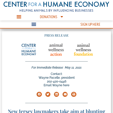
HELPING ANIMALS BY INFLUENCING BUSINESSES
DONATIONS
SIGN UP HERE
PRESS RELEASE
For Immediate Release:
May 11, 2021
Contact:
Wayne Pacelle, president
202-420-0446
Email Wayne here
New Jersey lawmakers take aim at blunting