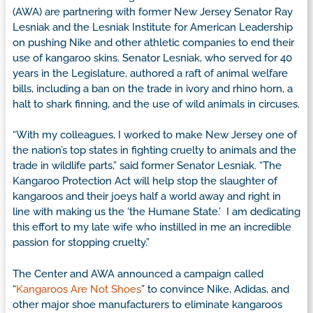
(AWA) are partnering with former New Jersey Senator Ray
Lesniak and the Lesniak Institute for American Leadership
on pushing Nike and other athletic companies to end their
use of kangaroo skins. Senator Lesniak, who served for 40
years in the Legislature, authored a raft of animal welfare
bills, including a ban on the trade in ivory and rhino horn, a
halt to shark finning, and the use of wild animals in circuses.
“With my colleagues, I worked to make New Jersey one of
the nation’s top states in fighting cruelty to animals and the
trade in wildlife parts,” said former Senator Lesniak. “The
Kangaroo Protection Act will help stop the slaughter of
kangaroos and their joeys half a world away and right in
line with making us the ‘the Humane State.’ I am dedicating
this effort to my late wife who instilled in me an incredible
passion for stopping cruelty.”
The Center and AWA announced a campaign called
“
Kangaroos Are Not Shoes
” to convince Nike, Adidas, and
other major shoe manufacturers to eliminate kangaroos