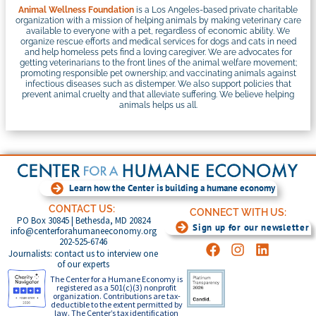
Animal Wellness Foundation
is a Los Angeles-based private charitable
organization with a mission of helping animals by making veterinary care
available to everyone with a pet, regardless of economic ability. We
organize rescue efforts and medical services for dogs and cats in need
and help homeless pets find a loving caregiver. We are advocates for
getting veterinarians to the front lines of the animal welfare movement;
promoting responsible pet ownership; and vaccinating animals against
infectious diseases such as distemper. We also support policies that
prevent animal cruelty and that alleviate suffering. We believe helping
animals helps us all.
Learn how the Center is building a humane economy
CONTACT US:
CONNECT WITH US:
PO Box 30845 | Bethesda, MD 20824
Sign up for our newsletter
info@centerforahumaneeconomy.org
202-525-6746
Journalists: contact us to interview one
of our experts
The Center for a Humane Economy is
registered as a 501(c)(3) nonprofit
organization. Contributions are tax-
deductible to the extent permitted by
law. The Center’s tax identification