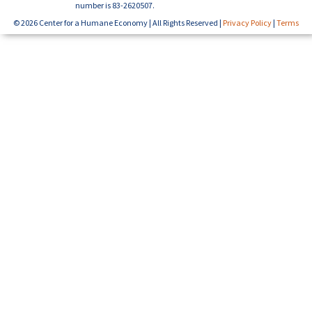
number is 83-2620507.
© 2026 Center for a Humane Economy | All Rights Reserved |
Privacy Policy
|
Terms