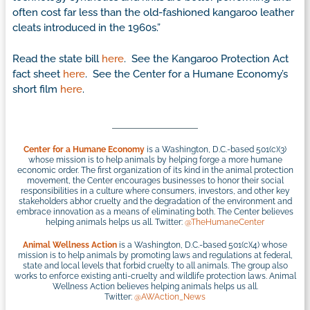
often cost far less than the old-fashioned kangaroo leather
cleats introduced in the 1960s.”
Read the state bill
here
. See the Kangaroo Protection Act
fact sheet
here
. See the Center for a Humane Economy’s
short film
here
.
Center for a Humane Economy
is a Washington, D.C.-based 501(c)(3)
whose mission is to help animals by helping forge a more humane
economic order. The first organization of its kind in the animal protection
movement, the Center encourages businesses to honor their social
responsibilities in a culture where consumers, investors, and other key
stakeholders abhor cruelty and the degradation of the environment and
embrace innovation as a means of eliminating both. The Center believes
helping animals helps us all. Twitter:
@TheHumaneCenter
Animal Wellness Action
is a Washington, D.C.-based 501(c)(4) whose
mission is to help animals by promoting laws and regulations at federal,
state and local levels that forbid cruelty to all animals. The group also
works to enforce existing anti-cruelty and wildlife protection laws. Animal
Wellness Action believes helping animals helps us all.
Twitter:
@AWAction_News