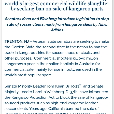
world’s largest commercial wildlife slaughter
by seeking ban on sale of kangaroo parts
Senators Kean and Weinberg introduce legislation to stop
sale of soccer cleats made from kangaroo skins by Nike,
Adidas
TRENTON, NJ –
Veteran state senators are seeking to make
the Garden State the second state in the nation to ban the
trade in kangaroo skins for soccer shoes or cleats, and
other purposes. Commercial shooters kill two million
kangaroos a year in their native habitats in Australia for
commercial sale, mainly for use in footwear used in the
world’s most popular sport.
st
Senate Minority Leader Tom Kean, Jr., R-21
, and Senate
Majority Leader Loretta Weinberg, D-37th, have introduced
the Kangaroo Protection Act to block the sale of kangaroo-
sourced products such as high-end kangaroo leather
soccer cleats. Years ago, California banned the sale of