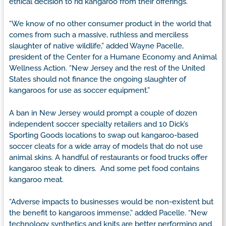
ethical decision to rid kangaroo from their offerings.
“We know of no other consumer product in the world that
comes from such a massive, ruthless and merciless
slaughter of native wildlife,” added Wayne Pacelle,
president of the Center for a Humane Economy and Animal
Wellness Action. “New Jersey and the rest of the United
States should not finance the ongoing slaughter of
kangaroos for use as soccer equipment.”
A ban in New Jersey would prompt a couple of dozen
independent soccer specialty retailers and 10 Dick’s
Sporting Goods locations to swap out kangaroo-based
soccer cleats for a wide array of models that do not use
animal skins. A handful of restaurants or food trucks offer
kangaroo steak to diners. And some pet food contains
kangaroo meat.
“Adverse impacts to businesses would be non-existent but
the benefit to kangaroos immense,” added Pacelle. “New
technology synthetics and knits are better performing and