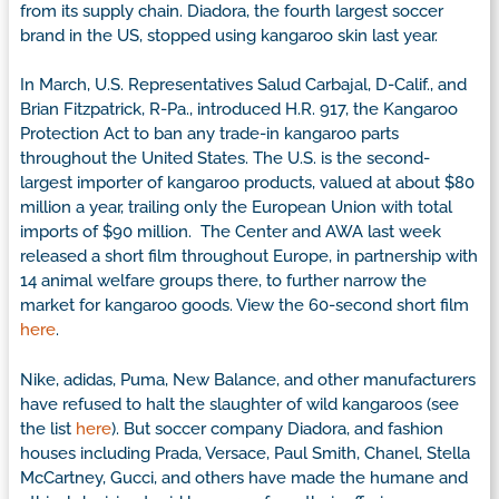
from its supply chain. Diadora, the fourth largest soccer
brand in the US, stopped using kangaroo skin last year.
In March, U.S. Representatives Salud Carbajal, D-Calif., and
Brian Fitzpatrick, R-Pa., introduced H.R. 917, the Kangaroo
Protection Act to ban any trade-in kangaroo parts
throughout the United States. The U.S. is the second-
largest importer of kangaroo products, valued at about $80
million a year, trailing only the European Union with total
imports of $90 million. The Center and AWA last week
released a short film throughout Europe, in partnership with
14 animal welfare groups there, to further narrow the
market for kangaroo goods. View the 60-second short film
here
.
Nike, adidas, Puma, New Balance, and other manufacturers
have refused to halt the slaughter of wild kangaroos (see
the list
here
). But soccer company Diadora, and fashion
houses including Prada, Versace, Paul Smith, Chanel, Stella
McCartney, Gucci, and others have made the humane and