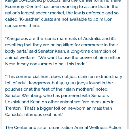
kangaroo-sourced products, and the Center for a Humane
Economy (Center) has been working to assure that in the
nation’s largest soccer market, the law is enforced and so-
called “K-leather” cleats are not available to 40 million
consumers there.
“Kangaroos are the iconic mammals of Australia, and it’s
revolting that they are being killed for commerce in their
body parts,” said Senator Kean, a long-time champion of
animal welfare. “We want to use the power of nine million
New Jersey consumers to halt this trade.”
“This commercial hunt does not just claim an extraordinary
toll of adult kangaroos, but 400,000 joeys found in the
pouches or at the feet of their slain mothers,” noted
Senator Weinberg, who has partnered with Senators
Lesniak and Kean on other animal welfare measures in
Trenton. “That’s a bigger toll on newborn animals than
Canada’s infamous seal hunt.”
The Center and sister organization Animal Wellness Action