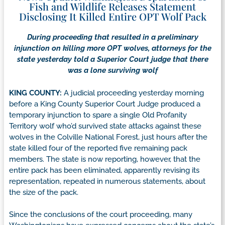
Fish and Wildlife Releases Statement
Disclosing It Killed Entire OPT Wolf Pack
During proceeding that resulted in a preliminary
injunction on killing more OPT wolves, attorneys for the
state yesterday told a Superior Court judge that there
was a lone surviving wolf
KING COUNTY:
A judicial proceeding yesterday morning
before a King County Superior Court Judge produced a
temporary injunction to spare a single Old Profanity
Territory wolf who’d survived state attacks against these
wolves in the Colville National Forest, just hours after the
state killed four of the reported five remaining pack
members. The state is now reporting, however, that the
entire pack has been eliminated, apparently revising its
representation, repeated in numerous statements, about
the size of the pack.
Since the conclusions of the court proceeding, many