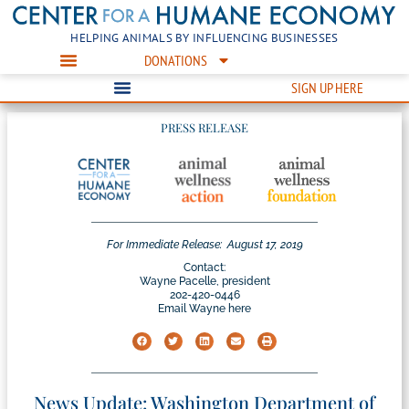
HELPING ANIMALS BY INFLUENCING BUSINESSES
DONATIONS
SIGN UP HERE
PRESS RELEASE
For Immediate Release:
August 17, 2019
Contact:
Wayne Pacelle, president
202-420-0446
Email Wayne here
News Update: Washington Department of