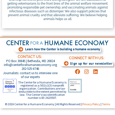
getting veterinarians to the front lines of the animal welfare movement;
promoting responsible pet ownership; and vaccinating animals against
infectious diseases such as distemper. We also support policies that
prevent animal cruelty and that alleviate suffering. We believe helping
animals helps us all.
Learn how the Center is building a humane economy
CONTACT US:
CONNECT WITH US:
PO Box 30845 | Bethesda, MD 20824
Sign up for our newsletter
info@centerforahumaneeconomy.org
202-525-6746
Journalists: contact us to interview one
of our experts
The Center for a Humane Economy is
registered as a 501(c)(3) nonprofit
organization. Contributions are tax-
deductible to the extent permitted by
law. The Center’s tax identification
number is 83-2620507.
© 2026 Center for a Humane Economy | All Rights Reserved |
Privacy Policy
|
Terms