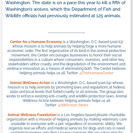
Washington. The state is on a pace this year to kill a fifth of
Washington’s wolves, which the Department of Fish and
Wildlife officials had previously estimated at 125 animals.
Center for a Humane Economy
is a Washington, D.C.-based 501(c)(3)
whose mission is to help animals by helping forge a more humane
economic order. The first organization of its kind in the animal protection
movement, the Center encourages businesses to honor their social
responsibilities in a culture where consumers, investors, and other key
stakeholders abhor cruelty and the degradation of the environment and
embrace innovation as a means of eliminating both. The Center believes
helping animals helps us all. Twitter:
@TheHumaneCenter
Animal Wellness Action
is a Washington, D.C.-based 501(c)(4) whose
mission is to help animals by promoting laws and regulations at federal,
state and local levels that forbid cruelty to all animals. The group also
works to enforce existing anti-cruelty and wildlife protection laws. Animal
Wellness Action believes helping animals helps us all.
Twitter:
@AWAction_News
Animal Wellness Foundation
is a Los Angeles-based private charitable
organization with a mission of helping animals by making veterinary care
available to everyone with a pet, regardless of economic ability. We
organize rescue efforts and medical services for dogs and cats in need
and help homeless pets find a loving caregiver. We are advocates for