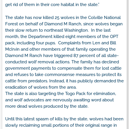
get rid of them in their core habitat in the state.”
The state has now killed 25 wolves in the Colville National
Forest on behalf of Diamond M Ranch, since wolves began
their slow return to northeast Washington. In the last
month, the Department killed eight members of the OPT
pack, including four pups. Complaints from Len and Bill
McIrvin and other members of that family operating the
Diamond M Ranch have triggered 87 percent of all state-
conducted wolf removal actions. The family has declined
government payments to compensate them for lost cattle
and refuses to take commonsense measures to protect its
cattle from predators. Instead, it has publicly demanded the
eradication of wolves from the area.
The state is also targeting the Togo Pack for elimination,
and wolf advocates are nervously awaiting word about
more dead wolves produced by the state.
Until this latest spasm of kills by the state, wolves had been
slowly reclaiming small portions of their original range in