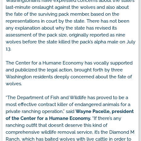
Washingtonians have expressed concerns about the state’s
last-minute onslaught against the wolves and also about
the fate of the surviving pack member, based on the
representations in court by the state. There has not been
any explanation about why the state has revised its
assessment of the pack size, originally reported as nine
wolves before the state killed the pack’s alpha male on July
13.
The Center for a Humane Economy has vocally supported
and publicized the legal action, brought forth by three
Washington residents deeply concerned about the fate of
wolves.
“The Department of Fish and Wildlife has proved to be a
most effective contract killer of endangered animals for a
private ranching operation,” said
Wayne Pacelle, president
of the Center for a Humane Economy.
“If there’s any
ranching outfit that doesn’t deserve this kind of
comprehensive wildlife removal service, it’s the Diamond M
Ranch, which has baited wolves with live cattle in order to