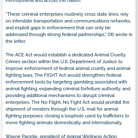
Pennsylvania and across the nation.
“These criminal enterprises routinely cross state lines, rely
on interstate transportation and communications networks,
and exploit gaps in enforcement that can only be
addressed through strong federal partnerships,” Ott wrote in
the letter.
The ACE Act would establish a dedicated Animal Cruelty
Crimes section within the U.S. Department of Justice to
improve enforcement of federal animal cruelty and animal
fighting laws. The FIGHT Act would strengthen federal
enforcement tools by targeting gambling associated with
animal fighting, expanding criminal forfeiture authority, and
providing additional mechanisms to disrupt criminal
enterprises. The No Flight, No Fight Act would prohibit the
shipment of roosters through the U.S. mail for animal
fighting purposes, closing a loophole used by traffickers to
move fighting animals domestically and internationally.
Wayne Pacelle, president of Animal Wellness Action,