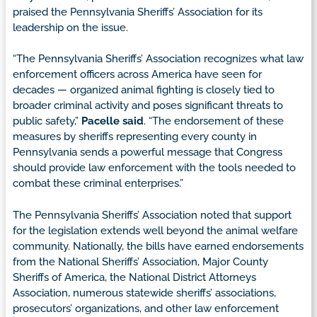
praised the Pennsylvania Sheriffs’ Association for its
leadership on the issue.
“The Pennsylvania Sheriffs’ Association recognizes what law
enforcement officers across America have seen for
decades — organized animal fighting is closely tied to
broader criminal activity and poses significant threats to
public safety,”
Pacelle said
. “The endorsement of these
measures by sheriffs representing every county in
Pennsylvania sends a powerful message that Congress
should provide law enforcement with the tools needed to
combat these criminal enterprises.”
The Pennsylvania Sheriffs’ Association noted that support
for the legislation extends well beyond the animal welfare
community. Nationally, the bills have earned endorsements
from the National Sheriffs’ Association, Major County
Sheriffs of America, the National District Attorneys
Association, numerous statewide sheriffs’ associations,
prosecutors’ organizations, and other law enforcement