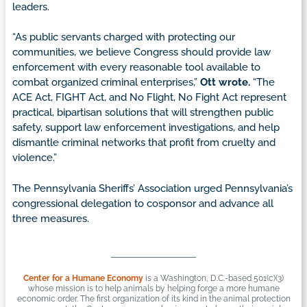
leaders.
“As public servants charged with protecting our
communities, we believe Congress should provide law
enforcement with every reasonable tool available to
combat organized criminal enterprises,”
Ott wrote.
“The
ACE Act, FIGHT Act, and No Flight, No Fight Act represent
practical, bipartisan solutions that will strengthen public
safety, support law enforcement investigations, and help
dismantle criminal networks that profit from cruelty and
violence.”
The Pennsylvania Sheriffs’ Association urged Pennsylvania’s
congressional delegation to cosponsor and advance all
three measures.
Center for a Humane Economy
is a Washington, D.C.-based 501(c)(3)
whose mission is to help animals by helping forge a more humane
economic order. The first organization of its kind in the animal protection