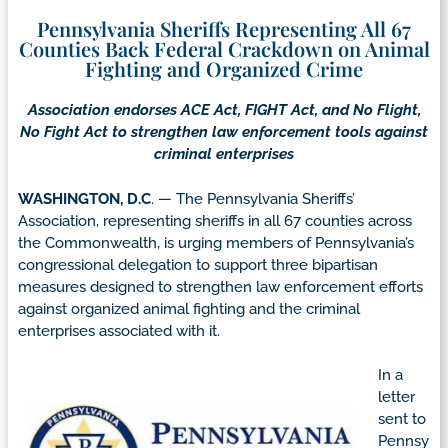
Pennsylvania Sheriffs Representing All 67
Counties Back Federal Crackdown on Animal
Fighting and Organized Crime
Association endorses ACE Act, FIGHT Act, and No Flight,
No Fight Act to strengthen law enforcement tools against
criminal enterprises
WASHINGTON, D.C
. — The Pennsylvania Sheriffs’
Association, representing sheriffs in all 67 counties across
the Commonwealth, is urging members of Pennsylvania’s
congressional delegation to support three bipartisan
measures designed to strengthen law enforcement efforts
against organized animal fighting and the criminal
enterprises associated with it.
In a
letter
sent to
Pennsy