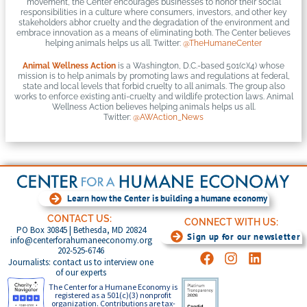
movement, the Center encourages businesses to honor their social
responsibilities in a culture where consumers, investors, and other key
stakeholders abhor cruelty and the degradation of the environment and
embrace innovation as a means of eliminating both. The Center believes
helping animals helps us all. Twitter:
@TheHumaneCenter
Animal Wellness Action
is a Washington, D.C.-based 501(c)(4) whose
mission is to help animals by promoting laws and regulations at federal,
state and local levels that forbid cruelty to all animals. The group also
works to enforce existing anti-cruelty and wildlife protection laws. Animal
Wellness Action believes helping animals helps us all.
Twitter:
@AWAction_News
Learn how the Center is building a humane economy
CONTACT US:
CONNECT WITH US:
PO Box 30845 | Bethesda, MD 20824
Sign up for our newsletter
info@centerforahumaneeconomy.org
202-525-6746
Journalists: contact us to interview one
of our experts
The Center for a Humane Economy is
registered as a 501(c)(3) nonprofit
organization. Contributions are tax-