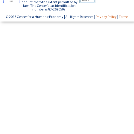
deductible to the extent permitted by
law. The Center’s tax identification
number is 83-2620507.
© 2026 Center for a Humane Economy | All Rights Reserved |
Privacy Policy
|
Terms