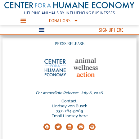
HELPING ANIMALS BY INFLUENCING BUSINESSES
DONATIONS
SIGN UP HERE
PRESS RELEASE
For Immediate Release:
July 6, 2026
Contact:
Lindsey von Busch
732-284-9089
Email Lindsey here