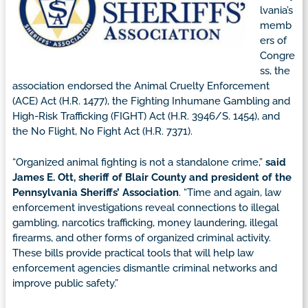
lvania’s
memb
ers of
Congre
ss, the
association endorsed the Animal Cruelty Enforcement
(ACE) Act (H.R. 1477), the Fighting Inhumane Gambling and
High-Risk Trafficking (FIGHT) Act (H.R. 3946/S. 1454), and
the No Flight, No Fight Act (H.R. 7371).
“Organized animal fighting is not a standalone crime,”
said
James E. Ott, sheriff of Blair County and president of the
Pennsylvania Sheriffs’ Association
. “Time and again, law
enforcement investigations reveal connections to illegal
gambling, narcotics trafficking, money laundering, illegal
firearms, and other forms of organized criminal activity.
These bills provide practical tools that will help law
enforcement agencies dismantle criminal networks and
improve public safety.”