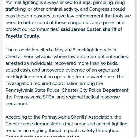
“Animal fighting is always linked to illegal gambling, drug
trafficking, or other criminal activity, and Congress should
pass these measures to give law enforcement the tools we
need to better combat these dangerous enterprises and
protect our communities,”
said James Custer, sheriff of
Fayette County.
The association cited a May 2026 cockfighting raid in
Chester, Pennsylvania, where law enforcement authorities
arrested 25 individuals, recovered more than 50 birds,
seized cash, and uncovered evidence of an organized
cockfighting operation operating from a warehouse. The
investigation required coordination among the
Pennsylvania State Police, Chester City Police Department,
the Pennsylvania SPCA, and regional tactical response
personnel.
According to the Pennsylvania Sheriffs’ Association, the
Chester case demonstrates that organized animal fighting
remains an ongoing threat to public safety throughout