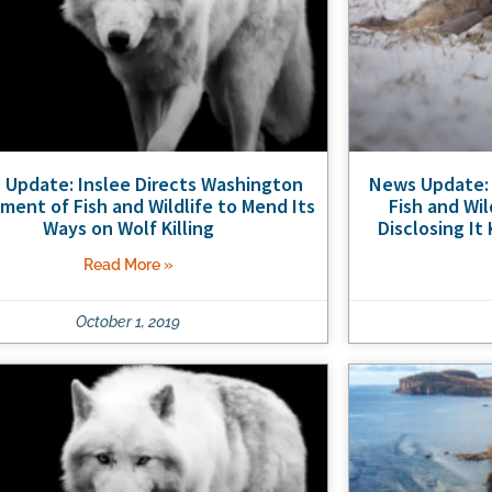
Update: Inslee Directs Washington
News Update:
ment of Fish and Wildlife to Mend Its
Fish and Wi
Ways on Wolf Killing
Disclosing It
Read More »
October 1, 2019