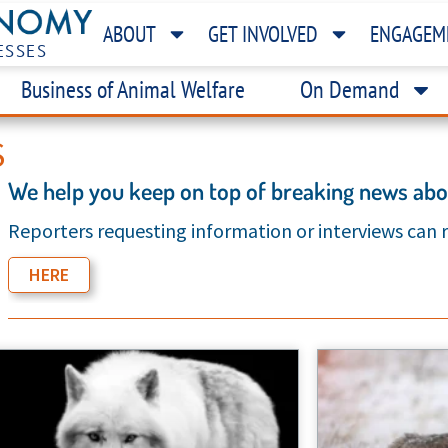
ABOUT
GET INVOLVED
ENGAGEM
ESSES
Business of Animal Welfare
On Demand
S
We help you keep on top of breaking news abou
Reporters requesting information or interviews can
HERE