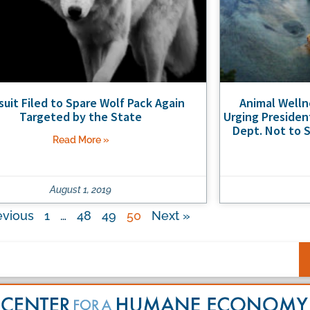
uit Filed to Spare Wolf Pack Again
Animal Well
Targeted by the State
Urging Presiden
Dept. Not to S
Read More »
August 1, 2019
evious
1
…
48
49
50
Next »