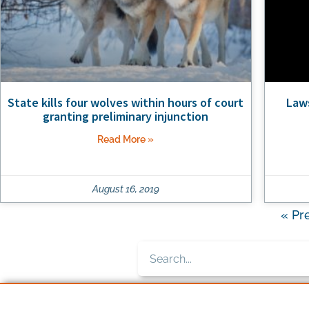
State kills four wolves within hours of court
Laws
granting preliminary injunction
Read More »
August 16, 2019
« Pr