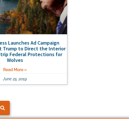
ness Launches Ad Campaign
t Trump to Direct the Interior
trip Federal Protections for
Wolves
Read More »
June 25, 2019