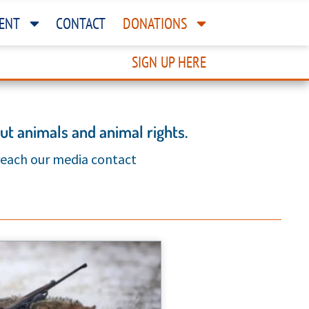
ENT
CONTACT
DONATIONS
SIGN UP HERE
t animals and animal rights.
 reach our media contact