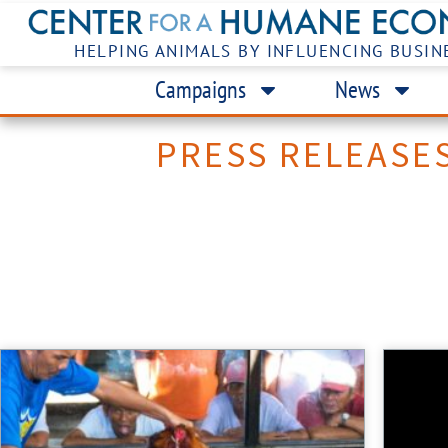
HELPING ANIMALS BY INFLUENCING BUSIN
Campaigns
News
PRESS RELEASE