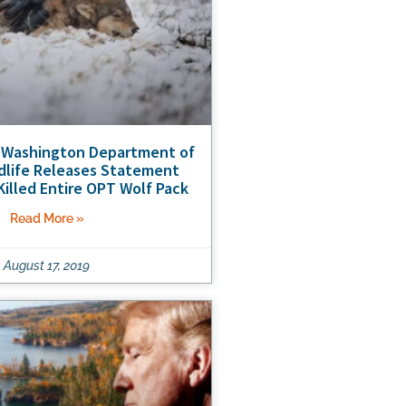
 Washington Department of
ldlife Releases Statement
 Killed Entire OPT Wolf Pack
Read More »
August 17, 2019