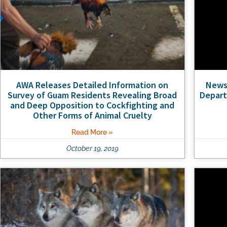
AWA Releases Detailed Information on
News 
Survey of Guam Residents Revealing Broad
Depart
and Deep Opposition to Cockfighting and
Other Forms of Animal Cruelty
Read More »
October 19, 2019