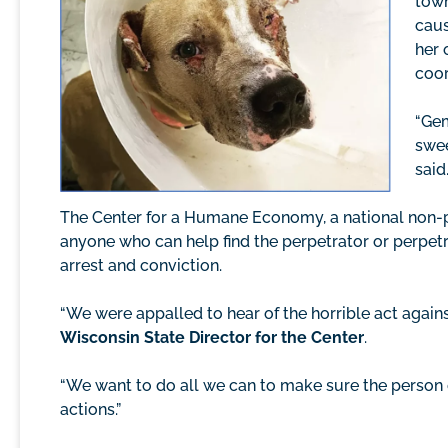
town
caus
her 
coor
“Gem
swee
said
The Center for a Humane Economy, a national non-pro
anyone who can help find the perpetrator or perpetr
arrest and conviction.
“We were appalled to hear of the horrible act agains
Wisconsin State Director for the Center
.
“We want to do all we can to make sure the person 
actions.”