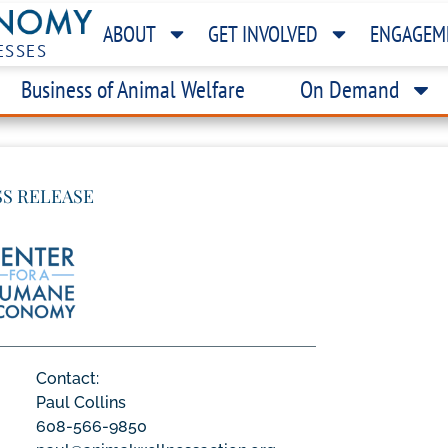
ABOUT
GET INVOLVED
ENGAGEM
ESSES
Business of Animal Welfare
On Demand
SS RELEASE
Contact:
Paul Collins
608-566-9850