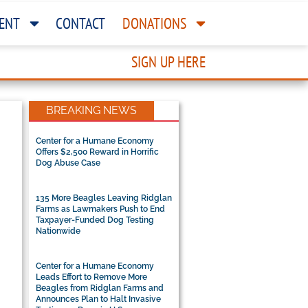
ENT
CONTACT
DONATIONS
SIGN UP HERE
BREAKING NEWS
Center for a Humane Economy
Offers $2,500 Reward in Horrific
Dog Abuse Case
135 More Beagles Leaving Ridglan
Farms as Lawmakers Push to End
Taxpayer-Funded Dog Testing
Nationwide
Center for a Humane Economy
Leads Effort to Remove More
Beagles from Ridglan Farms and
Announces Plan to Halt Invasive