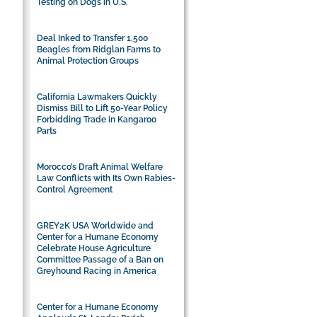
Testing on Dogs in U.S.
Deal Inked to Transfer 1,500
Beagles from Ridglan Farms to
Animal Protection Groups
California Lawmakers Quickly
Dismiss Bill to Lift 50-Year Policy
Forbidding Trade in Kangaroo
Parts
Morocco’s Draft Animal Welfare
Law Conflicts with Its Own Rabies-
Control Agreement
GREY2K USA Worldwide and
Center for a Humane Economy
Celebrate House Agriculture
Committee Passage of a Ban on
Greyhound Racing in America
Center for a Humane Economy