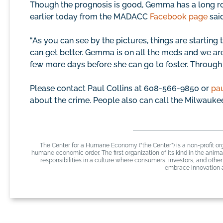
Though the prognosis is good, Gemma has a long ro
earlier today from the MADACC
Facebook page
said
“As you can see by the pictures, things are starting t
can get better. Gemma is on all the meds and we ar
few more days before she can go to foster. Through thi
Please contact Paul Collins at 608-566-9850 or
pa
about the crime. People also can call the Milwauke
The Center for a Humane Economy (“the Center”) is a non-profit org
humane economic order. The first organization of its kind in the ani
responsibilities in a culture where consumers, investors, and oth
embrace innovation a