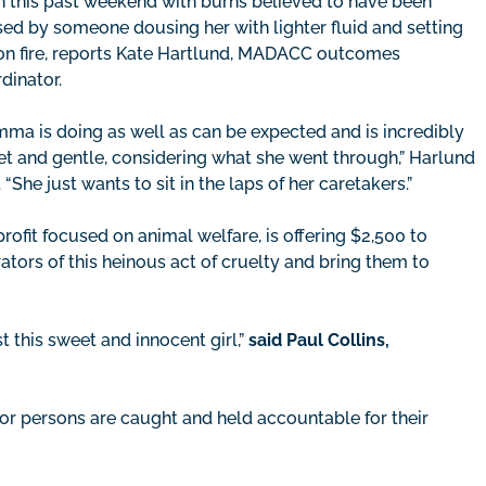
 this past weekend with burns believed to have been
ed by someone dousing her with lighter fluid and setting
on fire, reports Kate Hartlund, MADACC outcomes
dinator.
ma is doing as well as can be expected and is incredibly
t and gentle, considering what she went through,” Harlund
. “She just wants to sit in the laps of her caretakers.”
fit focused on animal welfare, is offering $2,500 to
ators of this heinous act of cruelty and bring them to
t this sweet and innocent girl,”
said Paul Collins,
or persons are caught and held accountable for their