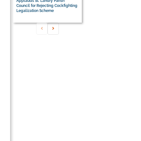
Applauds St. Landry Parish
Council for Rejecting Cockfighting
Legalization Scheme