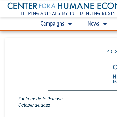
HELPING ANIMALS BY INFLUENCING BUSIN
Campaigns
News
PRE
For Immediate Release:
October 25, 2022