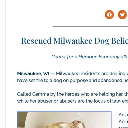
Rescued Milwaukee Dog Believ
Center for a Humane Economy offer
Milwaukee, WI
— Milwaukee residents are dealing 
have set fire to a dog on purpose and abandoned her 
Called Gemma by the heroes who are helping her, th
while her abuser or abusers are the focus of law-en
An a
Anim