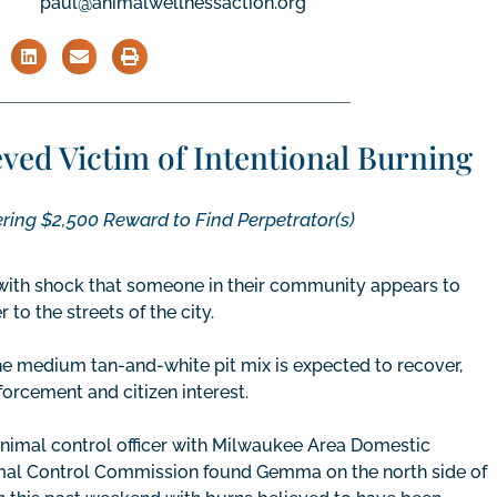
paul@animalwellnessaction.org
ed Victim of Intentional Burning
ing $2,500 Reward to Find Perpetrator(s)
with shock that someone in their community appears to
to the streets of the city.
e medium tan-and-white pit mix is expected to recover,
forcement and citizen interest.
nimal control officer with Milwaukee Area Domestic
al Control Commission found Gemma on the north side of