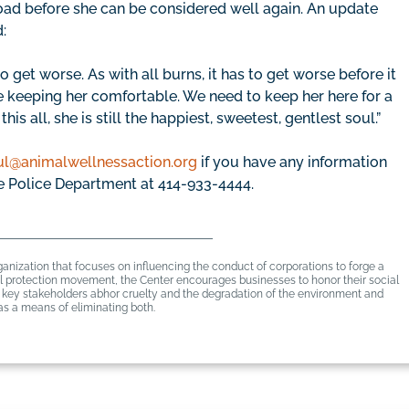
ad before she can be considered well again. An update
:
o get worse. As with all burns, it has to get worse before it
e keeping her comfortable. We need to keep her here for a
s all, she is still the happiest, sweetest, gentlest soul.”
ul@animalwellnessaction.org
if you have any information
e Police Department at 414-933-4444.
anization that focuses on influencing the conduct of corporations to forge a
mal protection movement, the Center encourages businesses to honor their social
er key stakeholders abhor cruelty and the degradation of the environment and
s a means of eliminating both.