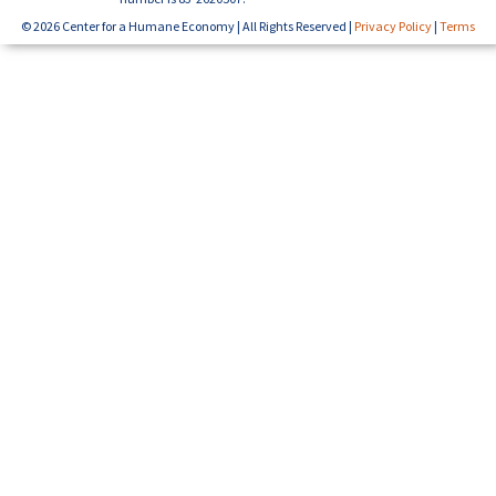
© 2026 Center for a Humane Economy | All Rights Reserved |
Privacy Policy
|
Terms