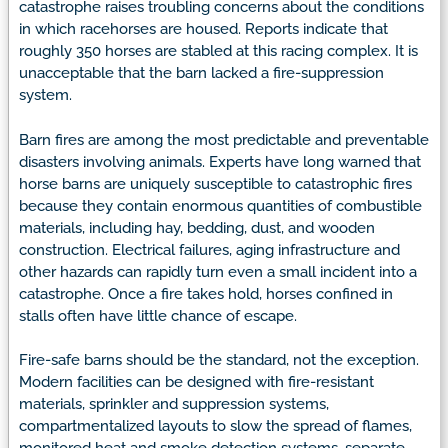
catastrophe raises troubling concerns about the conditions
in which racehorses are housed. Reports indicate that
roughly 350 horses are stabled at this racing complex. It is
unacceptable that the barn lacked a fire-suppression
system.
Barn fires are among the most predictable and preventable
disasters involving animals. Experts have long warned that
horse barns are uniquely susceptible to catastrophic fires
because they contain enormous quantities of combustible
materials, including hay, bedding, dust, and wooden
construction. Electrical failures, aging infrastructure and
other hazards can rapidly turn even a small incident into a
catastrophe. Once a fire takes hold, horses confined in
stalls often have little chance of escape.
Fire-safe barns should be the standard, not the exception.
Modern facilities can be designed with fire-resistant
materials, sprinkler and suppression systems,
compartmentalized layouts to slow the spread of flames,