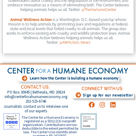
stakeholders abhor cruelty and the degradation of the environment and
embrace innovation as a means of eliminating both. The Center believes
helping animals helps us all. Twitter:
@TheHumaneCenter
Animal Wellness Action
is a Washington, D.C.-based 501(c)(4) whose
mission is to help animals by promoting laws and regulations at federal,
state and local levels that forbid cruelty to all animals. The group also
works to enforce existing anti-cruelty and wildlife protection laws. Animal
Wellness Action believes helping animals helps us all.
Twitter:
@AWAction_News
Learn how the Center is building a humane economy
CONTACT US:
CONNECT WITH US:
PO Box 30845 | Bethesda, MD 20824
Sign up for our newsletter
info@centerforahumaneeconomy.org
202-525-6746
Journalists: contact us to interview one
of our experts
The Center for a Humane Economy is
registered as a 501(c)(3) nonprofit
organization. Contributions are tax-
deductible to the extent permitted by
law. The Center’s tax identification
number is 83-2620507.