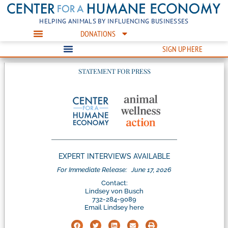
HELPING ANIMALS BY INFLUENCING BUSINESSES
DONATIONS
SIGN UP HERE
STATEMENT FOR PRESS
EXPERT INTERVIEWS AVAILABLE
For Immediate Release:
June 17, 2026
Contact:
Lindsey von Busch
732-284-9089
Email Lindsey here