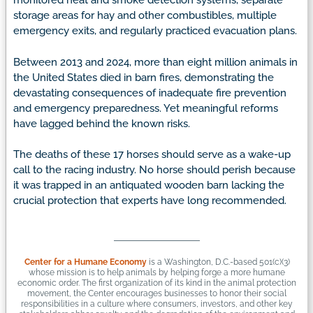
monitored heat and smoke detection systems, separate
storage areas for hay and other combustibles, multiple
emergency exits, and regularly practiced evacuation plans.
Between 2013 and 2024, more than eight million animals in
the United States died in barn fires, demonstrating the
devastating consequences of inadequate fire prevention
and emergency preparedness. Yet meaningful reforms
have lagged behind the known risks.
The deaths of these 17 horses should serve as a wake-up
call to the racing industry. No horse should perish because
it was trapped in an antiquated wooden barn lacking the
crucial protection that experts have long recommended.
Center for a Humane Economy
is a Washington, D.C.-based 501(c)(3)
whose mission is to help animals by helping forge a more humane
economic order. The first organization of its kind in the animal protection
movement, the Center encourages businesses to honor their social
responsibilities in a culture where consumers, investors, and other key