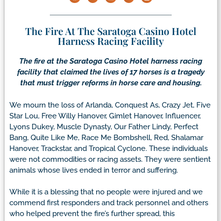
The Fire At The Saratoga Casino Hotel
Harness Racing Facility
The fire at the Saratoga Casino Hotel harness racing
facility that claimed the lives of 17 horses is a tragedy
that must trigger reforms in horse care and housing.
We mourn the loss of Arlanda, Conquest As, Crazy Jet, Five
Star Lou, Free Willy Hanover, Gimlet Hanover, Influencer,
Lyons Dukey, Muscle Dynasty, Our Father Lindy, Perfect
Bang, Quite Like Me, Race Me Bombshell, Red, Shalamar
Hanover, Trackstar, and Tropical Cyclone. These individuals
were not commodities or racing assets. They were sentient
animals whose lives ended in terror and suffering.
While it is a blessing that no people were injured and we
commend first responders and track personnel and others
who helped prevent the fire’s further spread, this