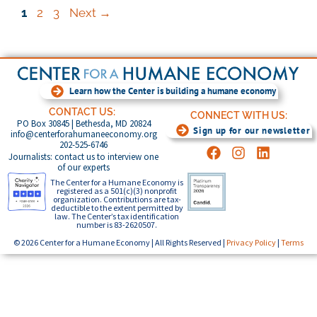
1
2
3
Next
→
Learn how the Center is building a humane economy
CONTACT US:
CONNECT WITH US:
PO Box 30845 | Bethesda, MD 20824
Sign up for our newsletter
info@centerforahumaneeconomy.org
202-525-6746
Journalists: contact us to interview one
of our experts
The Center for a Humane Economy is
registered as a 501(c)(3) nonprofit
organization. Contributions are tax-
deductible to the extent permitted by
law. The Center’s tax identification
number is 83-2620507.
© 2026 Center for a Humane Economy | All Rights Reserved |
Privacy Policy
|
Terms