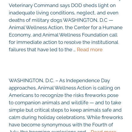
Veterinary Command says DOD sheds light on
inadequate living conditions, neglect, and even
deaths of military dogs WASHINGTON, D.C —
Animal Wellness Action, the Center for a Humane
Economy, and Animal Wellness Foundation call
for immediate action to resolve the institutional
failures that have led to the …
Read more
WASHINGTON, D.C. – As Independence Day
approaches, Animal Wellness Action is calling on
Americans to recognize the risks fireworks pose
to companion animals and wildlife — and to take
simple but critical steps to keep animals safe and
calm during holiday celebrations. While fireworks
have become synonymous with the Fourth of
July, the booming explosions and …
Read more