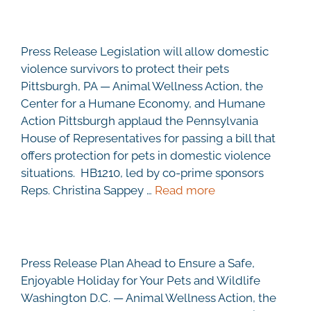
Press Release Legislation will allow domestic
violence survivors to protect their pets
Pittsburgh, PA — Animal Wellness Action, the
Center for a Humane Economy, and Humane
Action Pittsburgh applaud the Pennsylvania
House of Representatives for passing a bill that
offers protection for pets in domestic violence
situations. HB1210, led by co-prime sponsors
Reps. Christina Sappey …
Read more
Press Release Plan Ahead to Ensure a Safe,
Enjoyable Holiday for Your Pets and Wildlife
Washington D.C. — Animal Wellness Action, the