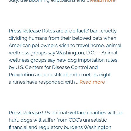
Press Release Rules are a ‘de facto’ ban, cruelly
dividing humans from their beloved pets when
American pet owners wish to travel home, animal
wellness groups say Washington, D.C. — Animal
wellness groups say new dog importation rules
by U.S. Centers for Disease Control and
Prevention are unjustified and cruel, as eight
airlines have responded with …
Read more
Press Release U.S. animal welfare charities will be
hurt, dogs will suffer from CDC’s unrealistic
financial and regulatory burdens Washington,