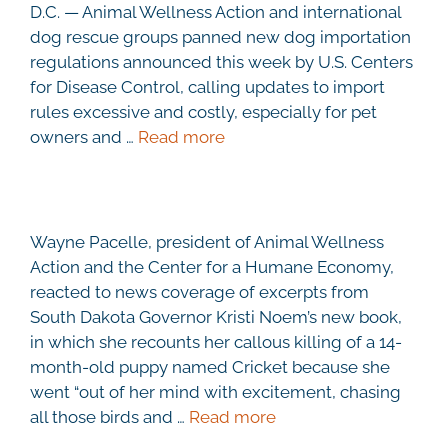
D.C. — Animal Wellness Action and international
dog rescue groups panned new dog importation
regulations announced this week by U.S. Centers
for Disease Control, calling updates to import
rules excessive and costly, especially for pet
owners and …
Read more
Wayne Pacelle, president of Animal Wellness
Action and the Center for a Humane Economy,
reacted to news coverage of excerpts from
South Dakota Governor Kristi Noem’s new book,
in which she recounts her callous killing of a 14-
month-old puppy named Cricket because she
went “out of her mind with excitement, chasing
all those birds and …
Read more