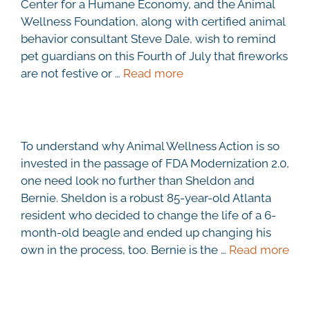
Center for a Humane Economy, and the Animal
Wellness Foundation, along with certified animal
behavior consultant Steve Dale, wish to remind
pet guardians on this Fourth of July that fireworks
are not festive or …
Read more
To understand why Animal Wellness Action is so
invested in the passage of FDA Modernization 2.0,
one need look no further than Sheldon and
Bernie. Sheldon is a robust 85-year-old Atlanta
resident who decided to change the life of a 6-
month-old beagle and ended up changing his
own in the process, too. Bernie is the …
Read more