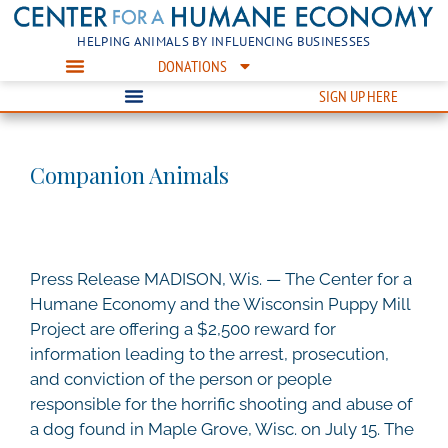
HELPING ANIMALS BY INFLUENCING BUSINESSES
DONATIONS
SIGN UP HERE
Companion Animals
Press Release MADISON, Wis. — The Center for a
Humane Economy and the Wisconsin Puppy Mill
Project are offering a $2,500 reward for
information leading to the arrest, prosecution,
and conviction of the person or people
responsible for the horrific shooting and abuse of
a dog found in Maple Grove, Wisc. on July 15. The