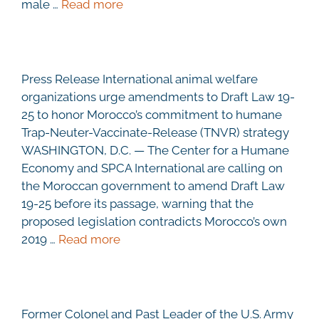
male …
Read more
Press Release International animal welfare
organizations urge amendments to Draft Law 19-
25 to honor Morocco’s commitment to humane
Trap-Neuter-Vaccinate-Release (TNVR) strategy
WASHINGTON, D.C. — The Center for a Humane
Economy and SPCA International are calling on
the Moroccan government to amend Draft Law
19-25 before its passage, warning that the
proposed legislation contradicts Morocco’s own
2019 …
Read more
Former Colonel and Past Leader of the U.S. Army