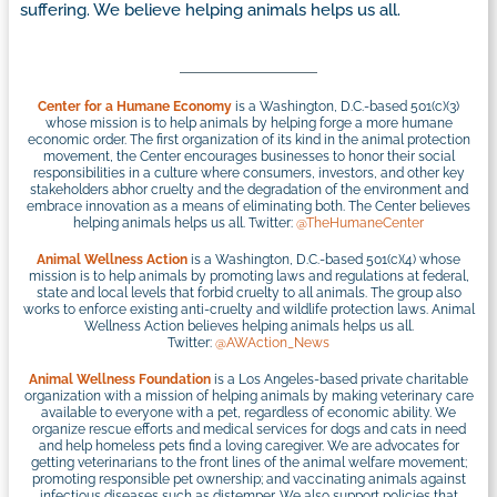
suffering. We believe helping animals helps us all.
Center for a Humane Economy
is a Washington, D.C.-based 501(c)(3)
whose mission is to help animals by helping forge a more humane
economic order. The first organization of its kind in the animal protection
movement, the Center encourages businesses to honor their social
responsibilities in a culture where consumers, investors, and other key
stakeholders abhor cruelty and the degradation of the environment and
embrace innovation as a means of eliminating both. The Center believes
helping animals helps us all. Twitter:
@TheHumaneCenter
Animal Wellness Action
is a Washington, D.C.-based 501(c)(4) whose
mission is to help animals by promoting laws and regulations at federal,
state and local levels that forbid cruelty to all animals. The group also
works to enforce existing anti-cruelty and wildlife protection laws. Animal
Wellness Action believes helping animals helps us all.
Twitter:
@AWAction_News
Animal Wellness Foundation
is a Los Angeles-based private charitable
organization with a mission of helping animals by making veterinary care
available to everyone with a pet, regardless of economic ability. We
organize rescue efforts and medical services for dogs and cats in need
and help homeless pets find a loving caregiver. We are advocates for
getting veterinarians to the front lines of the animal welfare movement;
promoting responsible pet ownership; and vaccinating animals against
infectious diseases such as distemper. We also support policies that