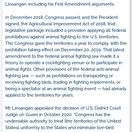
Linsangan, including his First Amendment arguments.
In December 2018, Congress passed, and the President
signed, the Agricultural Improvement Act of 2018; that
legislative package included a provision applying all federal
prohibitions against animal fighting to the U.S. territories.
The Congress gave the territories a year to comply, with the
prohibition taking effect on December 20, 2019. That latest
amendment to the federal animal fighting law made it a
felony to operate a cockfighting venue or to participate in
animal fights. Other provisions of the federal anti-animal
fighting law — such as prohibitions on transporting or
receiving fighting birds, trading in fighting implements, or
being a spectator at an animal fighting event — had already
applied to the territories for years.
Mr. Linsangan appealed the decision of U.S. District Court
Judge on Guam in October 2020. “Congress has the
undeniable authority to treat [the territories of the United
States] uniformly to the States and eliminate live-bird