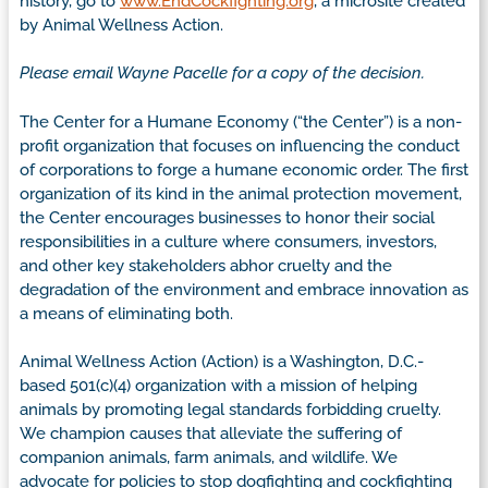
history, go to
www.EndCockfighting.org
, a microsite created
by Animal Wellness Action.
Please email Wayne Pacelle for a copy of the decision.
The Center for a Humane Economy (“the Center”) is a non-
profit organization that focuses on influencing the conduct
of corporations to forge a humane economic order. The first
organization of its kind in the animal protection movement,
the Center encourages businesses to honor their social
responsibilities in a culture where consumers, investors,
and other key stakeholders abhor cruelty and the
degradation of the environment and embrace innovation as
a means of eliminating both.
Animal Wellness Action (Action) is a Washington, D.C.-
based 501(c)(4) organization with a mission of helping
animals by promoting legal standards forbidding cruelty.
We champion causes that alleviate the suffering of
companion animals, farm animals, and wildlife. We
advocate for policies to stop dogfighting and cockfighting