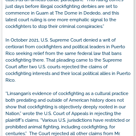
just days before illegal cockfighting derbies are set to
commence in Guam at The Dome in Dededo, and this
latest court ruling is one more emphatic signal to the
cockfighters to stop their criminal conspiracies.”
In October 2021, U.S. Supreme Court denied a writ of
certiorari from cockfighters and political leaders in Puerto
Rico seeking relief from the same federal law that bans
cockfighting there. That pleading came to the Supreme
Court after two U.S. courts rejected the claims of
cockfighting interests and their local political allies in Puerto
Rico.
“Linsangan’s evidence of cockfighting as a cultural practice
both predating and outside of American history does not
show that cockfighting is objectively deeply rooted in our
Nation,” wrote the U.S. Court of Appeals in rejecting the
plaintiff’s claims. “Various U.S. jurisdictions have restricted or
prohibited animal fighting, including cockfighting, for
centuries.” The Court rejected all other claims from Mr.