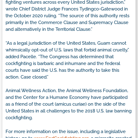
fighting ventures across every United States jurisdiction,”
wrote Chief District Judge Frances Tydingco-Gatewood in
the October 2020 ruling. “The source of this authority rests
primarily in the Commerce Clause and Supremacy Clause
and alternatively in the Territorial Clause.”
“As a legal jurisdiction of the United States, Guam cannot
whimsically opt-out of U.S. laws that forbid animal cruelty,”
added Pacelle. “The Congress has determined that
cockfighting is barbaric and inhumane and the federal
courts have said the U.S. has the authority to take this
action. Case closed.”
Animal Wellness Action, the Animal Wellness Foundation,
and the Center for a Humane Economy have participated
as a friend of the court (amicus curiae) on the side of the
United States in all challenges to the 2018 U.S. law banning
cockfighting.
For more information on the issue, including a legislative