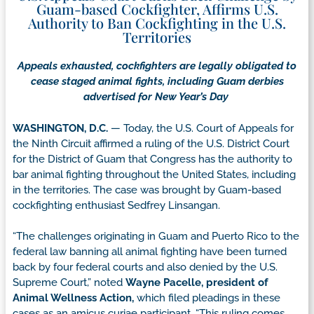
Guam-based Cockfighter, Affirms U.S.
Authority to Ban Cockfighting in the U.S.
Territories
Appeals exhausted, cockfighters are legally obligated to
cease staged animal fights, including Guam derbies
advertised for New Year’s Day
WASHINGTON, D.C.
— Today, the U.S. Court of Appeals for
the Ninth Circuit affirmed a ruling of the U.S. District Court
for the District of Guam that Congress has the authority to
bar animal fighting throughout the United States, including
in the territories. The case was brought by Guam-based
cockfighting enthusiast Sedfrey Linsangan.
“The challenges originating in Guam and Puerto Rico to the
federal law banning all animal fighting have been turned
back by four federal courts and also denied by the U.S.
Supreme Court,” noted
Wayne Pacelle, president of
Animal Wellness Action,
which filed pleadings in these
cases as an amicus curiae participant. “This ruling comes