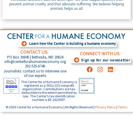
prevent animal cruelty and that alleviate suffering. We believe helping
animals helps us all.
Learn how the Center is building a humane economy
CONTACT US:
CONNECT WITH US:
PO Box 30845 | Bethesda, MD 20824
Sign up for our newsletter
info@centerforahumaneeconomy.org
202-525-6746
Journalists: contact us to interview one
of our experts
The Center for a Humane Economy is
registered as a 501(c)(3) nonprofit
organization. Contributions are tax-
deductible to the extent permitted by
law. The Center’s tax identification
number is 83-2620507.
© 2026 Center for a Humane Economy | All Rights Reserved |
Privacy Policy
|
Terms