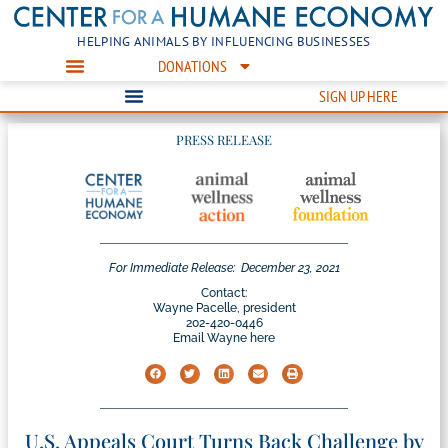
HELPING ANIMALS BY INFLUENCING BUSINESSES
DONATIONS
SIGN UP HERE
PRESS RELEASE
For Immediate Release:
December 23, 2021
Contact:
Wayne Pacelle, president
202-420-0446
Email Wayne here
U.S. Appeals Court Turns Back Challenge by