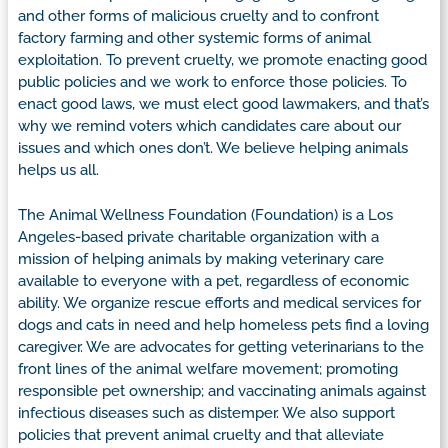
and other forms of malicious cruelty and to confront
factory farming and other systemic forms of animal
exploitation. To prevent cruelty, we promote enacting good
public policies and we work to enforce those policies. To
enact good laws, we must elect good lawmakers, and that’s
why we remind voters which candidates care about our
issues and which ones don’t. We believe helping animals
helps us all.
The Animal Wellness Foundation (Foundation) is a Los
Angeles-based private charitable organization with a
mission of helping animals by making veterinary care
available to everyone with a pet, regardless of economic
ability. We organize rescue efforts and medical services for
dogs and cats in need and help homeless pets find a loving
caregiver. We are advocates for getting veterinarians to the
front lines of the animal welfare movement; promoting
responsible pet ownership; and vaccinating animals against
infectious diseases such as distemper. We also support
policies that prevent animal cruelty and that alleviate