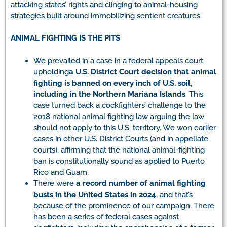
attacking states’ rights and clinging to animal-housing
strategies built around immobilizing sentient creatures.
ANIMAL FIGHTING IS THE PITS
We prevailed in a case in a federal appeals court
upholding
a U.S. District Court decision that animal
fighting is banned on every inch of U.S. soil,
including in the Northern Mariana Islands
. This
case turned back a cockfighters’ challenge to the
2018 national animal fighting law arguing the law
should not apply to this U.S. territory. We won earlier
cases in other U.S. District Courts (and in appellate
courts), affirming that the national animal-fighting
ban is constitutionally sound as applied to Puerto
Rico and Guam.
There were
a record number of animal fighting
busts in the United States in 2024
, and that’s
because of the prominence of our campaign. There
has been a series of federal cases against