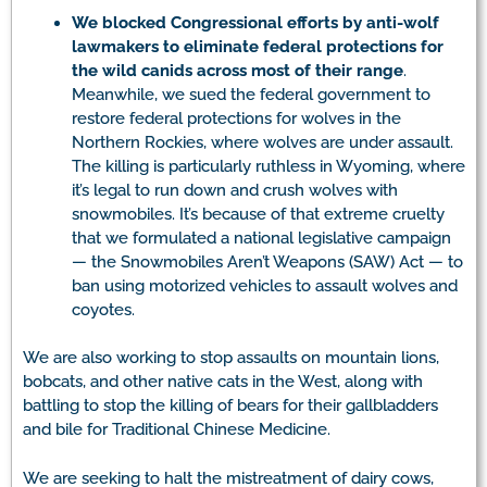
We
blocked Congressional efforts by anti-wolf
lawmakers to eliminate federal protections for
the wild canids across most of their range
.
Meanwhile, we sued the federal government to
restore federal protections for wolves in the
Northern Rockies, where wolves are under assault.
The killing is particularly ruthless in Wyoming, where
it’s legal to run down and crush wolves with
snowmobiles. It’s because of that extreme cruelty
that we formulated a national legislative campaign
— the Snowmobiles Aren’t Weapons (SAW) Act — to
ban using motorized vehicles to assault wolves and
coyotes.
We are also working to stop assaults on mountain lions,
bobcats, and other native cats in the West, along with
battling to stop the killing of bears for their gallbladders
and bile for Traditional Chinese Medicine.
We are seeking to halt the mistreatment of dairy cows,