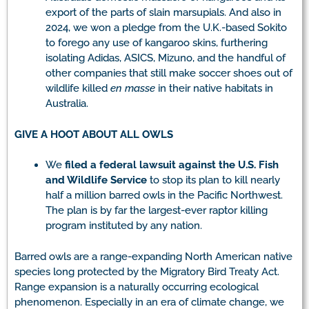
export of the parts of slain marsupials. And also in
2024, we won a pledge from the U.K.-based Sokito
to forego any use of kangaroo skins, furthering
isolating Adidas, ASICS, Mizuno, and the handful of
other companies that still make soccer shoes out of
wildlife killed
en masse
in their native habitats in
Australia.
GIVE A HOOT ABOUT ALL OWLS
We
filed a federal lawsuit against the U.S. Fish
and Wildlife Service
to stop its plan to kill nearly
half a million barred owls in the Pacific Northwest.
The plan is by far the largest-ever raptor killing
program instituted by any nation.
Barred owls are a range-expanding North American native
species long protected by the Migratory Bird Treaty Act.
Range expansion is a naturally occurring ecological
phenomenon. Especially in an era of climate change, we