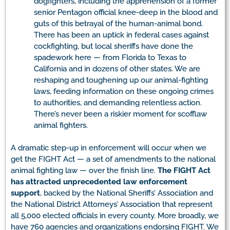
dogfighters, including the apprehension of a former
senior Pentagon official knee-deep in the blood and
guts of this betrayal of the human-animal bond.
There has been an uptick in federal cases against
cockfighting, but local sheriffs have done the
spadework here — from Florida to Texas to
California and in dozens of other states. We are
reshaping and toughening up our animal-fighting
laws, feeding information on these ongoing crimes
to authorities, and demanding relentless action.
There’s never been a riskier moment for scofflaw
animal fighters.
A dramatic step-up in enforcement will occur when we
get the FIGHT Act — a set of amendments to the national
animal fighting law — over the finish line.
The FIGHT Act
has attracted unprecedented law enforcement
support
, backed by the National Sheriffs’ Association and
the National District Attorneys’ Association that represent
all 5,000 elected officials in every county. More broadly, we
have 760 agencies and organizations endorsing FIGHT. We