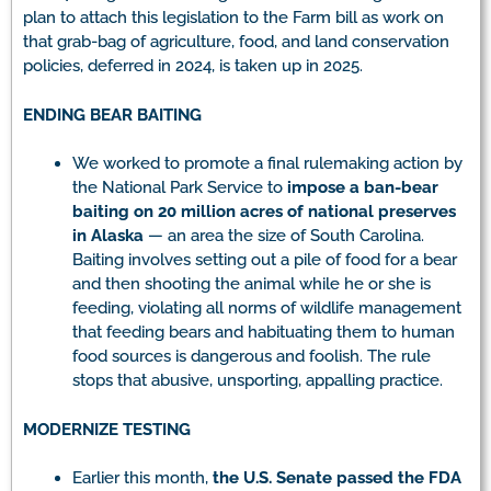
plan to attach this legislation to the Farm bill as work on
that grab-bag of agriculture, food, and land conservation
policies, deferred in 2024, is taken up in 2025.
ENDING BEAR BAITING
We worked to promote a final rulemaking action by
the National Park Service to
impose a ban-bear
baiting on 20 million acres of national preserves
in Alaska
— an area the size of South Carolina.
Baiting involves setting out a pile of food for a bear
and then shooting the animal while he or she is
feeding, violating all norms of wildlife management
that feeding bears and habituating them to human
food sources is dangerous and foolish. The rule
stops that abusive, unsporting, appalling practice.
MODERNIZE TESTING
Earlier this month,
the U.S. Senate passed the FDA