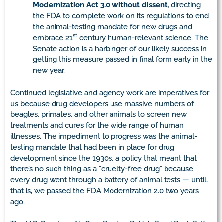
Modernization Act 3.0 without dissent,
directing
the FDA to complete work on its regulations to end
the animal-testing mandate for new drugs and
st
embrace 21
century human-relevant science. The
Senate action is a harbinger of our likely success in
getting this measure passed in final form early in the
new year.
Continued legislative and agency work are imperatives for
us because drug developers use massive numbers of
beagles, primates, and other animals to screen new
treatments and cures for the wide range of human
illnesses. The impediment to progress was the animal-
testing mandate that had been in place for drug
development since the 1930s, a policy that meant that
there’s no such thing as a “cruelty-free drug” because
every drug went through a battery of animal tests — until,
that is, we passed the FDA Modernization 2.0 two years
ago.