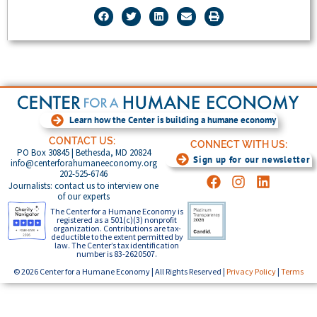
Learn how the Center is building a humane economy
CONTACT US:
CONNECT WITH US:
PO Box 30845 | Bethesda, MD 20824
Sign up for our newsletter
info@centerforahumaneeconomy.org
202-525-6746
Journalists: contact us to interview one
of our experts
The Center for a Humane Economy is
registered as a 501(c)(3) nonprofit
organization. Contributions are tax-
deductible to the extent permitted by
law. The Center’s tax identification
number is 83-2620507.
© 2026 Center for a Humane Economy | All Rights Reserved |
Privacy Policy
|
Terms