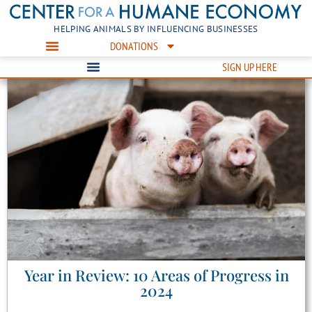
HELPING ANIMALS BY INFLUENCING BUSINESSES
DONATIONS
SIGN UP HERE
Year in Review: 10 Areas of Progress in
2024