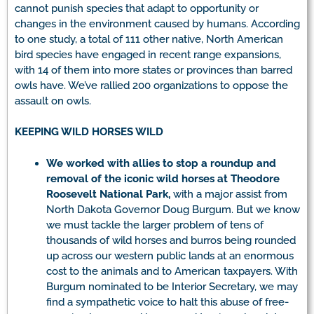
cannot punish species that adapt to opportunity or
changes in the environment caused by humans. According
to one study, a total of 111 other native, North American
bird species have engaged in recent range expansions,
with 14 of them into more states or provinces than barred
owls have. We’ve rallied 200 organizations to oppose the
assault on owls.
KEEPING WILD HORSES WILD
We
worked with allies to stop a roundup and
removal of the iconic wild horses at Theodore
Roosevelt National Park,
with a major assist from
North Dakota Governor Doug Burgum. But we know
we must tackle the larger problem of tens of
thousands of wild horses and burros being rounded
up across our western public lands at an enormous
cost to the animals and to American taxpayers. With
Burgum nominated to be Interior Secretary, we may
find a sympathetic voice to halt this abuse of free-