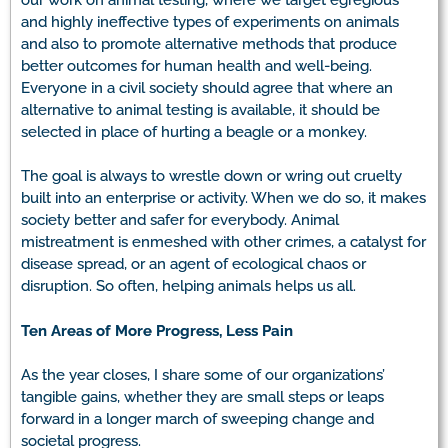
and highly ineffective types of experiments on animals
and also to promote alternative methods that produce
better outcomes for human health and well-being.
Everyone in a civil society should agree that where an
alternative to animal testing is available, it should be
selected in place of hurting a beagle or a monkey.
The goal is always to wrestle down or wring out cruelty
built into an enterprise or activity. When we do so, it makes
society better and safer for everybody. Animal
mistreatment is enmeshed with other crimes, a catalyst for
disease spread, or an agent of ecological chaos or
disruption. So often, helping animals helps us all.
Ten Areas of More Progress, Less Pain
As the year closes, I share some of our organizations’
tangible gains, whether they are small steps or leaps
forward in a longer march of sweeping change and
societal progress.