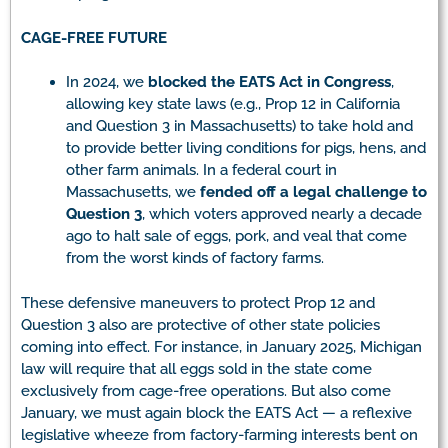
CAGE-FREE FUTURE
In 2024, we
blocked the EATS Act in Congress
,
allowing key state laws (e.g., Prop 12 in California
and Question 3 in Massachusetts) to take hold and
to provide better living conditions for pigs, hens, and
other farm animals. In a federal court in
Massachusetts, we
fended off a legal challenge to
Question 3
, which voters approved nearly a decade
ago to halt sale of eggs, pork, and veal that come
from the worst kinds of factory farms.
These defensive maneuvers to protect Prop 12 and
Question 3 also are protective of other state policies
coming into effect. For instance, in January 2025, Michigan
law will require that all eggs sold in the state come
exclusively from cage-free operations. But also come
January, we must again block the EATS Act — a reflexive
legislative wheeze from factory-farming interests bent on