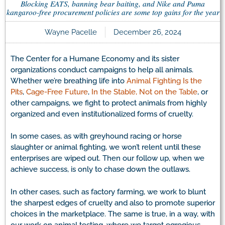
Blocking EATS, banning bear baiting, and Nike and Puma
kangaroo-free procurement policies are some top gains for the year
Wayne Pacelle
December 26, 2024
The Center for a Humane Economy and its sister
organizations conduct campaigns to help all animals.
Whether we’re breathing life into
Animal Fighting Is the
Pits
,
Cage-Free Future
,
In the Stable, Not on the Table
, or
other campaigns, we fight to protect animals from highly
organized and even institutionalized forms of cruelty.
In some cases, as with greyhound racing or horse
slaughter or animal fighting, we won’t relent until these
enterprises are wiped out. Then our follow up, when we
achieve success, is only to chase down the outlaws.
In other cases, such as factory farming, we work to blunt
the sharpest edges of cruelty and also to promote superior
choices in the marketplace. The same is true, in a way, with
our work on animal testing, where we target egregious