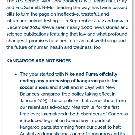
The U.S. Senate, with Cory Booker, D-N.J., Rand Paul, R-Ky.,
and Eric Schmitt, R-Mo., leading the way, has twice passed
bills to turn the page on ineffective, wasteful, and
inhumane animal testing — in September 2022 and now in
December 2024. We’ve seen nearly 1,000 news stories and
science publications featuring that law and what profound
changes it promises to usher in for animal well-being and
the future of human health and wellness, too.
KANGAROOS ARE NOT SHOES
The year started with
Nike and Puma officially
ending any purchasing of kangaroo parts for
soccer shoes,
and it will end in days with New
Balance’s kangaroo-free policy taking effect in
January 2025. These policies that came about from
our relentless advocacy. Meanwhile, for the first
time ever, lawmakers in both chambers of Congress
introduced legislation to end any imports of
kangaroo parts, stemming from our quest to halt
Australia’s domestic massacre of kangaroos and its