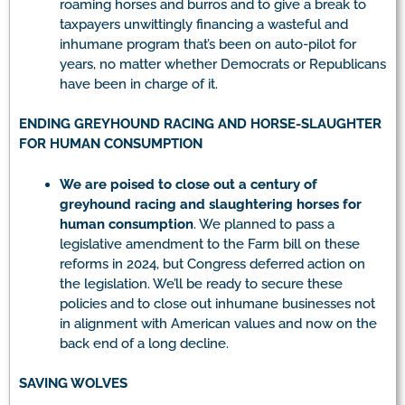
roaming horses and burros and to give a break to
taxpayers unwittingly financing a wasteful and
inhumane program that’s been on auto-pilot for
years, no matter whether Democrats or Republicans
have been in charge of it.
ENDING GREYHOUND RACING AND HORSE-SLAUGHTER
FOR HUMAN CONSUMPTION
We are poised to close out a century of
greyhound racing and slaughtering horses for
human consumption
. We planned to pass a
legislative amendment to the Farm bill on these
reforms in 2024, but Congress deferred action on
the legislation. We’ll be ready to secure these
policies and to close out inhumane businesses not
in alignment with American values and now on the
back end of a long decline.
SAVING WOLVES