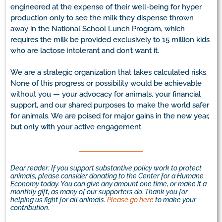
engineered at the expense of their well-being for hyper
production only to see the milk they dispense thrown
away in the National School Lunch Program, which
requires the milk be provided exclusively to 15 million kids
who are lactose intolerant and don’t want it.
We are a strategic organization that takes calculated risks.
None of this progress or possibility would be achievable
without you — your advocacy for animals, your financial
support, and our shared purposes to make the world safer
for animals. We are poised for major gains in the new year,
but only with your active engagement.
Dear reader: If you support substantive policy work to protect
animals, please consider donating to the Center for a Humane
Economy today. You can give any amount one time, or make it a
monthly gift, as many of our supporters do. Thank you for
helping us fight for all animals.
Please go here
to make your
contribution.