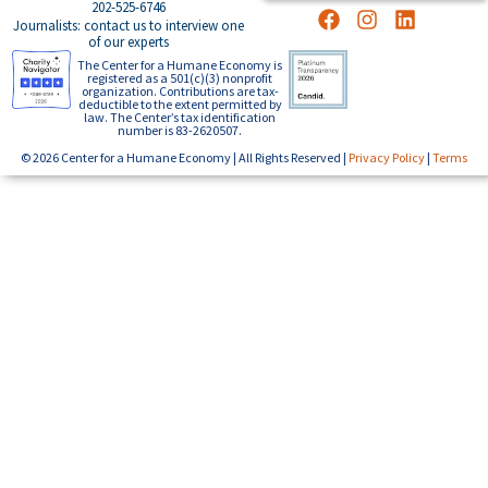
202-525-6746
Journalists: contact us to interview one
of our experts
The Center for a Humane Economy is
registered as a 501(c)(3) nonprofit
organization. Contributions are tax-
deductible to the extent permitted by
law. The Center’s tax identification
number is 83-2620507.
© 2026 Center for a Humane Economy | All Rights Reserved |
Privacy Policy
|
Terms