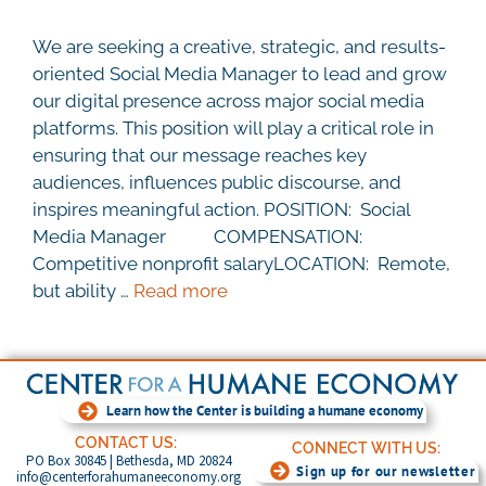
We are seeking a creative, strategic, and results-
oriented Social Media Manager to lead and grow
our digital presence across major social media
platforms. This position will play a critical role in
ensuring that our message reaches key
audiences, influences public discourse, and
inspires meaningful action. POSITION: Social
Media Manager COMPENSATION:
Competitive nonprofit salaryLOCATION: Remote,
but ability …
Read more
Learn how the Center is building a humane economy
CONTACT US:
CONNECT WITH US:
PO Box 30845 | Bethesda, MD 20824
Sign up for our newsletter
info@centerforahumaneeconomy.org