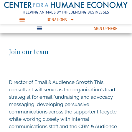
HELPING ANIMALS BY INFLUENCING BUSINESSES
DONATIONS
SIGN UP HERE
Join our team
Director of Email & Audience Growth This
consultant will serve as the organization’s lead
strategist for email fundraising and advocacy
messaging, developing persuasive
communications across the supporter lifecycle
while working closely with internal
communications staff and the CRM & Audience