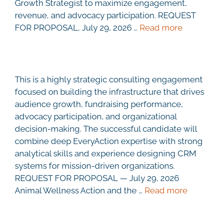
Growth Strategist to maximize engagement,
revenue, and advocacy participation. REQUEST
FOR PROPOSAL, July 29, 2026 …
Read more
This is a highly strategic consulting engagement
focused on building the infrastructure that drives
audience growth, fundraising performance,
advocacy participation, and organizational
decision-making. The successful candidate will
combine deep EveryAction expertise with strong
analytical skills and experience designing CRM
systems for mission-driven organizations.
REQUEST FOR PROPOSAL — July 29, 2026
Animal Wellness Action and the …
Read more